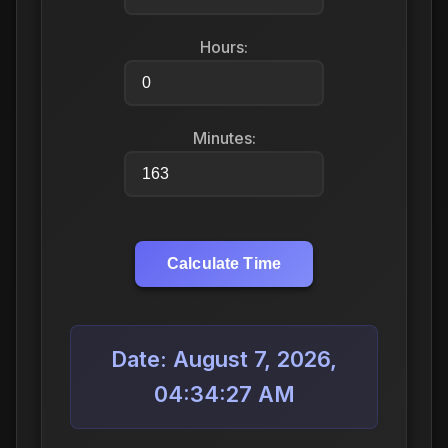
Hours:
Minutes:
Calculate Time
Date: August 7, 2026,
04:34:27 AM