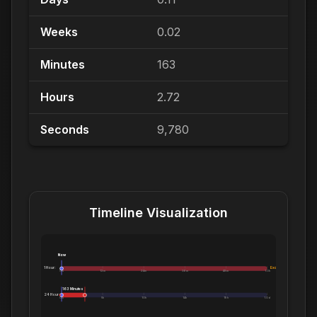
Weeks
0.02
Minutes
163
Hours
2.72
Seconds
9,780
Timeline Visualization
Now
1 Hour:
Exceeds 1 Hour
0m
12m
24m
36m
48m
1.0h
163 Minutes
24 Hours:
0m
5h
10h
14h
19h
1.0d