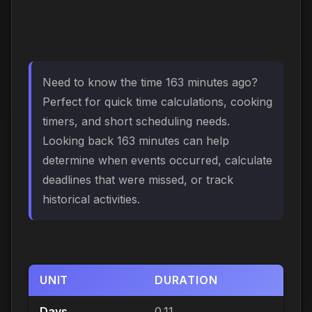
Need to know the time 163 minutes ago?
Perfect for quick time calculations, cooking
timers, and short scheduling needs.
Looking back 163 minutes can help
determine when events occurred, calculate
deadlines that were missed, or track
historical activities.
UNIT
DURATION
Days
0.11