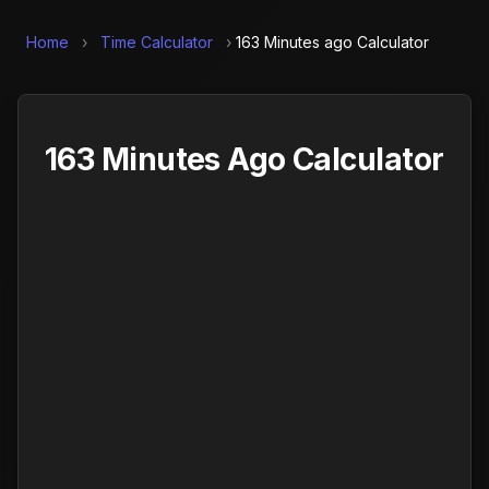
Home
›
Time Calculator
›
163 Minutes ago Calculator
163 Minutes Ago Calculator