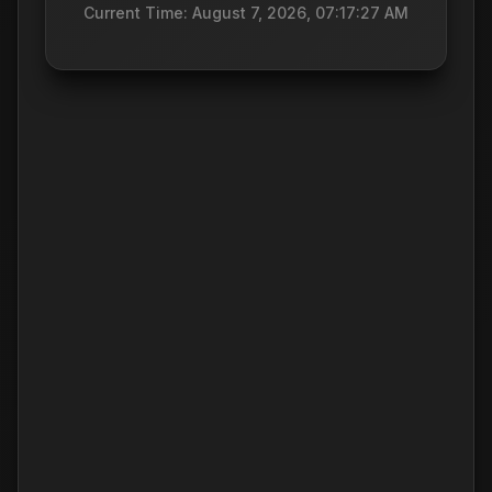
Current Time: August 7, 2026, 07:17:27 AM