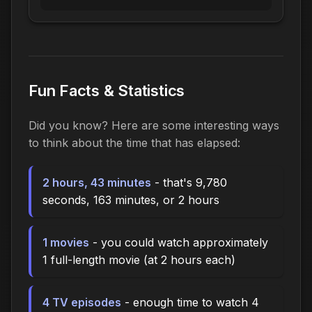
Fun Facts & Statistics
Did you know? Here are some interesting ways
to think about the time that has elapsed:
2 hours, 43 minutes
- that's 9,780
seconds, 163 minutes, or 2 hours
1 movies
- you could watch approximately
1 full-length movie (at 2 hours each)
4 TV episodes
- enough time to watch 4