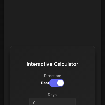
Interactive Calculator
Direction:
Past
Days: