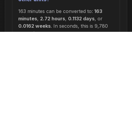
163 minutes can be converted to:
163
minutes
,
2.72 hours
,
0.1132 days
, or
0.0162 weeks
. In seconds, this is 9,780
seconds.
Why would I need to calculate 163
minutes ago?
Common reasons include: scheduling
appointments or meetings, setting
deadlines for projects, calculating delivery
or arrival times, tracking medication
schedules, planning events, or
determining when a task started or will
end. This time calculation is useful for