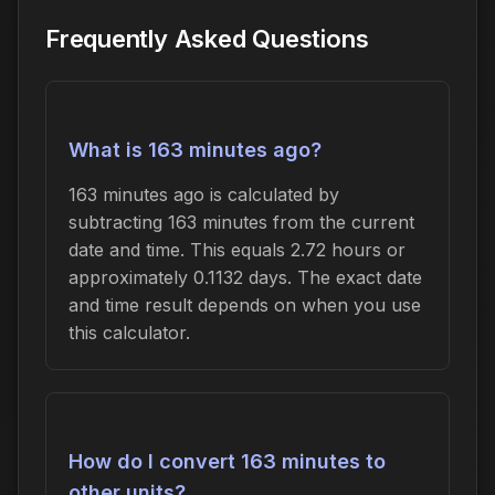
Frequently Asked Questions
What is 163 minutes ago?
163 minutes ago is calculated by
subtracting 163 minutes from the current
date and time. This equals 2.72 hours or
approximately 0.1132 days. The exact date
and time result depends on when you use
this calculator.
How do I convert 163 minutes to
other units?