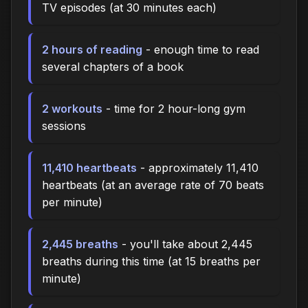
TV episodes (at 30 minutes each)
2 hours of reading
- enough time to read
several chapters of a book
2 workouts
- time for 2 hour-long gym
sessions
11,410 heartbeats
- approximately 11,410
heartbeats (at an average rate of 70 beats
per minute)
2,445 breaths
- you'll take about 2,445
breaths during this time (at 15 breaths per
minute)