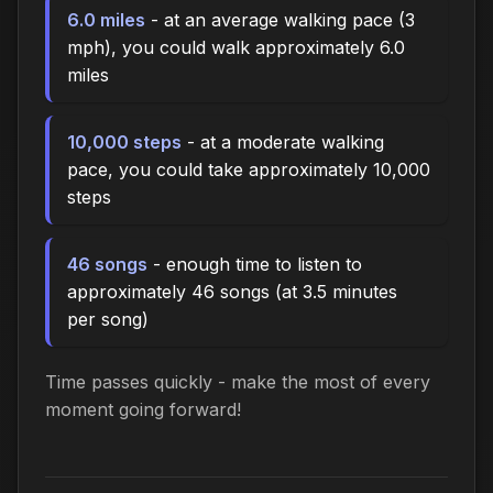
6.0 miles
- at an average walking pace (3
mph), you could walk approximately 6.0
miles
10,000 steps
- at a moderate walking
pace, you could take approximately 10,000
steps
46 songs
- enough time to listen to
approximately 46 songs (at 3.5 minutes
per song)
Time passes quickly - make the most of every
moment going forward!