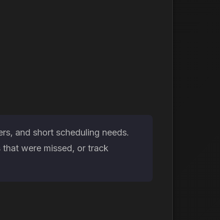
ers, and short scheduling needs.
that were missed, or track