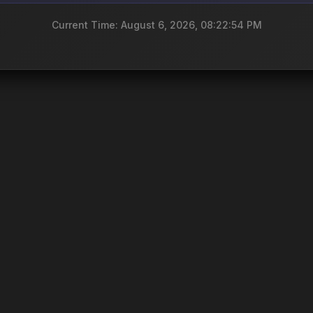
Current Time: August 6, 2026, 08:22:54 PM