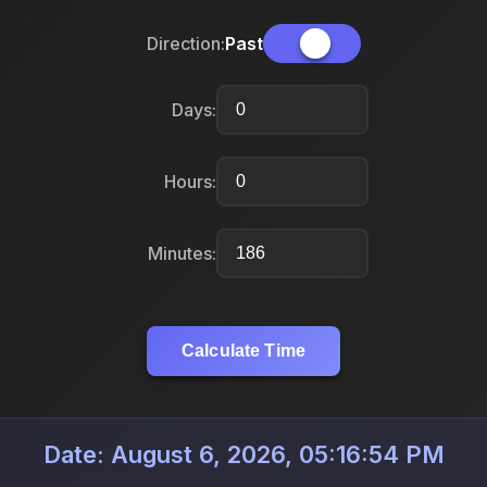
Direction:
Past
Days:
Hours:
Minutes:
Calculate Time
Date: August 6, 2026, 05:16:54 PM