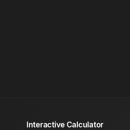
Interactive Calculator