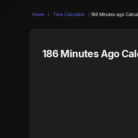
Home
›
Time Calculator
›
186 Minutes ago Calcul
186 Minutes Ago Cal