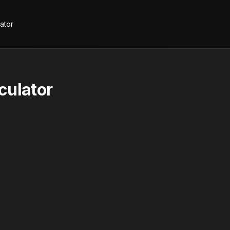
ator
culator