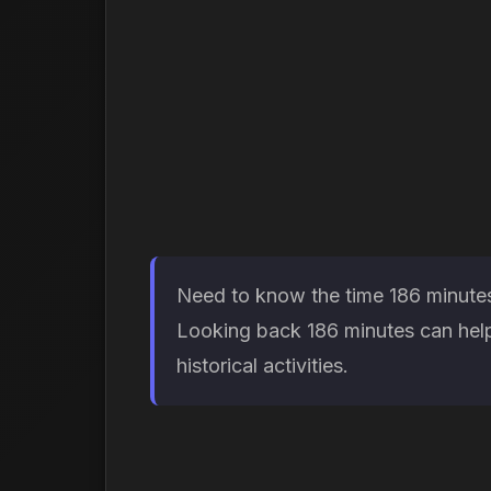
Need to know the time 186 minutes 
Looking back 186 minutes can help
historical activities.