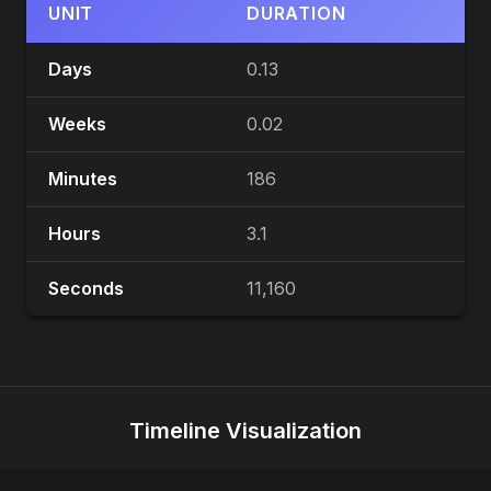
UNIT
DURATION
Days
0.13
Weeks
0.02
Minutes
186
Hours
3.1
Seconds
11,160
Timeline Visualization