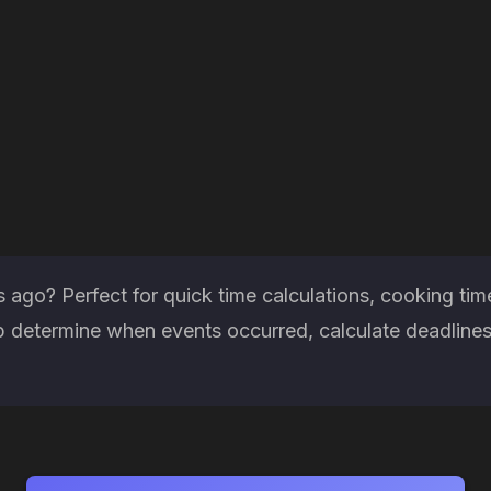
ago? Perfect for quick time calculations, cooking tim
 determine when events occurred, calculate deadlines 