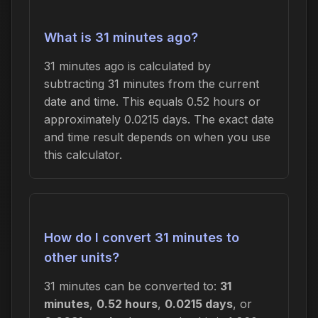
What is 31 minutes ago?
31 minutes ago is calculated by
subtracting 31 minutes from the current
date and time. This equals 0.52 hours or
approximately 0.0215 days. The exact date
and time result depends on when you use
this calculator.
How do I convert 31 minutes to
other units?
31 minutes can be converted to:
31
minutes
,
0.52 hours
,
0.0215 days
, or