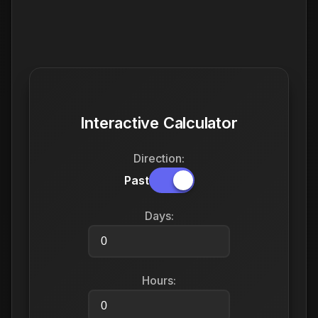
Interactive Calculator
Direction:
Past
Days:
Hours: