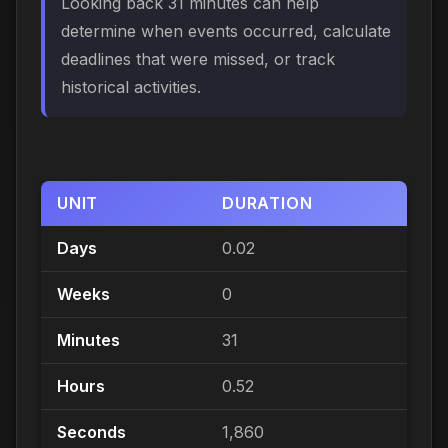
Looking back 31 minutes can help
determine when events occurred, calculate
deadlines that were missed, or track
historical activities.
UNIT
DURATION
Days
0.02
Weeks
0
Minutes
31
Hours
0.52
Seconds
1,860