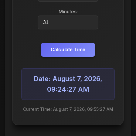
Minutes:
Calculate Time
Date: August 7, 2026,
09:24:27 AM
Current Time: August 7, 2026, 09:55:27 AM