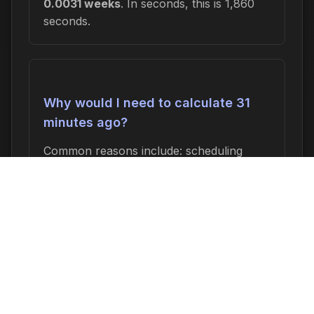
0.0031 weeks
. In seconds, this is 1,860
seconds.
Why would I need to calculate 31
minutes ago?
Common reasons include: scheduling
appointments or meetings, setting
deadlines for projects, calculating delivery
or arrival times, tracking medication
schedules, planning events, or
determining when a task started or will
end. This time calculation is useful for
anyone who needs to know an exact date
and time relative to now.