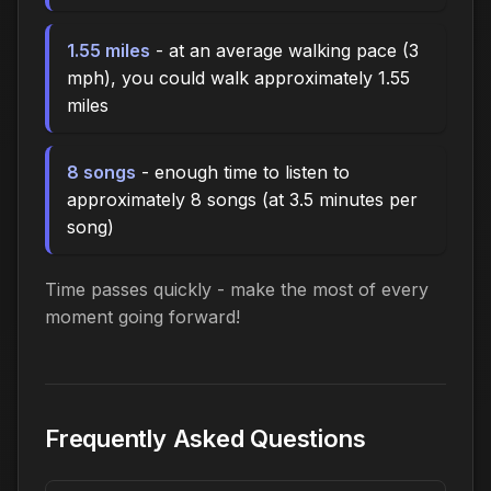
1.55 miles
- at an average walking pace (3
mph), you could walk approximately 1.55
miles
8 songs
- enough time to listen to
approximately 8 songs (at 3.5 minutes per
song)
Time passes quickly - make the most of every
moment going forward!
Frequently Asked Questions