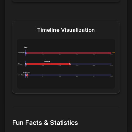
Timeline Visualization
Now
10 Minutes:
Exceeds 10 Minutes
0m
2m
4m
6m
8m
10m
31 Minutes
1 Hour:
0m
12m
24m
36m
48m
1.0h
31 Minutes
24 Hours:
0m
5h
10h
14h
19h
1.0d
Fun Facts & Statistics