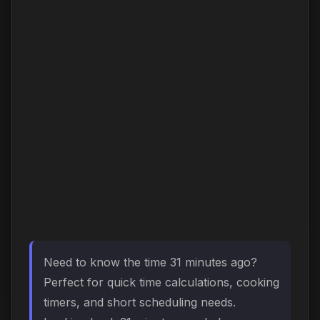
Need to know the time 31 minutes ago?
Perfect for quick time calculations, cooking
timers, and short scheduling needs.