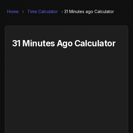
Home
›
Time Calculator
›
31 Minutes ago Calculator
31 Minutes Ago Calculator