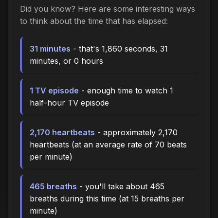
Did you know? Here are some interesting ways
to think about the time that has elapsed:
31 minutes
- that's 1,860 seconds, 31
minutes, or 0 hours
1 TV episode
- enough time to watch 1
half-hour TV episode
2,170 heartbeats
- approximately 2,170
heartbeats (at an average rate of 70 beats
per minute)
465 breaths
- you'll take about 465
breaths during this time (at 15 breaths per
minute)