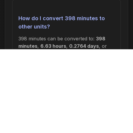
How do I convert 398 minutes to
other units?
398 minutes can be converted to:
398
minutes
,
6.63 hours
,
0.2764 days
, or
0.0395 weeks
. In seconds, this is 23,880
seconds.
Why would I need to calculate 398
minutes ago?
Common reasons include: scheduling
appointments or meetings, setting
deadlines for projects, calculating delivery