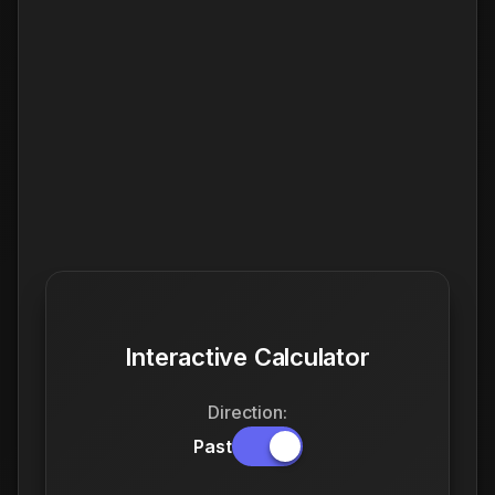
Interactive Calculator
Direction:
Past