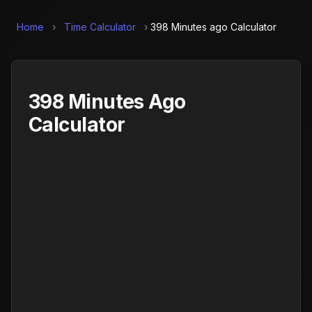
Home
›
Time Calculator
›
398 Minutes ago Calculator
398 Minutes Ago
Calculator