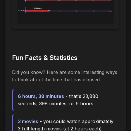
0m
12m
24m
36m
48m
1.0h
398 Minutes
24 Hours:
0m
5h
10h
14h
19h
1.0d
Fun Facts & Statistics
Did you know? Here are some interesting ways
to think about the time that has elapsed:
6 hours, 38 minutes
- that's 23,880
seconds, 398 minutes, or 6 hours
3 movies
- you could watch approximately
3 full-length movies (at 2 hours each)