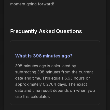
moment going forward!
Frequently Asked Questions
What is 398 minutes ago?
398 minutes ago is calculated by
subtracting 398 minutes from the current
date and time. This equals 6.63 hours or
approximately 0.2764 days. The exact
date and time result depends on when you
use this calculator.