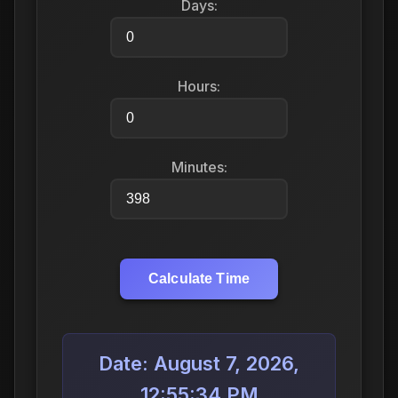
Days:
Hours:
Minutes:
Calculate Time
Date: August 7, 2026,
12:55:34 PM