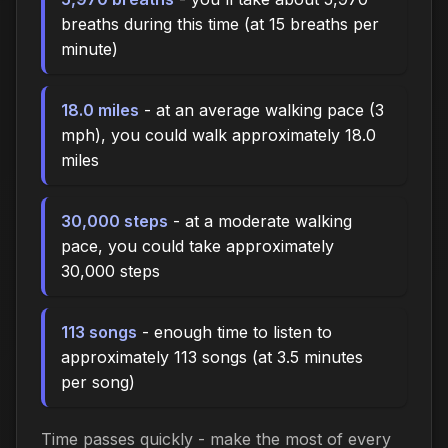
breaths during this time (at 15 breaths per
minute)
18.0 miles
- at an average walking pace (3
mph), you could walk approximately 18.0
miles
30,000 steps
- at a moderate walking
pace, you could take approximately
30,000 steps
113 songs
- enough time to listen to
approximately 113 songs (at 3.5 minutes
per song)
Time passes quickly - make the most of every