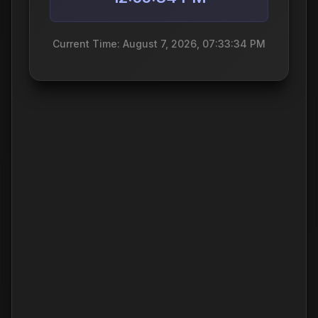
Current Time: August 7, 2026, 07:33:34 PM