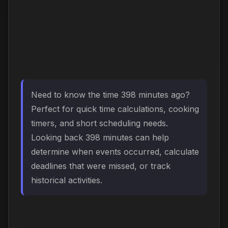
Need to know the time 398 minutes ago?
Perfect for quick time calculations, cooking
timers, and short scheduling needs.
Looking back 398 minutes can help
determine when events occurred, calculate
deadlines that were missed, or track
historical activities.