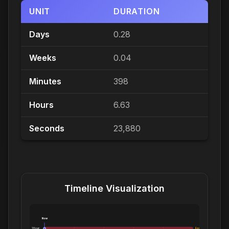
UNIT
DURATION
Days
0.28
Weeks
0.04
Minutes
398
Hours
6.63
Seconds
23,880
Timeline Visualization
Now
1 Hour:
Exceeds 1 Hour