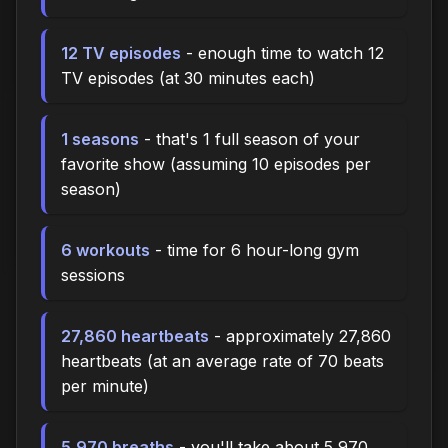
12 TV episodes
- enough time to watch 12
TV episodes (at 30 minutes each)
1 seasons
- that's 1 full season of your
favorite show (assuming 10 episodes per
season)
6 workouts
- time for 6 hour-long gym
sessions
27,860 heartbeats
- approximately 27,860
heartbeats (at an average rate of 70 beats
per minute)
5,970 breaths
- you'll take about 5,970