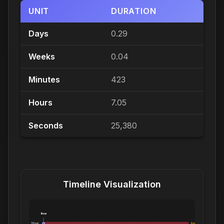
UNIT
DURATION
Days
0.29
Weeks
0.04
Minutes
423
Hours
7.05
Seconds
25,380
Timeline Visualization
Now
1 Hour:
Exceeds 1 Hour