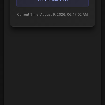
Current Time: August 9, 2026, 06:47:02 AM