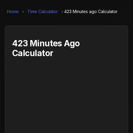
Home
›
Time Calculator
›
423 Minutes ago Calculator
423 Minutes Ago
Calculator