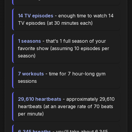
14 TV episodes
- enough time to watch 14
TV episodes (at 30 minutes each)
1 seasons
- that's 1 full season of your
favorite show (assuming 10 episodes per
season)
7 workouts
- time for 7 hour-long gym
sessions
29,610 heartbeats
- approximately 29,610
heartbeats (at an average rate of 70 beats
per minute)
6,345 breaths
- you'll take about 6,345