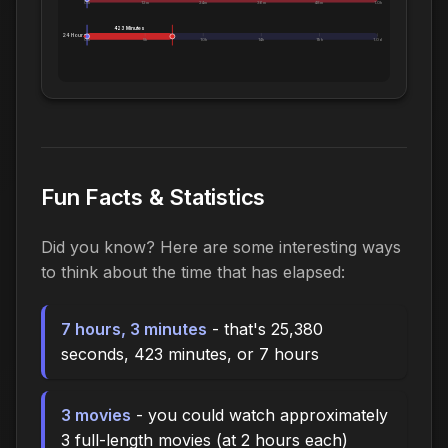
0m
12m
24m
36m
48m
1.0h
423 Minutes
24 Hours:
0m
5h
10h
14h
19h
1.0d
Fun Facts & Statistics
Did you know? Here are some interesting ways
to think about the time that has elapsed:
7 hours, 3 minutes
- that's 25,380
seconds, 423 minutes, or 7 hours
3 movies
- you could watch approximately
3 full-length movies (at 2 hours each)