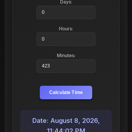
Days:
Hours:
Minutes:
Calculate Time
Date: August 8, 2026,
11:44:02 PM