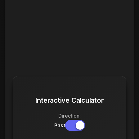
Interactive Calculator
Direction:
Past