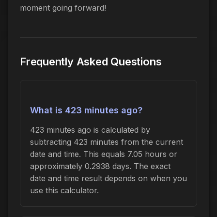
moment going forward!
Frequently Asked Questions
What is 423 minutes ago?
423 minutes ago is calculated by
subtracting 423 minutes from the current
date and time. This equals 7.05 hours or
approximately 0.2938 days. The exact
date and time result depends on when you
use this calculator.