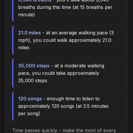
breaths during this time (at 15 breaths per
minute)
21.0 miles
- at an average walking pace (3
mph), you could walk approximately 21.0
miles
35,000 steps
- at a moderate walking
pace, you could take approximately
35,000 steps
120 songs
- enough time to listen to
approximately 120 songs (at 3.5 minutes
per song)
Time passes quickly - make the most of every