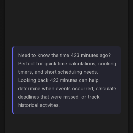
Need to know the time 423 minutes ago?
Perfect for quick time calculations, cooking
timers, and short scheduling needs.
Looking back 423 minutes can help
determine when events occurred, calculate
deadlines that were missed, or track
historical activities.