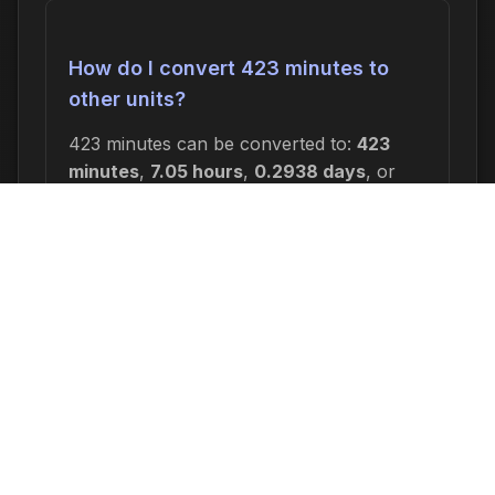
How do I convert 423 minutes to
other units?
423 minutes can be converted to:
423
minutes
,
7.05 hours
,
0.2938 days
, or
0.0420 weeks
. In seconds, this is 25,380
seconds.
Why would I need to calculate 423
minutes ago?
Common reasons include: scheduling
appointments or meetings, setting
deadlines for projects, calculating delivery