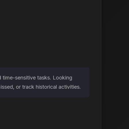
d time-sensitive tasks. Looking
ed, or track historical activities.