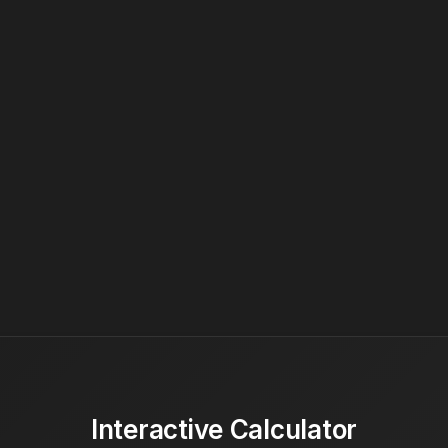
Interactive Calculator