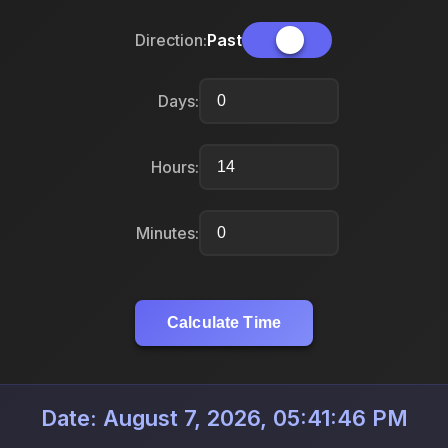
Direction:
Past
Days:
Hours:
Minutes:
Calculate Time
Date: August 7, 2026, 05:41:46 PM