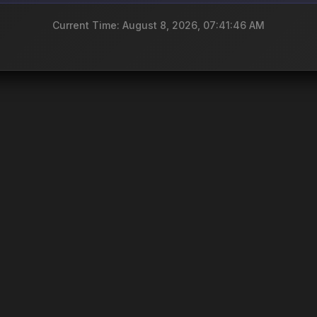
Current Time: August 8, 2026, 07:41:46 AM