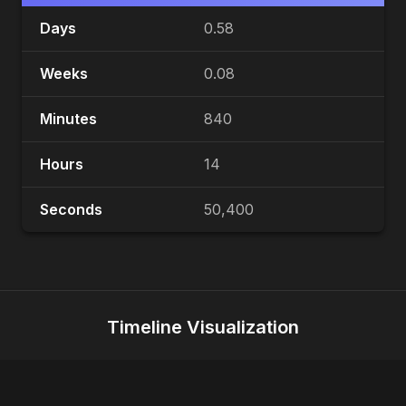
Days
0.58
Weeks
0.08
Minutes
840
Hours
14
Seconds
50,400
Timeline Visualization