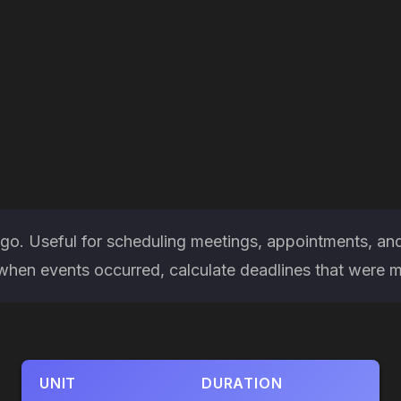
ago. Useful for scheduling meetings, appointments, an
en events occurred, calculate deadlines that were miss
UNIT
DURATION