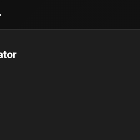
r
ator