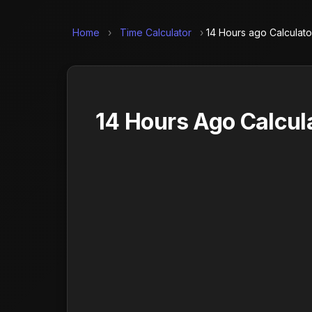
Home
›
Time Calculator
›
14 Hours ago Calculato
14 Hours Ago Calcul