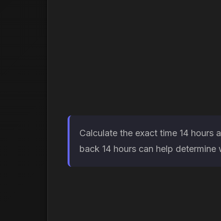
Calculate the exact time 14 hours 
back 14 hours can help determine wh