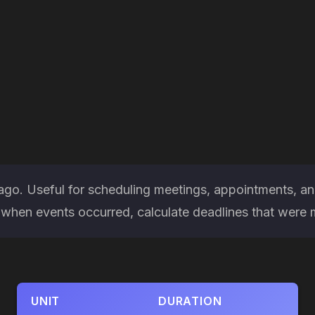
 ago. Useful for scheduling meetings, appointments, an
hen events occurred, calculate deadlines that were mis
UNIT
DURATION