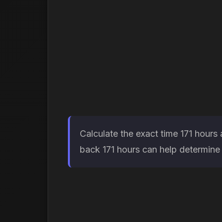
Calculate the exact time 171 hours
back 171 hours can help determine w