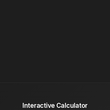
Interactive Calculator