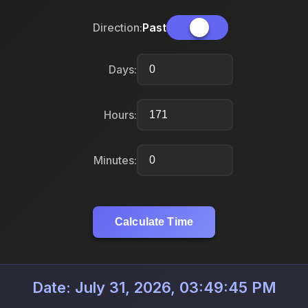
Direction:
Past
Days:
Hours:
Minutes:
Calculate Time
Date: July 31, 2026, 03:49:45 PM