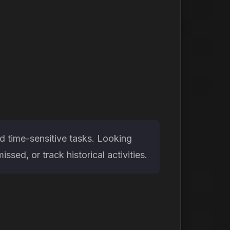
d time-sensitive tasks. Looking
sed, or track historical activities.