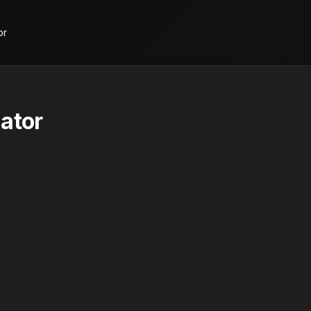
or
ator