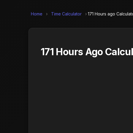
Home
›
Time Calculator
›
171 Hours ago Calculat
171 Hours Ago Calcul