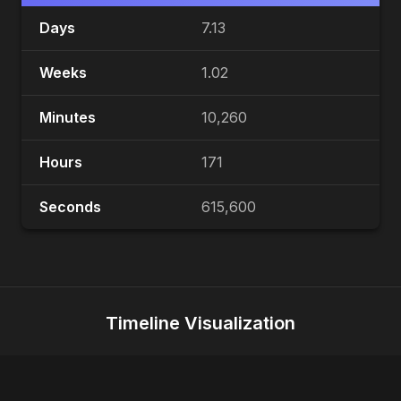
Days
7.13
Weeks
1.02
Minutes
10,260
Hours
171
Seconds
615,600
Timeline Visualization