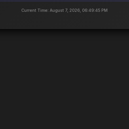
Current Time: August 7, 2026, 06:49:45 PM