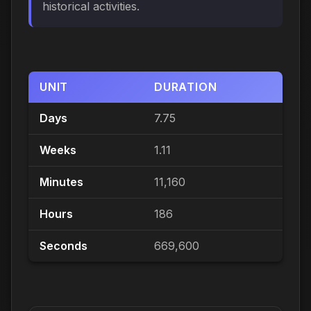
historical activities.
UNIT
DURATION
Days
7.75
Weeks
1.11
Minutes
11,160
Hours
186
Seconds
669,600