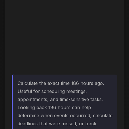
Calculate the exact time 186 hours ago.
Useful for scheduling meetings,
appointments, and time-sensitive tasks.
Looking back 186 hours can help
determine when events occurred, calculate
deadlines that were missed, or track