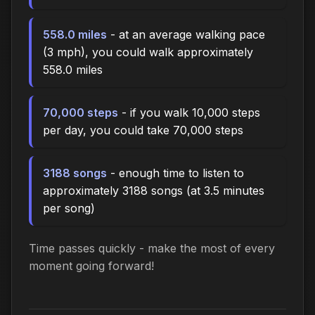
558.0 miles
- at an average walking pace
(3 mph), you could walk approximately
558.0 miles
70,000 steps
- if you walk 10,000 steps
per day, you could take 70,000 steps
3188 songs
- enough time to listen to
approximately 3188 songs (at 3.5 minutes
per song)
Time passes quickly - make the most of every
moment going forward!