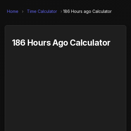
Home
›
Time Calculator
›
186 Hours ago Calculator
186 Hours Ago Calculator