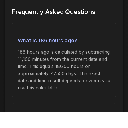
Frequently Asked Questions
What is 186 hours ago?
186 hours ago is calculated by subtracting
11,160 minutes from the current date and
time. This equals 186.00 hours or
approximately 7.7500 days. The exact
date and time result depends on when you
use this calculator.
How do I convert 186 hours to other