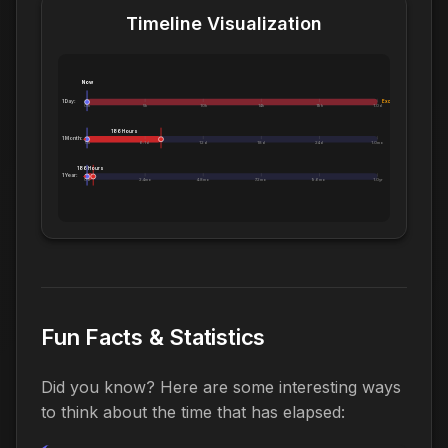
Timeline Visualization
Now
1 Day:
Exceeds 1 Day
0m
5h
10h
14h
19h
1.0d
186 Hours
1 Month:
0h
6.1d
12d
18d
24d
1.0mo
186 Hours
1 Year:
0d
2.4mo
4.8mo
7.2mo
9.6mo
1.0yr
Fun Facts & Statistics
Did you know? Here are some interesting ways
to think about the time that has elapsed: