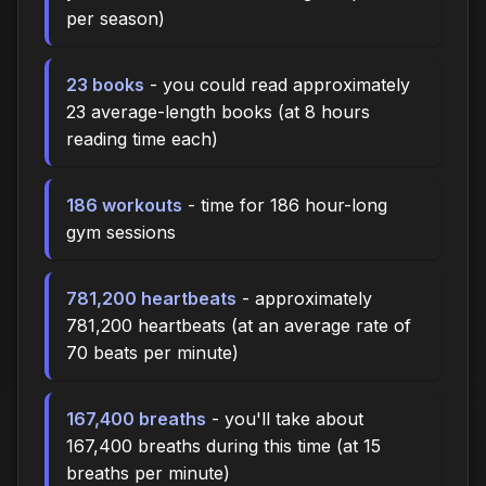
per season)
23 books
- you could read approximately
23 average-length books (at 8 hours
reading time each)
186 workouts
- time for 186 hour-long
gym sessions
781,200 heartbeats
- approximately
781,200 heartbeats (at an average rate of
70 beats per minute)
167,400 breaths
- you'll take about
167,400 breaths during this time (at 15
breaths per minute)