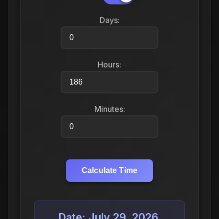
Days:
Hours:
Minutes:
Calculate Time
Date: July 29, 2026,