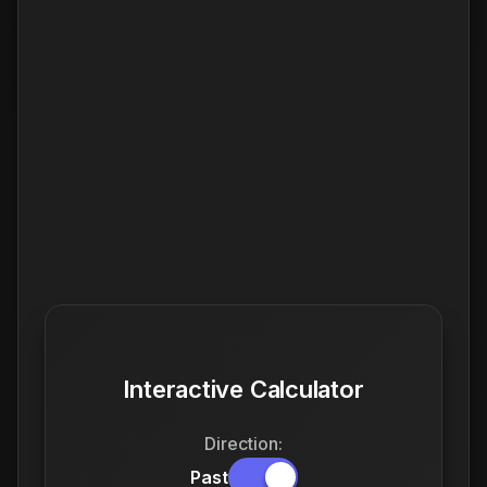
Interactive Calculator
Direction:
Past