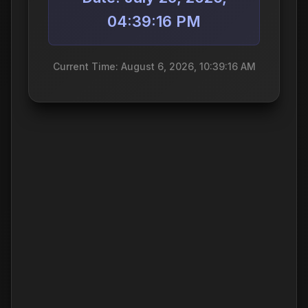
04:39:16 PM
Current Time: August 6, 2026, 10:39:16 AM