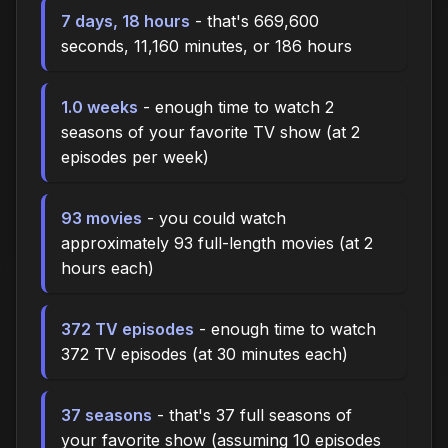
7 days, 18 hours
- that's 669,600
seconds, 11,160 minutes, or 186 hours
1.0 weeks
- enough time to watch 2
seasons of your favorite TV show (at 2
episodes per week)
93 movies
- you could watch
approximately 93 full-length movies (at 2
hours each)
372 TV episodes
- enough time to watch
372 TV episodes (at 30 minutes each)
37 seasons
- that's 37 full seasons of
your favorite show (assuming 10 episodes