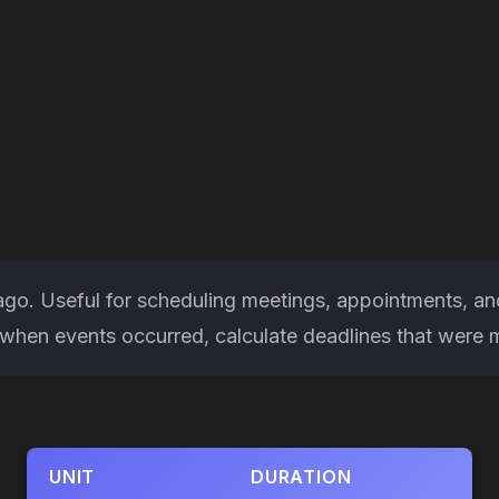
ago. Useful for scheduling meetings, appointments, an
hen events occurred, calculate deadlines that were miss
UNIT
DURATION