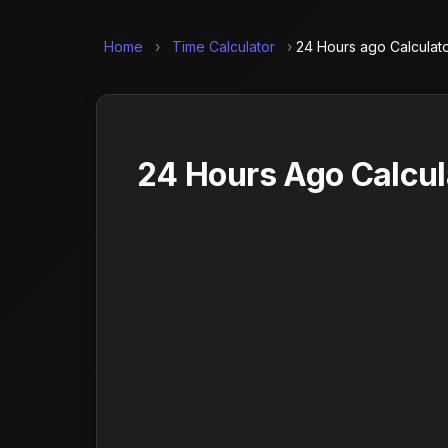
Home
›
Time Calculator
›
24 Hours ago Calculat
24 Hours Ago Calcul