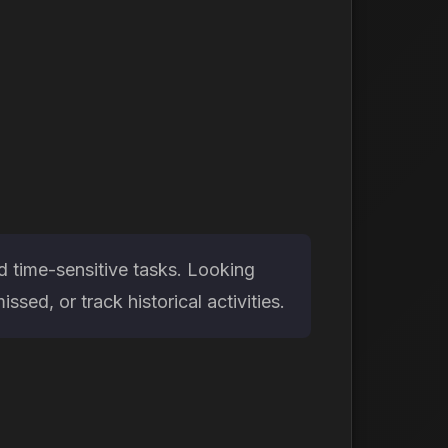
d time-sensitive tasks. Looking
ed, or track historical activities.