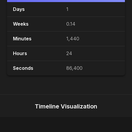
Days
1
Weeks
0.14
Minutes
1,440
Hours
24
Seconds
86,400
Timeline Visualization