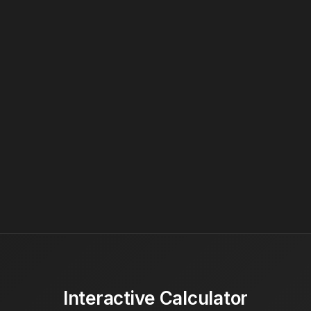
Interactive Calculator