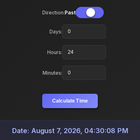
Direction:
Past
Days:
Hours:
Minutes:
Calculate Time
Date: August 7, 2026, 04:30:08 PM