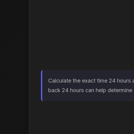
Calculate the exact time 24 hours 
back 24 hours can help determine w