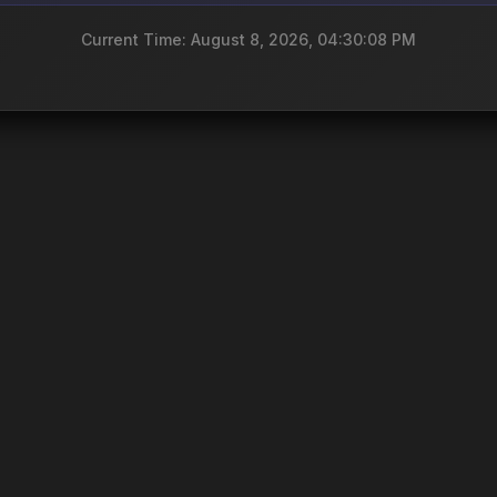
Current Time: August 8, 2026, 04:30:08 PM