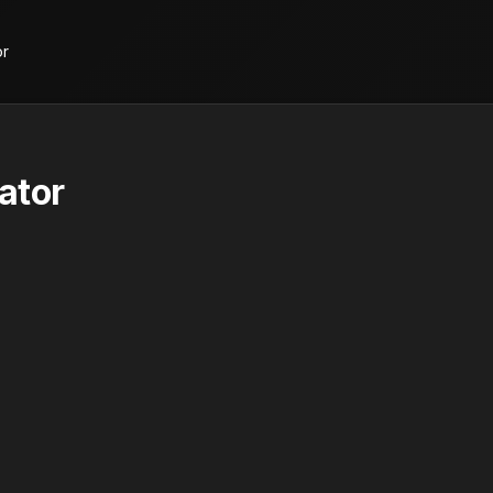
or
ator