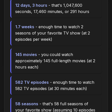
12 days, 3 hours
- that's 1,047,600
seconds, 17,460 minutes, or 291 hours
1.7 weeks
- enough time to watch 2
seasons of your favorite TV show (at 2
episodes per week)
145 movies
- you could watch
approximately 145 full-length movies (at 2
hours each)
582 TV episodes
- enough time to watch
582 TV episodes (at 30 minutes each)
58 seasons
- that's 58 full seasons of
your favorite show (assuming 10 episodes