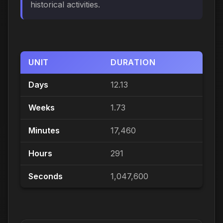
historical activities.
UNIT
DURATION
Days
12.13
Weeks
1.73
Minutes
17,460
Hours
291
Seconds
1,047,600