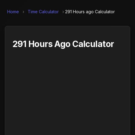
Home
›
Time Calculator
›
291 Hours ago Calculator
291 Hours Ago Calculator