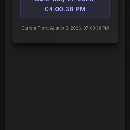
04:00:38 PM
Current Time: August 8, 2026, 07:00:38 PM