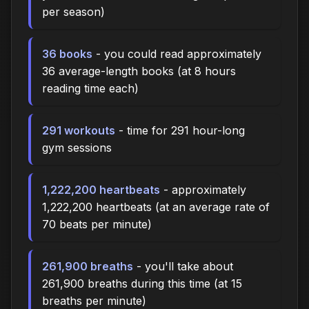
per season)
36 books
- you could read approximately
36 average-length books (at 8 hours
reading time each)
291 workouts
- time for 291 hour-long
gym sessions
1,222,200 heartbeats
- approximately
1,222,200 heartbeats (at an average rate of
70 beats per minute)
261,900 breaths
- you'll take about
261,900 breaths during this time (at 15
breaths per minute)