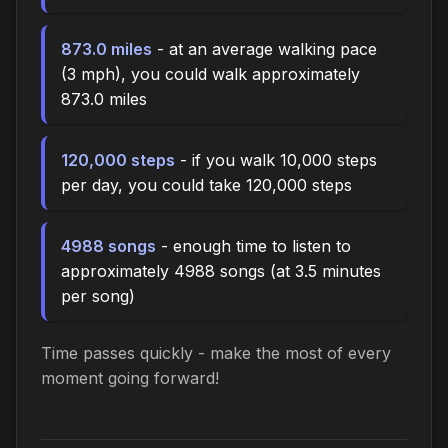
873.0 miles
- at an average walking pace
(3 mph), you could walk approximately
873.0 miles
120,000 steps
- if you walk 10,000 steps
per day, you could take 120,000 steps
4988 songs
- enough time to listen to
approximately 4988 songs (at 3.5 minutes
per song)
Time passes quickly - make the most of every
moment going forward!