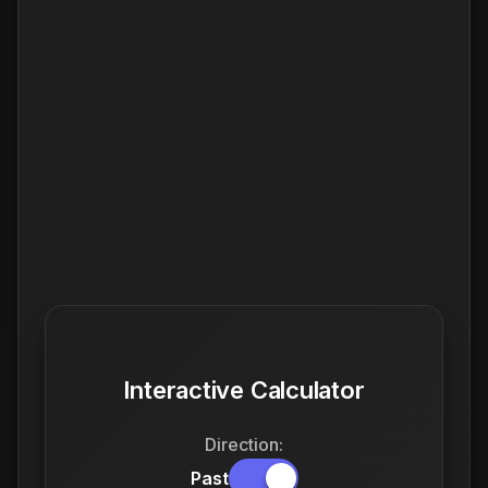
Interactive Calculator
Direction:
Past