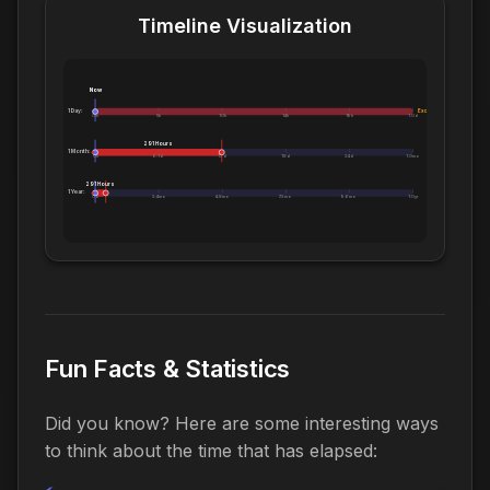
Timeline Visualization
Now
1 Day:
Exceeds 1 Day
0m
5h
10h
14h
19h
1.0d
291 Hours
1 Month:
0h
6.1d
12d
18d
24d
1.0mo
291 Hours
1 Year:
0d
2.4mo
4.8mo
7.2mo
9.6mo
1.0yr
Fun Facts & Statistics
Did you know? Here are some interesting ways
to think about the time that has elapsed: