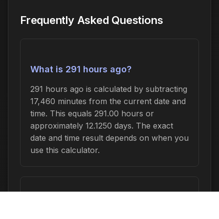
Frequently Asked Questions
What is 291 hours ago?
291 hours ago is calculated by subtracting
17,460 minutes from the current date and
time. This equals 291.00 hours or
approximately 12.1250 days. The exact
date and time result depends on when you
use this calculator.
How do I convert 291 hours to other