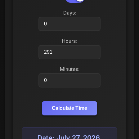
Days:
Hours:
Minutes:
Calculate Time
Date: July 27, 2026,