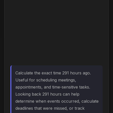
Calculate the exact time 291 hours ago.
Useful for scheduling meetings,
appointments, and time-sensitive tasks.
Looking back 291 hours can help
determine when events occurred, calculate
deadlines that were missed, or track