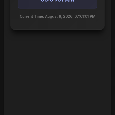
Current Time: August 8, 2026, 07:01:01 PM