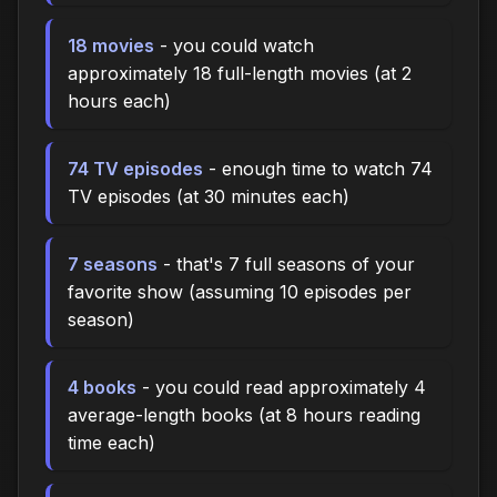
18 movies
- you could watch
approximately 18 full-length movies (at 2
hours each)
74 TV episodes
- enough time to watch 74
TV episodes (at 30 minutes each)
7 seasons
- that's 7 full seasons of your
favorite show (assuming 10 episodes per
season)
4 books
- you could read approximately 4
average-length books (at 8 hours reading
time each)