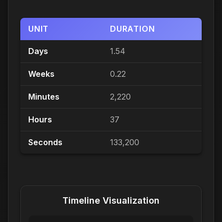
UNIT
DURATION
Days
1.54
Weeks
0.22
Minutes
2,220
Hours
37
Seconds
133,200
Timeline Visualization