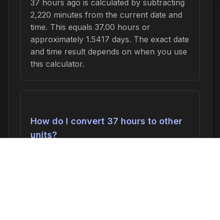
37 hours ago is calculated by subtracting
2,220 minutes from the current date and
time. This equals 37.00 hours or
approximately 1.5417 days. The exact date
and time result depends on when you use
this calculator.
How do I convert 37 hours to other
units?
37 hours can be converted to:
2,220
minutes
,
37.00 hours
,
1.5417 days
, or
0.2202 weeks
. In seconds, this is 133,200
seconds.