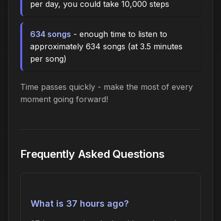
per day, you could take 10,000 steps
634 songs
- enough time to listen to
approximately 634 songs (at 3.5 minutes
per song)
Time passes quickly - make the most of every
moment going forward!
Frequently Asked Questions
What is 37 hours ago?