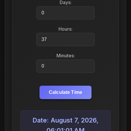
Days:
Hours:
Minutes:
Calculate Time
Date: August 7, 2026,
06:01:01 AM