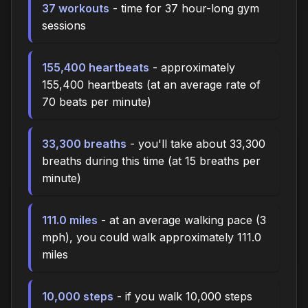
37 workouts
- time for 37 hour-long gym
sessions
155,400 heartbeats
- approximately
155,400 heartbeats (at an average rate of
70 beats per minute)
33,300 breaths
- you'll take about 33,300
breaths during this time (at 15 breaths per
minute)
111.0 miles
- at an average walking pace (3
mph), you could walk approximately 111.0
miles
10,000 steps
- if you walk 10,000 steps