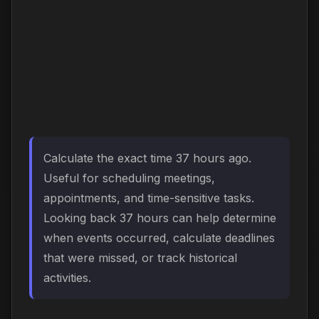
Calculate the exact time 37 hours ago.
Useful for scheduling meetings,
appointments, and time-sensitive tasks.
Looking back 37 hours can help determine
when events occurred, calculate deadlines
that were missed, or track historical
activities.