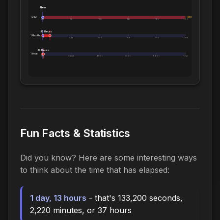
Now
1 Day:
Exceeds 1 Day
0m
5h
10h
14h
19h
1.0d
37 Hours
1 Month:
0h
6.1d
12d
18d
24d
1.0mo
37 Hours
1 Year:
0d
2.4mo
4.8mo
7.2mo
9.6mo
1.0yr
Fun Facts & Statistics
Did you know? Here are some interesting ways
to think about the time that has elapsed:
1 day, 13 hours
- that's 133,200 seconds,
2,220 minutes, or 37 hours