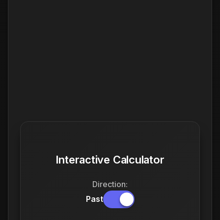
Interactive Calculator
Direction:
Past