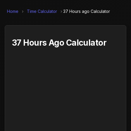
Home
›
Time Calculator
›
37 Hours ago Calculator
37 Hours Ago Calculator