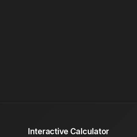
Interactive Calculator