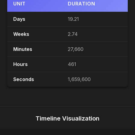
UNIT
DURATION
Days
19.21
Weeks
2.74
Minutes
27,660
Hours
461
Seconds
1,659,600
Timeline Visualization