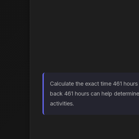
Calculate the exact time 461 hours
back 461 hours can help determine 
activities.