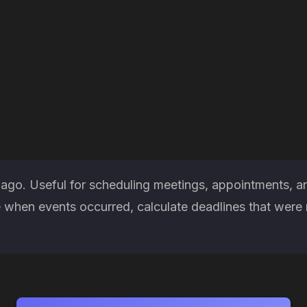
 ago. Useful for scheduling meetings, appointments, a
when events occurred, calculate deadlines that were m