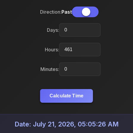
Direction:
Past
Days:
Hours:
Minutes:
Calculate Time
Date: July 21, 2026, 05:05:26 AM