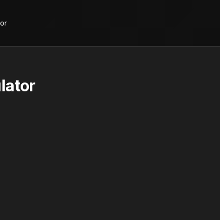
tor
lator