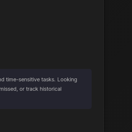
nd time-sensitive tasks. Looking
issed, or track historical