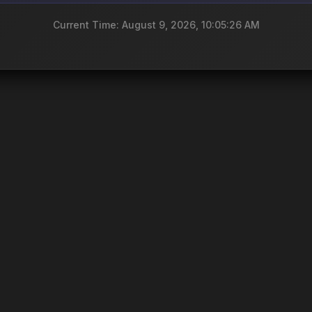
Current Time: August 9, 2026, 10:05:26 AM