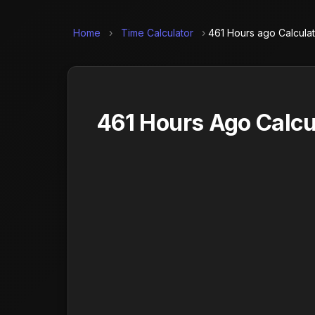
Home
›
Time Calculator
›
461 Hours ago Calcula
461 Hours Ago Calcu