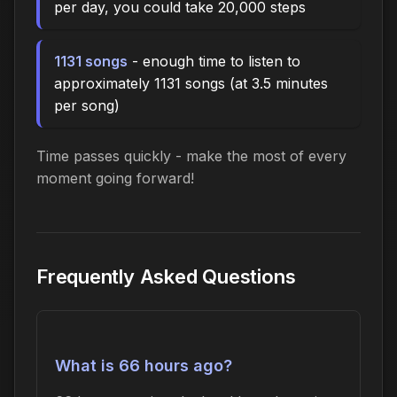
per day, you could take 20,000 steps
1131 songs
- enough time to listen to
approximately 1131 songs (at 3.5 minutes
per song)
Time passes quickly - make the most of every
moment going forward!
Frequently Asked Questions
What is 66 hours ago?