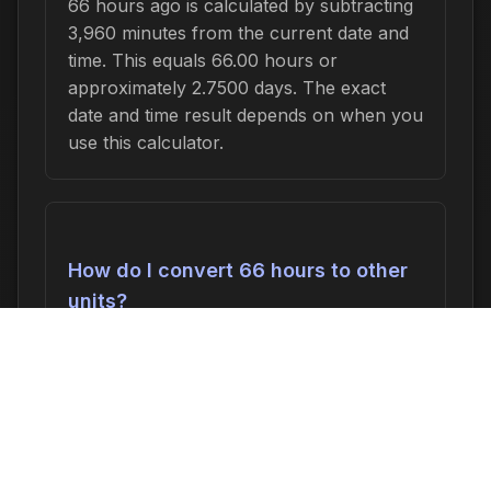
66 hours ago is calculated by subtracting
3,960 minutes from the current date and
time. This equals 66.00 hours or
approximately 2.7500 days. The exact
date and time result depends on when you
use this calculator.
How do I convert 66 hours to other
units?
66 hours can be converted to:
3,960
minutes
,
66.00 hours
,
2.7500 days
, or
0.3929 weeks
. In seconds, this is 237,600
seconds.