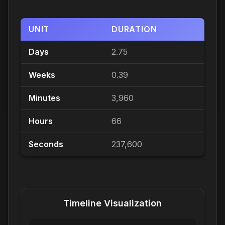
UNIT
DURATION
Days
2.75
Weeks
0.39
Minutes
3,960
Hours
66
Seconds
237,600
Timeline Visualization