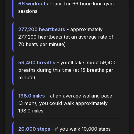
66 workouts
- time for 66 hour-long gym
sessions
277,200 heartbeats
- approximately
277,200 heartbeats (at an average rate of
70 beats per minute)
59,400 breaths
- you'll take about 59,400
breaths during this time (at 15 breaths per
minute)
198.0 miles
- at an average walking pace
(3 mph), you could walk approximately
198.0 miles
20,000 steps
- if you walk 10,000 steps