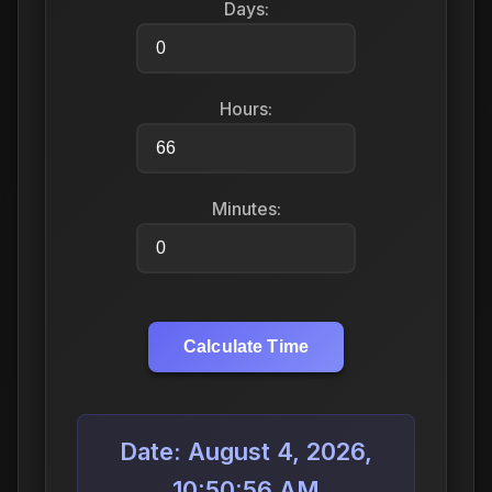
Days:
Hours:
Minutes:
Calculate Time
Date: August 4, 2026,
10:50:56 AM