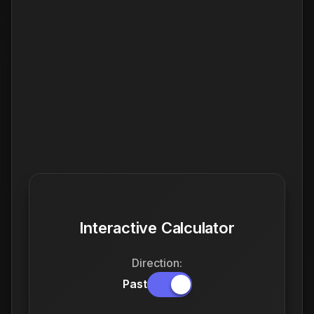
Interactive Calculator
Direction:
Past