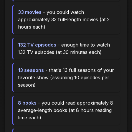
33 movies
- you could watch
approximately 33 full-length movies (at 2
hours each)
132 TV episodes
- enough time to watch
132 TV episodes (at 30 minutes each)
13 seasons
- that's 13 full seasons of your
favorite show (assuming 10 episodes per
season)
8 books
- you could read approximately 8
average-length books (at 8 hours reading
time each)