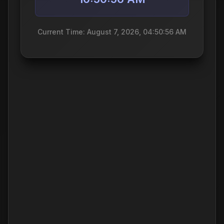
Current Time: August 7, 2026, 04:50:56 AM