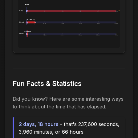
Now
1 Day:
Exceeds 1 Day
0m
5h
10h
14h
19h
1.0d
66 Hours
1 Month:
0h
6.1d
12d
18d
24d
1.0mo
66 Hours
1 Year:
0d
2.4mo
4.8mo
7.2mo
9.6mo
1.0yr
Fun Facts & Statistics
Did you know? Here are some interesting ways
to think about the time that has elapsed:
2 days, 18 hours
- that's 237,600 seconds,
3,960 minutes, or 66 hours