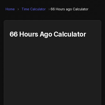
Home
›
Time Calculator
›
66 Hours ago Calculator
66 Hours Ago Calculator