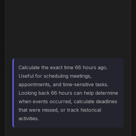
Calculate the exact time 66 hours ago.
Useful for scheduling meetings,
appointments, and time-sensitive tasks.
Looking back 66 hours can help determine
when events occurred, calculate deadlines
that were missed, or track historical
activities.