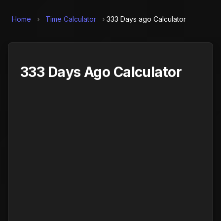
Home
›
Time Calculator
›
333 Days ago Calculator
333 Days Ago Calculator