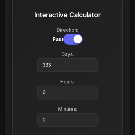
Interactive Calculator
Direction:
Past
Days:
Hours:
Minutes: