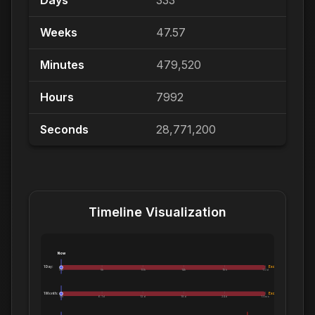
Days
333
Weeks
47.57
Minutes
479,520
Hours
7992
Seconds
28,771,200
Timeline Visualization
Now
1 Day:
Exceeds 1 Day
0m
5h
10h
14h
19h
1.0d
1 Month:
Exceeds 1 Month
0h
6.1d
12d
18d
24d
1.0mo