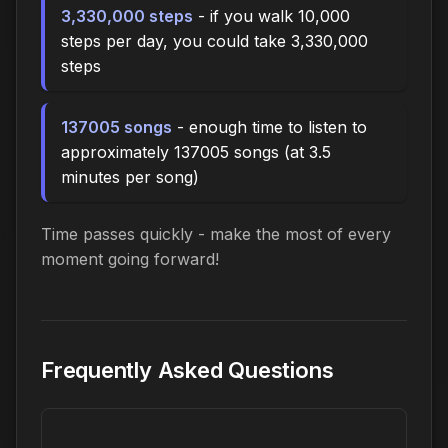
3,330,000 steps
- if you walk 10,000
steps per day, you could take 3,330,000
steps
137005 songs
- enough time to listen to
approximately 137005 songs (at 3.5
minutes per song)
Time passes quickly - make the most of every
moment going forward!
Frequently Asked Questions