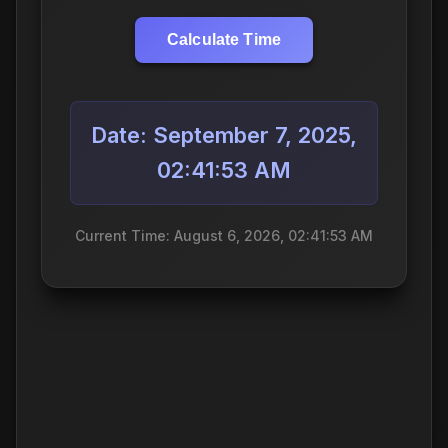
Calculate Time
Date: September 7, 2025,
02:41:53 AM
Current Time: August 6, 2026, 02:41:53 AM