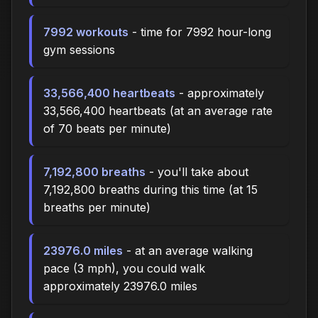
7992 workouts
- time for 7992 hour-long
gym sessions
33,566,400 heartbeats
- approximately
33,566,400 heartbeats (at an average rate
of 70 beats per minute)
7,192,800 breaths
- you'll take about
7,192,800 breaths during this time (at 15
breaths per minute)
23976.0 miles
- at an average walking
pace (3 mph), you could walk
approximately 23976.0 miles