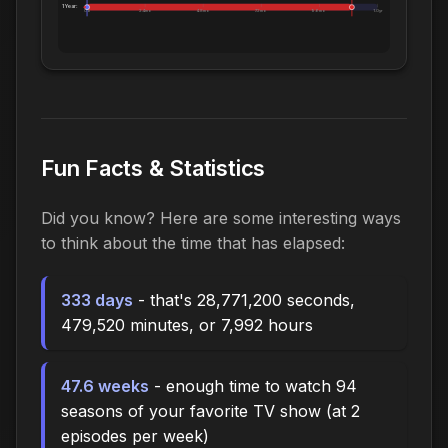
1 Year:
0d
2.4mo
4.8mo
7.2mo
9.6mo
1.0yr
Fun Facts & Statistics
Did you know? Here are some interesting ways
to think about the time that has elapsed:
333 days
- that's 28,771,200 seconds,
479,520 minutes, or 7,992 hours
47.6 weeks
- enough time to watch 94
seasons of your favorite TV show (at 2
episodes per week)