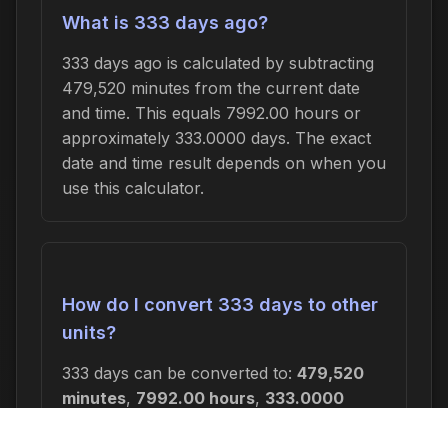
What is 333 days ago?
333 days ago is calculated by subtracting
479,520 minutes from the current date
and time. This equals 7992.00 hours or
approximately 333.0000 days. The exact
date and time result depends on when you
use this calculator.
How do I convert 333 days to other
units?
333 days can be converted to:
479,520
minutes
,
7992.00 hours
,
333.0000
days
, or
47.5714 weeks
. In seconds, this
is 28,771,200 seconds.