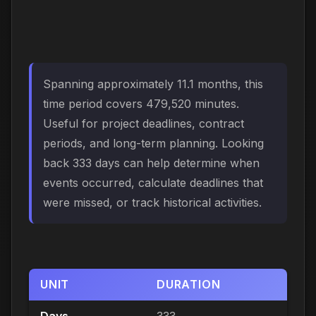
Spanning approximately 11.1 months, this
time period covers 479,520 minutes.
Useful for project deadlines, contract
periods, and long-term planning. Looking
back 333 days can help determine when
events occurred, calculate deadlines that
were missed, or track historical activities.
UNIT
DURATION