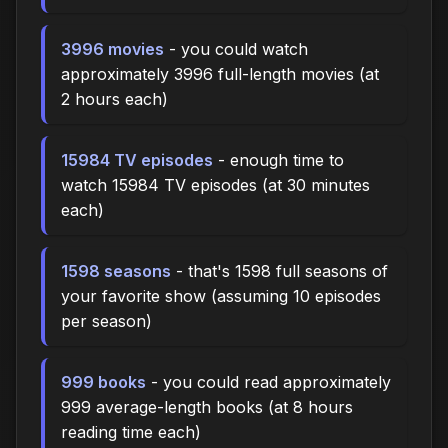
3996 movies
- you could watch
approximately 3996 full-length movies (at
2 hours each)
15984 TV episodes
- enough time to
watch 15984 TV episodes (at 30 minutes
each)
1598 seasons
- that's 1598 full seasons of
your favorite show (assuming 10 episodes
per season)
999 books
- you could read approximately
999 average-length books (at 8 hours
reading time each)