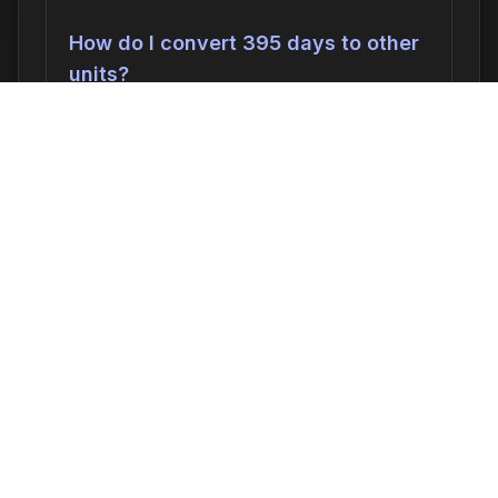
How do I convert 395 days to other
units?
395 days can be converted to:
568,800
minutes
,
9480.00 hours
,
395.0000
days
, or
56.4286 weeks
. In seconds, this
is 34,128,000 seconds.
Why would I need to calculate 395
days ago?
Common reasons include: scheduling
appointments or meetings, setting
deadlines for projects, calculating delivery
or arrival times, tracking medication