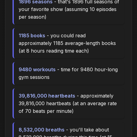
1896 seasons
- that's 1896 full seasons of
your favorite show (assuming 10 episodes
per season)
1185 books
- you could read
approximately 1185 average-length books
(at 8 hours reading time each)
9480 workouts
- time for 9480 hour-long
gym sessions
39,816,000 heartbeats
- approximately
39,816,000 heartbeats (at an average rate
of 70 beats per minute)
8,532,000 breaths
- you'll take about