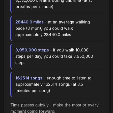
8,532,000 breaths during this time (at 15
breaths per minute)
28440.0 miles
- at an average walking
pace (3 mph), you could walk
approximately 28440.0 miles
3,950,000 steps
- if you walk 10,000
steps per day, you could take 3,950,000
steps
162514 songs
- enough time to listen to
approximately 162514 songs (at 3.5
minutes per song)
Time passes quickly - make the most of every
moment going forward!