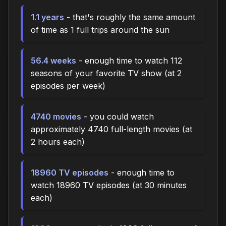
1.1 years
- that's roughly the same amount
of time as 1 full trips around the sun
56.4 weeks
- enough time to watch 112
seasons of your favorite TV show (at 2
episodes per week)
4740 movies
- you could watch
approximately 4740 full-length movies (at
2 hours each)
18960 TV episodes
- enough time to
watch 18960 TV episodes (at 30 minutes
each)