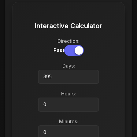
Interactive Calculator
Direction:
Past
Days:
Hours:
Minutes: