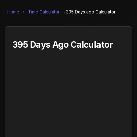
Home
›
Time Calculator
›
395 Days ago Calculator
395 Days Ago Calculator