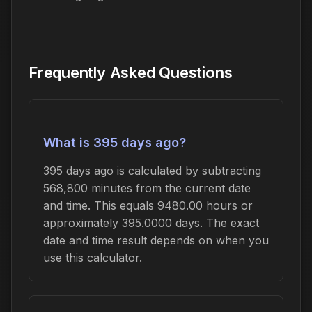
Frequently Asked Questions
What is 395 days ago?
395 days ago is calculated by subtracting
568,800 minutes from the current date
and time. This equals 9480.00 hours or
approximately 395.0000 days. The exact
date and time result depends on when you
use this calculator.