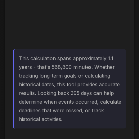
This calculation spans approximately 1.1
years - that's 568,800 minutes. Whether
tracking long-term goals or calculating
historical dates, this tool provides accurate
results. Looking back 395 days can help
determine when events occurred, calculate
deadlines that were missed, or track
historical activities.