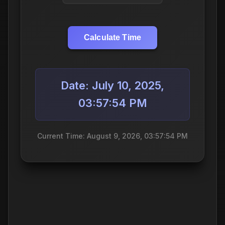
Calculate Time
Date: July 10, 2025,
03:57:54 PM
Current Time: August 9, 2026, 03:57:54 PM