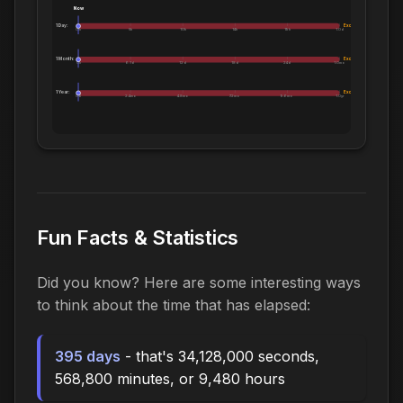
Now
1 Day:
Exceeds 1 Day
0m
5h
10h
14h
19h
1.0d
1 Month:
Exceeds 1 Month
0h
6.1d
12d
18d
24d
1.0mo
1 Year:
Exceeds 1 Year
0d
2.4mo
4.8mo
7.2mo
9.6mo
1.0yr
Fun Facts & Statistics
Did you know? Here are some interesting ways
to think about the time that has elapsed:
395 days
- that's 34,128,000 seconds,
568,800 minutes, or 9,480 hours