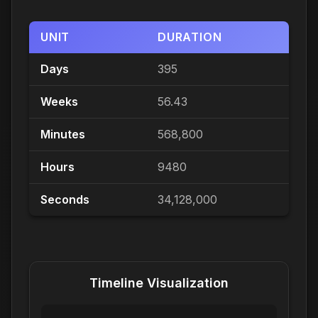
UNIT
DURATION
Days
395
Weeks
56.43
Minutes
568,800
Hours
9480
Seconds
34,128,000
Timeline Visualization