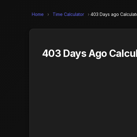
Home
›
Time Calculator
›
403 Days ago Calculat
403 Days Ago Calcul