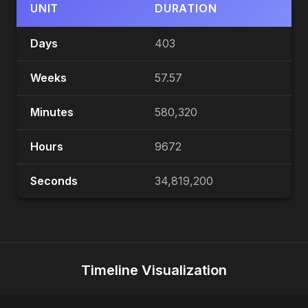
UNIT
DURATION
Days
403
Weeks
57.57
Minutes
580,320
Hours
9672
Seconds
34,819,200
Timeline Visualization