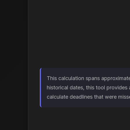
This calculation spans approximate
historical dates, this tool provid
calculate deadlines that were missed