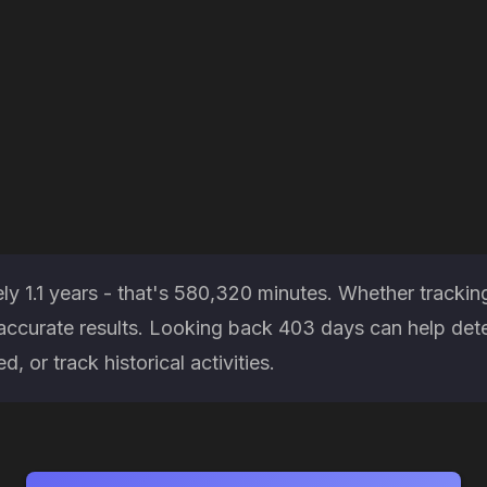
ly 1.1 years - that's 580,320 minutes. Whether trackin
es accurate results. Looking back 403 days can help d
, or track historical activities.