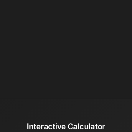
Interactive Calculator