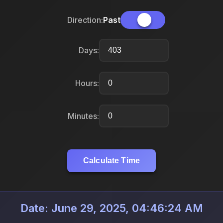
Direction:
Past
Days:
Hours:
Minutes:
Calculate Time
Date: June 29, 2025, 04:46:24 AM