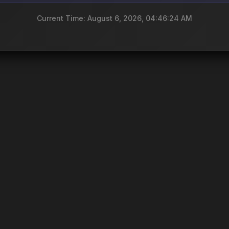
Current Time: August 6, 2026, 04:46:24 AM