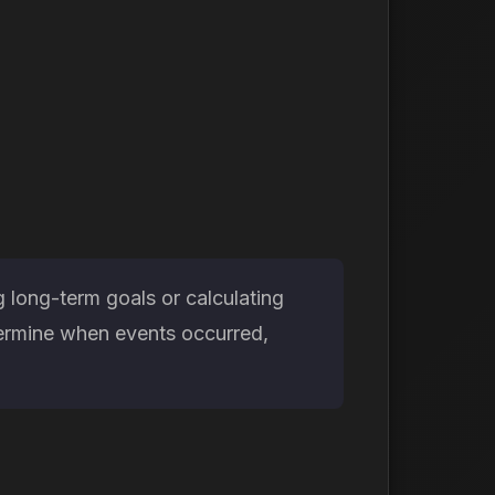
g long-term goals or calculating
etermine when events occurred,