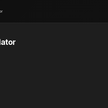
or
ator