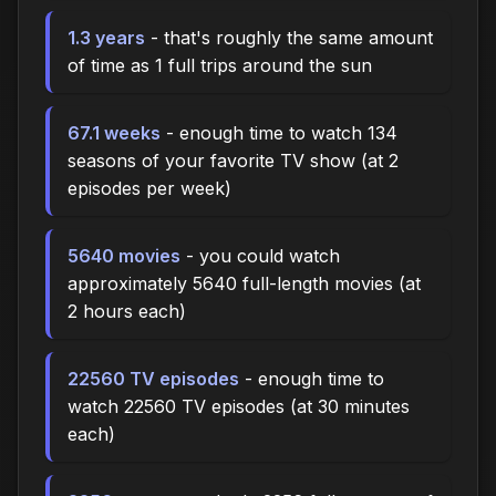
1.3 years
- that's roughly the same amount
of time as 1 full trips around the sun
67.1 weeks
- enough time to watch 134
seasons of your favorite TV show (at 2
episodes per week)
5640 movies
- you could watch
approximately 5640 full-length movies (at
2 hours each)
22560 TV episodes
- enough time to
watch 22560 TV episodes (at 30 minutes
each)