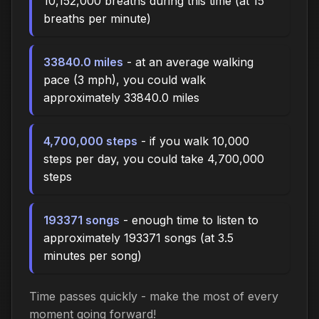
10,152,000 breaths during this time (at 15
breaths per minute)
33840.0 miles
- at an average walking
pace (3 mph), you could walk
approximately 33840.0 miles
4,700,000 steps
- if you walk 10,000
steps per day, you could take 4,700,000
steps
193371 songs
- enough time to listen to
approximately 193371 songs (at 3.5
minutes per song)
Time passes quickly - make the most of every
moment going forward!