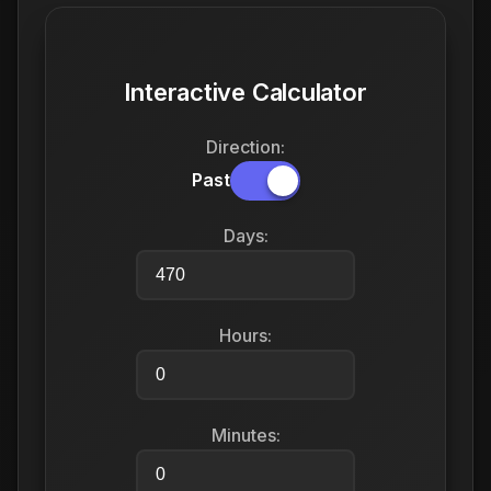
Interactive Calculator
Direction:
Past
Days:
Hours:
Minutes: