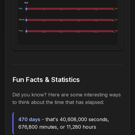
Now
1 Day:
Exceeds 1 Day
0m
5h
10h
14h
19h
1.0d
1 Month:
Exceeds 1 Month
0h
6.1d
12d
18d
24d
1.0mo
1 Year:
Exceeds 1 Year
0d
2.4mo
4.8mo
7.2mo
9.6mo
1.0yr
Fun Facts & Statistics
Did you know? Here are some interesting ways
to think about the time that has elapsed:
470 days
- that's 40,608,000 seconds,
676,800 minutes, or 11,280 hours