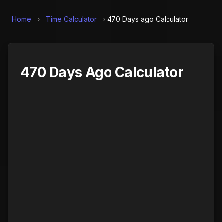
Home
›
Time Calculator
›
470 Days ago Calculator
470 Days Ago Calculator