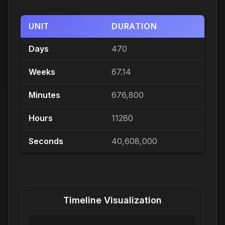
UNIT
DURATION
Days
470
Weeks
67.14
Minutes
676,800
Hours
11280
Seconds
40,608,000
Timeline Visualization