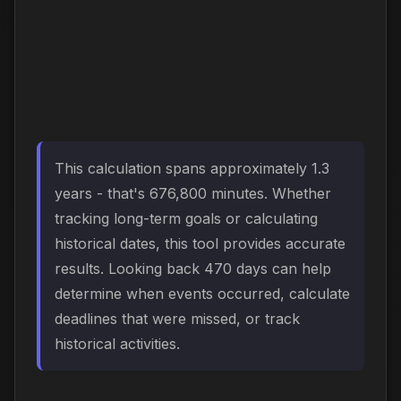
This calculation spans approximately 1.3
years - that's 676,800 minutes. Whether
tracking long-term goals or calculating
historical dates, this tool provides accurate
results. Looking back 470 days can help
determine when events occurred, calculate
deadlines that were missed, or track
historical activities.