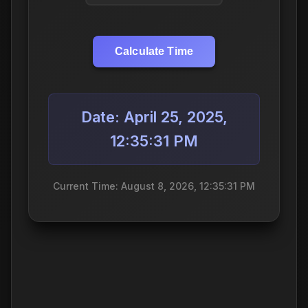
Calculate Time
Date: April 25, 2025,
12:35:31 PM
Current Time: August 8, 2026, 12:35:31 PM