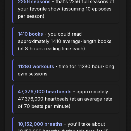
2256 seasons
- that's 2256 full seasons of
your favorite show (assuming 10 episodes
per season)
1410 books
- you could read
approximately 1410 average-length books
(at 8 hours reading time each)
11280 workouts
- time for 11280 hour-long
gym sessions
47,376,000 heartbeats
- approximately
47,376,000 heartbeats (at an average rate
of 70 beats per minute)
10,152,000 breaths
- you'll take about