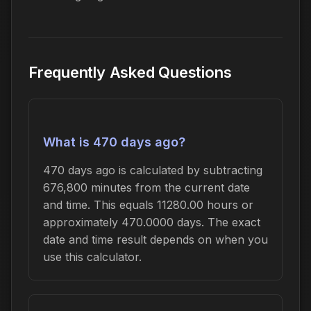
Frequently Asked Questions
What is 470 days ago?
470 days ago is calculated by subtracting
676,800 minutes from the current date
and time. This equals 11280.00 hours or
approximately 470.0000 days. The exact
date and time result depends on when you
use this calculator.