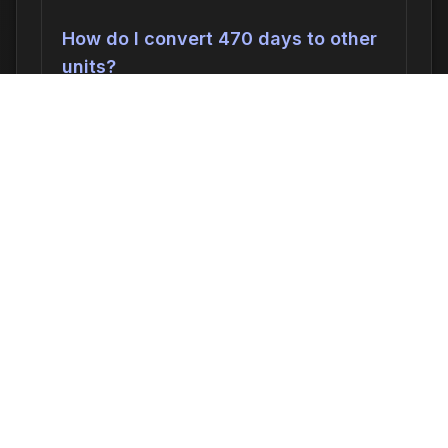
How do I convert 470 days to other
units?
470 days can be converted to:
676,800
minutes
,
11280.00 hours
,
470.0000
days
, or
67.1429 weeks
. In seconds, this
is 40,608,000 seconds.
Why would I need to calculate 470
days ago?
Common reasons include: scheduling
appointments or meetings, setting
deadlines for projects, calculating delivery
or arrival times, tracking medication