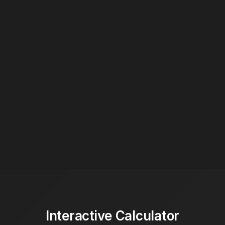
Interactive Calculator