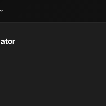
or
ator