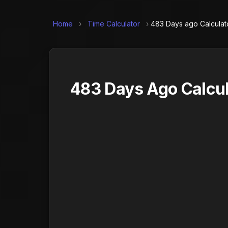
Home
›
Time Calculator
›
483 Days ago Calculat
483 Days Ago Calcul