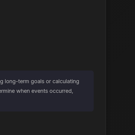
g long-term goals or calculating
etermine when events occurred,