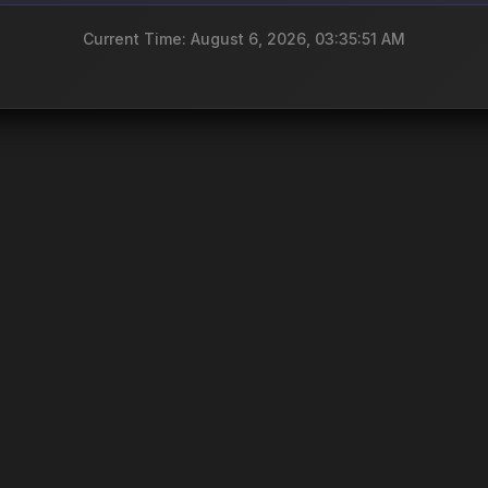
Current Time: August 6, 2026, 03:35:51 AM