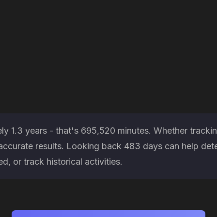
ly 1.3 years - that's 695,520 minutes. Whether trackin
es accurate results. Looking back 483 days can help d
, or track historical activities.