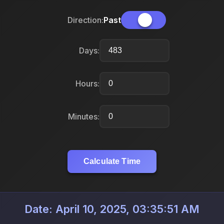
Direction:
Past
Days:
Hours:
Minutes:
Calculate Time
Date: April 10, 2025, 03:35:51 AM