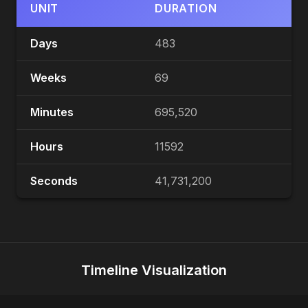
UNIT
DURATION
Days
483
Weeks
69
Minutes
695,520
Hours
11592
Seconds
41,731,200
Timeline Visualization