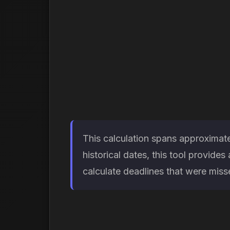
This calculation spans approximate
historical dates, this tool provid
calculate deadlines that were missed