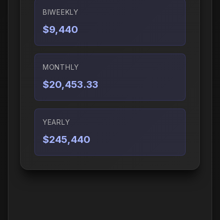
BIWEEKLY
$9,440
MONTHLY
$20,453.33
YEARLY
$245,440