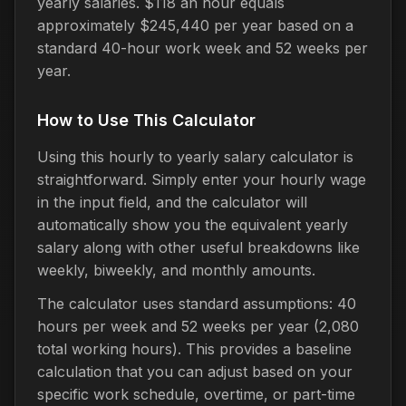
yearly salaries. $118 an hour equals
approximately $245,440 per year based on a
standard 40-hour work week and 52 weeks per
year.
How to Use This Calculator
Using this hourly to yearly salary calculator is
straightforward. Simply enter your hourly wage
in the input field, and the calculator will
automatically show you the equivalent yearly
salary along with other useful breakdowns like
weekly, biweekly, and monthly amounts.
The calculator uses standard assumptions: 40
hours per week and 52 weeks per year (2,080
total working hours). This provides a baseline
calculation that you can adjust based on your
specific work schedule, overtime, or part-time