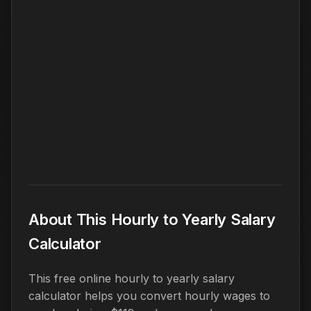
About This Hourly to Yearly Salary
Calculator
This free online hourly to yearly salary
calculator helps you convert hourly wages to