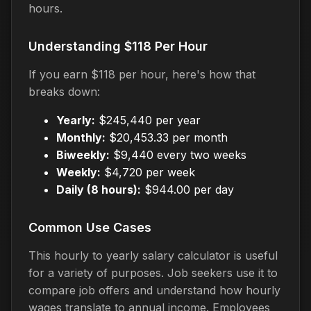
hours.
Understanding $118 Per Hour
If you earn $118 per hour, here's how that
breaks down:
Yearly:
$245,440 per year
Monthly:
$20,453.33 per month
Biweekly:
$9,440 every two weeks
Weekly:
$4,720 per week
Daily (8 hours):
$944.00 per day
Common Use Cases
This hourly to yearly salary calculator is useful
for a variety of purposes. Job seekers use it to
compare job offers and understand how hourly
wages translate to annual income. Employees