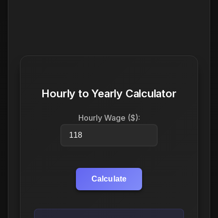
Hourly to Yearly Calculator
Hourly Wage ($):
Calculate