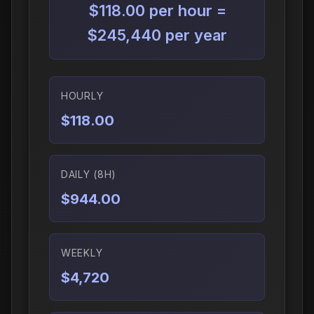
$118.00 per hour =
$245,440 per year
HOURLY
$118.00
DAILY (8H)
$944.00
WEEKLY
$4,720