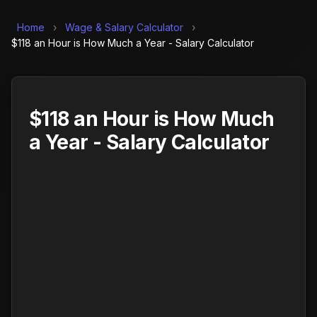
Home
›
Wage & Salary Calculator
›
$118 an Hour is How Much a Year - Salary Calculator
$118 an Hour is How Much
a Year - Salary Calculator