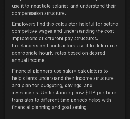
use it to negotiate salaries and understand their
compensation structure.
Employers find this calculator helpful for setting
competitive wages and understanding the cost
implications of different pay structures.
Freelancers and contractors use it to determine
appropriate hourly rates based on desired
annual income.
Financial planners use salary calculators to
help clients understand their income structure
and plan for budgeting, savings, and
investments. Understanding how $118 per hour
translates to different time periods helps with
financial planning and goal setting.
Important Considerations