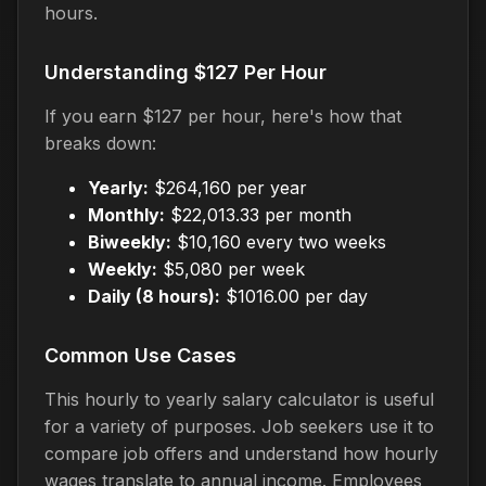
hours.
Understanding $127 Per Hour
If you earn $127 per hour, here's how that
breaks down:
Yearly:
$264,160 per year
Monthly:
$22,013.33 per month
Biweekly:
$10,160 every two weeks
Weekly:
$5,080 per week
Daily (8 hours):
$1016.00 per day
Common Use Cases
This hourly to yearly salary calculator is useful
for a variety of purposes. Job seekers use it to
compare job offers and understand how hourly
wages translate to annual income. Employees