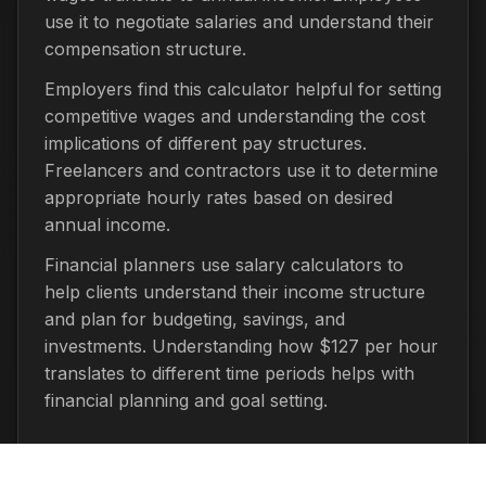
use it to negotiate salaries and understand their
compensation structure.
Employers find this calculator helpful for setting
competitive wages and understanding the cost
implications of different pay structures.
Freelancers and contractors use it to determine
appropriate hourly rates based on desired
annual income.
Financial planners use salary calculators to
help clients understand their income structure
and plan for budgeting, savings, and
investments. Understanding how $127 per hour
translates to different time periods helps with
financial planning and goal setting.
Important Considerations