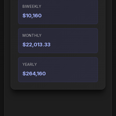
BIWEEKLY
$10,160
MONTHLY
$22,013.33
YEARLY
$264,160