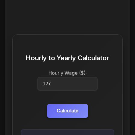
Hourly to Yearly Calculator
Hourly Wage ($):
Calculate