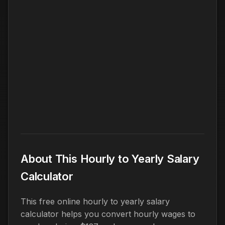
About This Hourly to Yearly Salary
Calculator
This free online hourly to yearly salary
calculator helps you convert hourly wages to