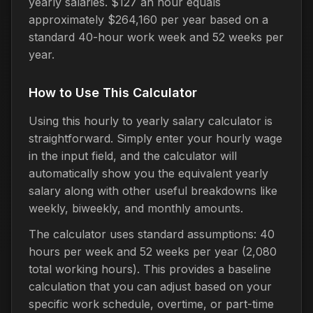
yearly salaries. $127 an hour equals
approximately $264,160 per year based on a
standard 40-hour work week and 52 weeks per
year.
How to Use This Calculator
Using this hourly to yearly salary calculator is
straightforward. Simply enter your hourly wage
in the input field, and the calculator will
automatically show you the equivalent yearly
salary along with other useful breakdowns like
weekly, biweekly, and monthly amounts.
The calculator uses standard assumptions: 40
hours per week and 52 weeks per year (2,080
total working hours). This provides a baseline
calculation that you can adjust based on your
specific work schedule, overtime, or part-time