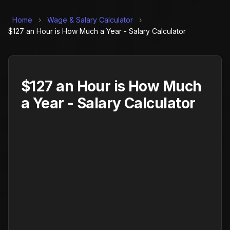
Home
›
Wage & Salary Calculator
›
$127 an Hour is How Much a Year - Salary Calculator
$127 an Hour is How Much
a Year - Salary Calculator