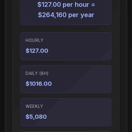
$127.00 per hour =
$264,160 per year
HOURLY
$127.00
DAILY (8H)
$1016.00
WEEKLY
$5,080