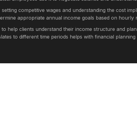
r setting competitive wages and understanding the cost impli
etermine appropriate annual income goals based on hourly r
 to help clients understand their income structure and plan
es to different time periods helps with financial planning 
culator provides estimates based on standard assumptions.
axes will reduce your take-home pay
ent contributions, and other deductions
 hours per week, your actual earnings will be higher
, and sick days will reduce annual earnings
regular hours, or seasonal employment will affect calculati