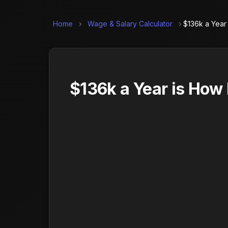
Home
›
Wage & Salary Calculator
›
$136k a Year
$136k a Year is How