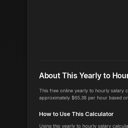
About This Yearly to Hour
This free online yearly to hourly salary
approximately $65.38 per hour based o
How to Use This Calculator
Using this yearly to hourly salary calcula