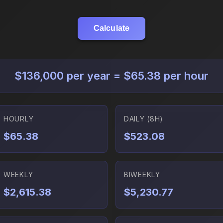
Calculate
$136,000 per year = $65.38 per hour
HOURLY
DAILY (8H)
$65.38
$523.08
WEEKLY
BIWEEKLY
$2,615.38
$5,230.77