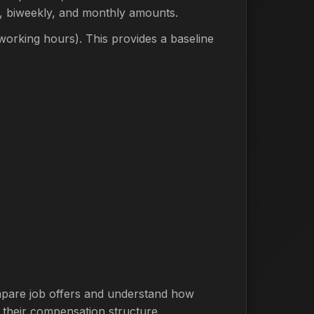
y, biweekly, and monthly amounts.
orking hours). This provides a baseline
compare job offers and understand how
 their compensation structure.