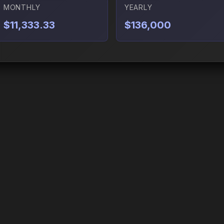
MONTHLY
YEARLY
$11,333.33
$136,000