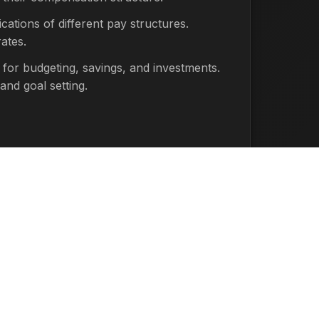
cations of different pay structures.
ates.
 for budgeting, savings, and investments.
and goal setting.
 Actual take-home pay will vary based on
ons