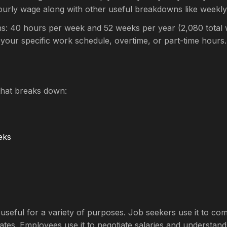
ourly wage along with other useful breakdowns like weekl
s: 40 hours per week and 52 weeks per year (2,080 total w
 your specific work schedule, overtime, or part-time hours.
that breaks down:
eks
is useful for a variety of purposes. Job seekers use it to 
ates. Employees use it to negotiate salaries and understand