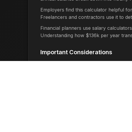
Employers find this calculator helpful fo
Freelancers and contractors use it to d
Financial planners use salary calculators
Understanding how $136k per year translat
Important Considerations
It's important to remember that this cal
factors such as:
Taxes:
Federal, state, and local t
Benefits:
Health insurance, retirem
Overtime:
If you work more than 40
Time Off:
Unpaid time off, holidays
Work Schedule:
Part-time work, ir
Benefits of Using This Tool