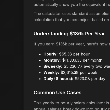
automatically show you the equivalent h
The calculator uses standard assumption
calculation that you can adjust based on
Understanding $136k Per Year
If you earn $136k per year, here's how 
Hourly:
$65.38 per hour
Monthly:
$11,333.33 per month
Biweekly:
$5,230.77 every two we
Weekly:
$2,615.38 per week
Daily (8 hours):
$523.08 per day
Common Use Cases
This yearly to hourly salary calculator 
annual salaries break down into hourly r