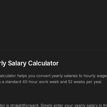
ly Salary Calculator
 calculator helps you convert yearly salaries to hourly wag
n a standard 40-hour work week and 52 weeks per year.
tor is straightforward. Simply enter your yearly salary in the