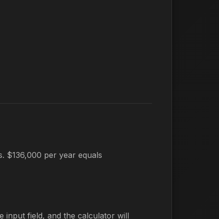
es. $136,000 per year equals
 input field, and the calculator will