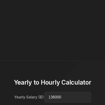
Yearly to Hourly Calculator
Yearly Salary ($):