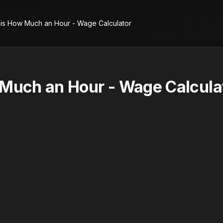
 is How Much an Hour - Wage Calculator
 Much an Hour - Wage Calcula