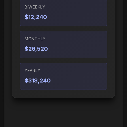
BIWEEKLY
$12,240
MONTHLY
$26,520
YEARLY
$318,240