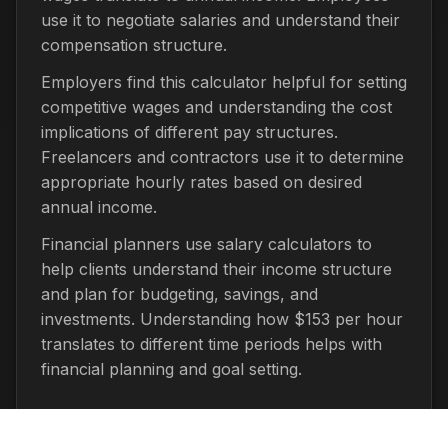
use it to negotiate salaries and understand their
compensation structure.
Employers find this calculator helpful for setting
competitive wages and understanding the cost
implications of different pay structures.
Freelancers and contractors use it to determine
appropriate hourly rates based on desired
annual income.
Financial planners use salary calculators to
help clients understand their income structure
and plan for budgeting, savings, and
investments. Understanding how $153 per hour
translates to different time periods helps with
financial planning and goal setting.
Important Considerations