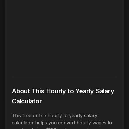
About This Hourly to Yearly Salary
Calculator
This free online hourly to yearly salary
calculator helps you convert hourly wages to