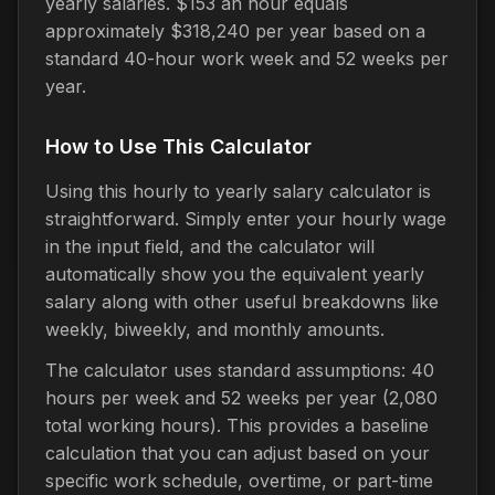
yearly salaries. $153 an hour equals
approximately $318,240 per year based on a
standard 40-hour work week and 52 weeks per
year.
How to Use This Calculator
Using this hourly to yearly salary calculator is
straightforward. Simply enter your hourly wage
in the input field, and the calculator will
automatically show you the equivalent yearly
salary along with other useful breakdowns like
weekly, biweekly, and monthly amounts.
The calculator uses standard assumptions: 40
hours per week and 52 weeks per year (2,080
total working hours). This provides a baseline
calculation that you can adjust based on your
specific work schedule, overtime, or part-time