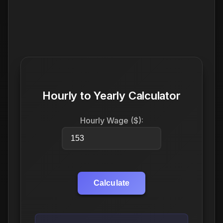
Hourly to Yearly Calculator
Hourly Wage ($):
Calculate