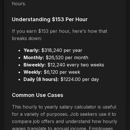
hours.
Understanding $153 Per Hour
If you earn $153 per hour, here's how that
breaks down:
Yearly:
$318,240 per year
Monthly:
$26,520 per month
Biweekly:
$12,240 every two weeks
Weekly:
$6,120 per week
Daily (8 hours):
$1224.00 per day
Common Use Cases
This hourly to yearly salary calculator is useful
for a variety of purposes. Job seekers use it to
compare job offers and understand how hourly
wages translate to annual income. Employees