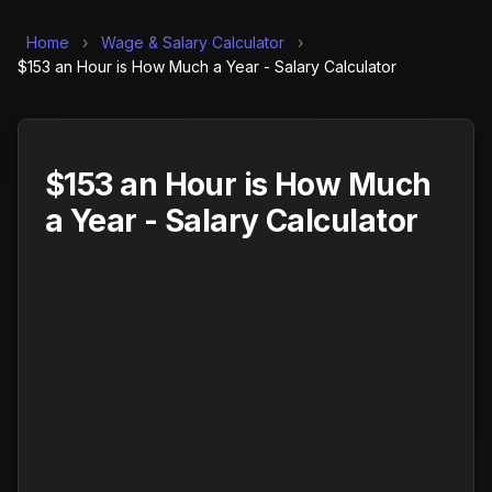
Home
›
Wage & Salary Calculator
›
$153 an Hour is How Much a Year - Salary Calculator
$153 an Hour is How Much
a Year - Salary Calculator