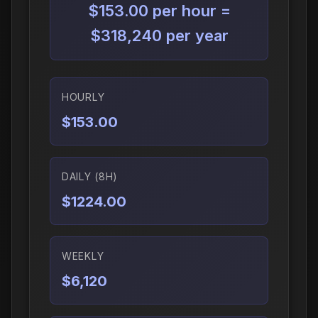
$153.00 per hour =
$318,240 per year
HOURLY
$153.00
DAILY (8H)
$1224.00
WEEKLY
$6,120