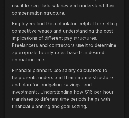
use it to negotiate salaries and understand their
compensation structure.
Employers find this calculator helpful for setting
competitive wages and understanding the cost
implications of different pay structures.
Freelancers and contractors use it to determine
appropriate hourly rates based on desired
annual income.
Financial planners use salary calculators to
help clients understand their income structure
and plan for budgeting, savings, and
investments. Understanding how $16 per hour
translates to different time periods helps with
financial planning and goal setting.
Important Considerations