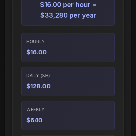
$16.00 per hour =
$33,280 per year
HOURLY
$16.00
DAILY (8H)
$128.00
WEEKLY
$640