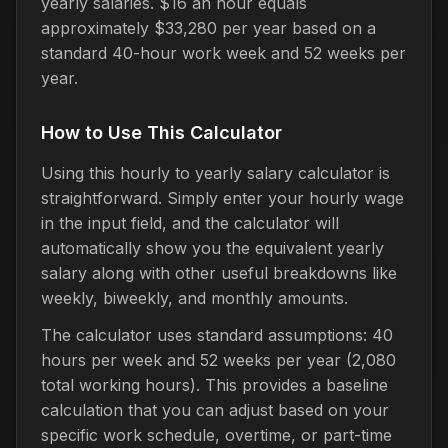
yearly salaries. $16 an hour equals
approximately $33,280 per year based on a
standard 40-hour work week and 52 weeks per
year.
How to Use This Calculator
Using this hourly to yearly salary calculator is
straightforward. Simply enter your hourly wage
in the input field, and the calculator will
automatically show you the equivalent yearly
salary along with other useful breakdowns like
weekly, biweekly, and monthly amounts.
The calculator uses standard assumptions: 40
hours per week and 52 weeks per year (2,080
total working hours). This provides a baseline
calculation that you can adjust based on your
specific work schedule, overtime, or part-time