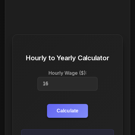
Hourly to Yearly Calculator
Hourly Wage ($):
Calculate