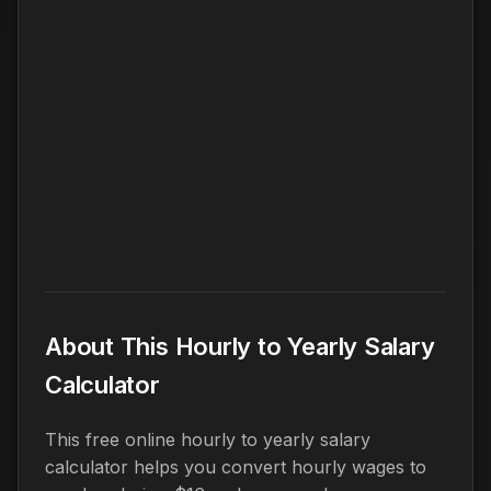
About This Hourly to Yearly Salary
Calculator
This free online hourly to yearly salary
calculator helps you convert hourly wages to