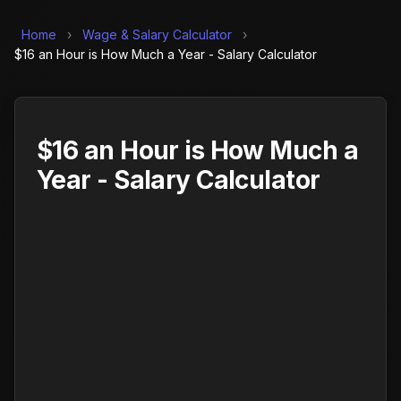
Home
›
Wage & Salary Calculator
›
$16 an Hour is How Much a Year - Salary Calculator
$16 an Hour is How Much a
Year - Salary Calculator