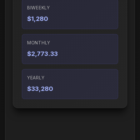
BIWEEKLY
$1,280
MONTHLY
$2,773.33
YEARLY
$33,280