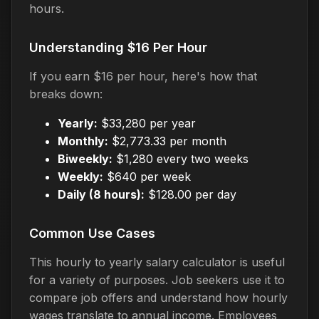
hours.
Understanding $16 Per Hour
If you earn $16 per hour, here's how that
breaks down:
Yearly:
$33,280 per year
Monthly:
$2,773.33 per month
Biweekly:
$1,280 every two weeks
Weekly:
$640 per week
Daily (8 hours):
$128.00 per day
Common Use Cases
This hourly to yearly salary calculator is useful
for a variety of purposes. Job seekers use it to
compare job offers and understand how hourly
wages translate to annual income. Employees