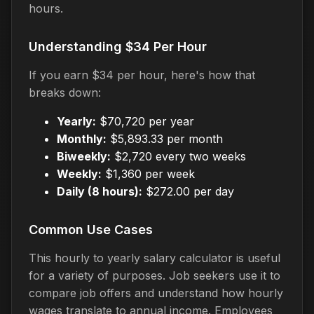
hours.
Understanding $34 Per Hour
If you earn $34 per hour, here's how that
breaks down:
Yearly:
$70,720 per year
Monthly:
$5,893.33 per month
Biweekly:
$2,720 every two weeks
Weekly:
$1,360 per week
Daily (8 hours):
$272.00 per day
Common Use Cases
This hourly to yearly salary calculator is useful
for a variety of purposes. Job seekers use it to
compare job offers and understand how hourly
wages translate to annual income. Employees