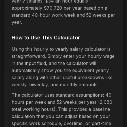
yearly salaries. $34 an hour equals
approximately $70,720 per year based on a
standard 40-hour work week and 52 weeks per
year.
How to Use This Calculator
Using this hourly to yearly salary calculator is
straightforward. Simply enter your hourly wage
in the input field, and the calculator will
automatically show you the equivalent yearly
salary along with other useful breakdowns like
weekly, biweekly, and monthly amounts.
The calculator uses standard assumptions: 40
hours per week and 52 weeks per year (2,080
total working hours). This provides a baseline
calculation that you can adjust based on your
specific work schedule, overtime, or part-time