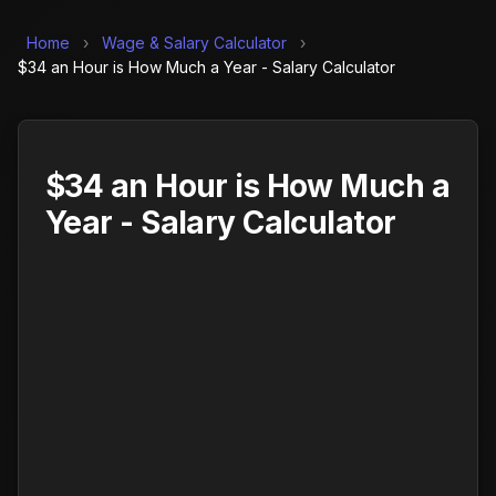
Home
›
Wage & Salary Calculator
›
$34 an Hour is How Much a Year - Salary Calculator
$34 an Hour is How Much a
Year - Salary Calculator