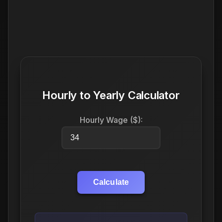
Hourly to Yearly Calculator
Hourly Wage ($):
Calculate