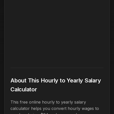
About This Hourly to Yearly Salary
Calculator
This free online hourly to yearly salary
calculator helps you convert hourly wages to