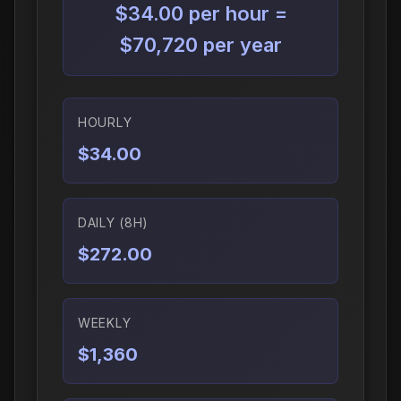
$34.00 per hour =
$70,720 per year
HOURLY
$34.00
DAILY (8H)
$272.00
WEEKLY
$1,360