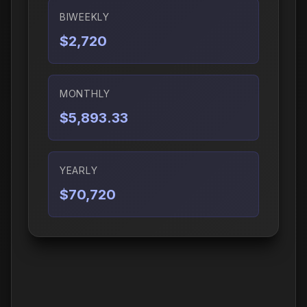
BIWEEKLY
$2,720
MONTHLY
$5,893.33
YEARLY
$70,720