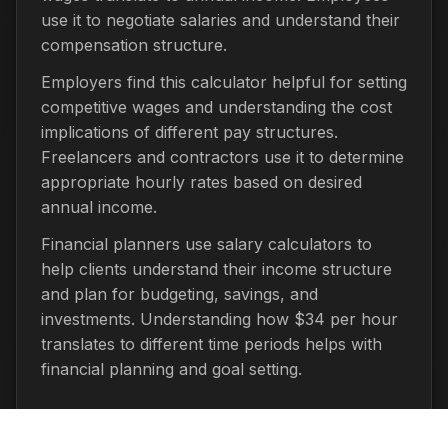
use it to negotiate salaries and understand their
compensation structure.
Employers find this calculator helpful for setting
competitive wages and understanding the cost
implications of different pay structures.
Freelancers and contractors use it to determine
appropriate hourly rates based on desired
annual income.
Financial planners use salary calculators to
help clients understand their income structure
and plan for budgeting, savings, and
investments. Understanding how $34 per hour
translates to different time periods helps with
financial planning and goal setting.
Important Considerations