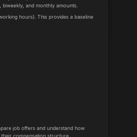
y, biweekly, and monthly amounts.
orking hours). This provides a baseline
compare job offers and understand how
 their compensation structure.