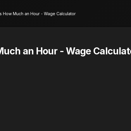
is How Much an Hour - Wage Calculator
Much an Hour - Wage Calculat