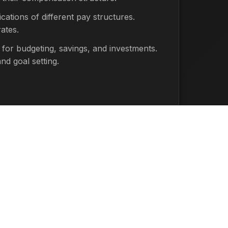
cations of different pay structures.
ates.
 for budgeting, savings, and investments.
nd goal setting.
 Actual take-home pay will vary based on
ons