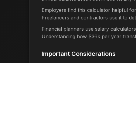
Employers find this calculator helpful fo
Freelancers and contractors use it to d
Financial planners use salary calculators
Understanding how $36k per year translate
Important Considerations
It's important to remember that this cal
factors such as:
Taxes:
Federal, state, and local t
Benefits:
Health insurance, retirem
Overtime:
If you work more than 40
Time Off:
Unpaid time off, holidays
Work Schedule:
Part-time work, ir
Benefits of Using This Tool