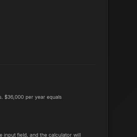
es. $36,000 per year equals
 input field, and the calculator will