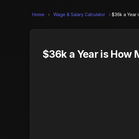
Home
›
Wage & Salary Calculator
›
$36k a Year 
$36k a Year is How 