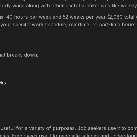
ourly wage along with other useful breakdowns like weekl
s: 40 hours per week and 52 weeks per year (2,080 total w
 your specific work schedule, overtime, or part-time hours.
hat breaks down:
eks
is useful for a variety of purposes. Job seekers use it to 
ates. Employees use it to negotiate salaries and understand