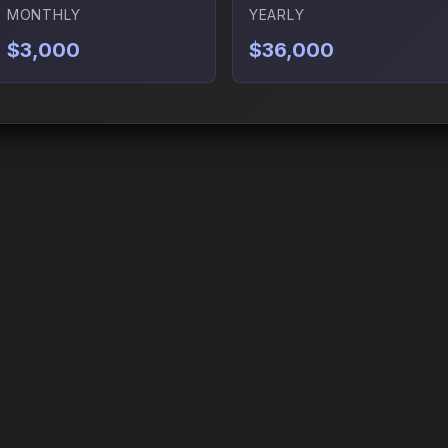
MONTHLY
YEARLY
$3,000
$36,000