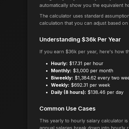
automatically show you the equivalent h
The calculator uses standard assumption
calculation that you can adjust based on
Understanding $36k Per Year
If you earn $36k per year, here's how t
Hourly:
$17.31 per hour
Monthly:
$3,000 per month
Biweekly:
$1,384.62 every two we
Weekly:
$692.31 per week
Daily (8 hours):
$138.46 per day
Common Use Cases
This yearly to hourly salary calculator 
annual salaries break down into hourly r