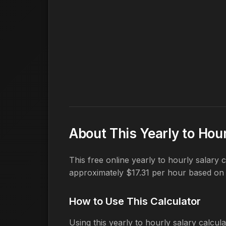
About This Yearly to Hour
This free online yearly to hourly salary
approximately $17.31 per hour based on
How to Use This Calculator
Using this yearly to hourly salary calcula