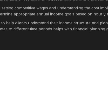
r setting competitive wages and understanding the cost impli
etermine appropriate annual income goals based on hourly r
 to help clients understand their income structure and plan
s to different time periods helps with financial planning a
culator provides estimates based on standard assumptions.
axes will reduce your take-home pay
ent contributions, and other deductions
 hours per week, your actual earnings will be higher
, and sick days will reduce annual earnings
regular hours, or seasonal employment will affect calculati