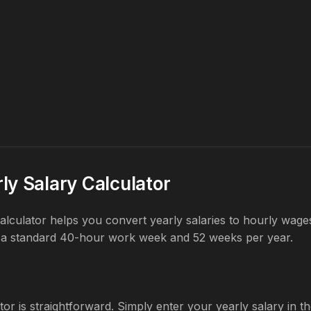
ly Salary Calculator
 calculator helps you convert yearly salaries to hourly wag
 a standard 40-hour work week and 52 weeks per year.
tor is straightforward. Simply enter your yearly salary in the