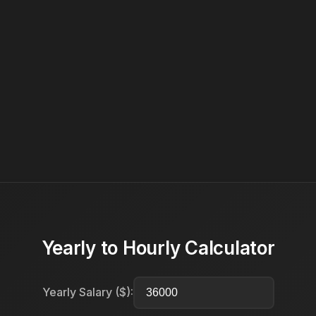
Yearly to Hourly Calculator
Yearly Salary ($):