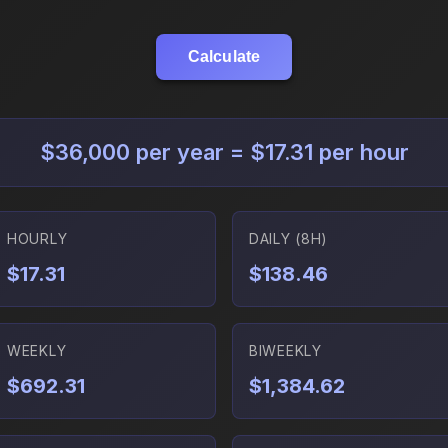
Calculate
$36,000 per year = $17.31 per hour
HOURLY
DAILY (8H)
$17.31
$138.46
WEEKLY
BIWEEKLY
$692.31
$1,384.62