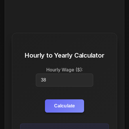
Hourly to Yearly Calculator
Hourly Wage ($):
Calculate