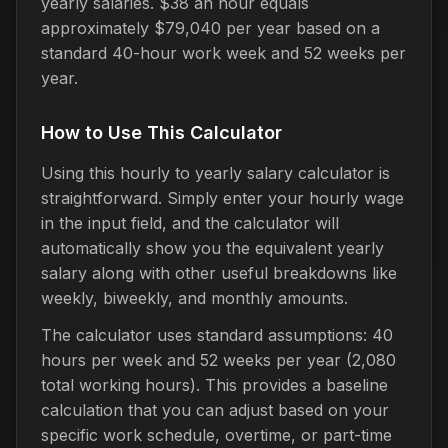
yearly salaries. $38 an hour equals
approximately $79,040 per year based on a
standard 40-hour work week and 52 weeks per
year.
How to Use This Calculator
Using this hourly to yearly salary calculator is
straightforward. Simply enter your hourly wage
in the input field, and the calculator will
automatically show you the equivalent yearly
salary along with other useful breakdowns like
weekly, biweekly, and monthly amounts.
The calculator uses standard assumptions: 40
hours per week and 52 weeks per year (2,080
total working hours). This provides a baseline
calculation that you can adjust based on your
specific work schedule, overtime, or part-time