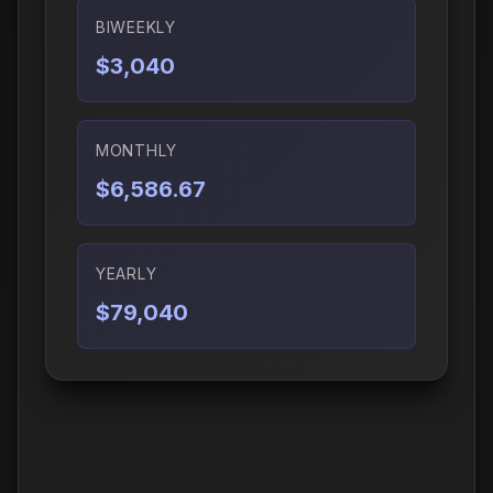
BIWEEKLY
$3,040
MONTHLY
$6,586.67
YEARLY
$79,040