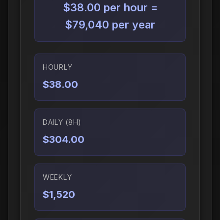
$38.00 per hour =
$79,040 per year
HOURLY
$38.00
DAILY (8H)
$304.00
WEEKLY
$1,520