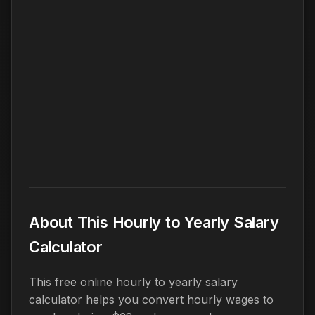
About This Hourly to Yearly Salary
Calculator
This free online hourly to yearly salary
calculator helps you convert hourly wages to