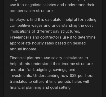
use it to negotiate salaries and understand their
compensation structure.
Employers find this calculator helpful for setting
competitive wages and understanding the cost
implications of different pay structures.
Freelancers and contractors use it to determine
appropriate hourly rates based on desired
annual income.
Financial planners use salary calculators to
help clients understand their income structure
and plan for budgeting, savings, and
investments. Understanding how $38 per hour
translates to different time periods helps with
financial planning and goal setting.
Important Considerations