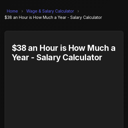
Home
›
Wage & Salary Calculator
›
$38 an Hour is How Much a Year - Salary Calculator
$38 an Hour is How Much a
Year - Salary Calculator