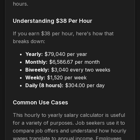
hours.
Understanding $38 Per Hour
If you earn $38 per hour, here's how that
breaks down:
Yearly:
$79,040 per year
Monthly:
$6,586.67 per month
Biweekly:
$3,040 every two weeks
Weekly:
$1,520 per week
Daily (8 hours):
$304.00 per day
Common Use Cases
This hourly to yearly salary calculator is useful
for a variety of purposes. Job seekers use it to
compare job offers and understand how hourly
wages translate to annual income. Employees