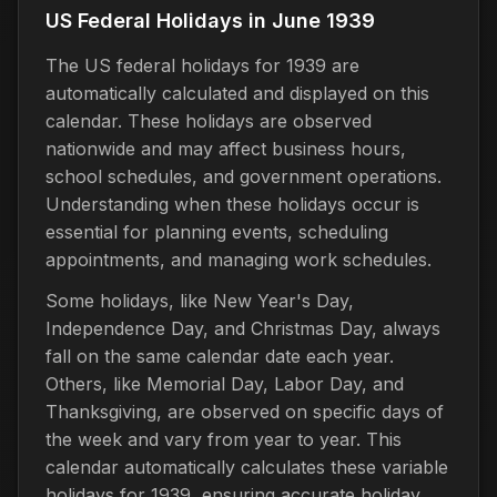
US Federal Holidays in June 1939
The US federal holidays for 1939 are
automatically calculated and displayed on this
calendar. These holidays are observed
nationwide and may affect business hours,
school schedules, and government operations.
Understanding when these holidays occur is
essential for planning events, scheduling
appointments, and managing work schedules.
Some holidays, like New Year's Day,
Independence Day, and Christmas Day, always
fall on the same calendar date each year.
Others, like Memorial Day, Labor Day, and
Thanksgiving, are observed on specific days of
the week and vary from year to year. This
calendar automatically calculates these variable
holidays for 1939, ensuring accurate holiday