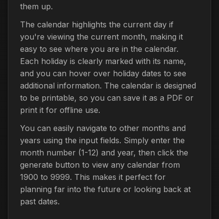
them up.
The calendar highlights the current day if
you're viewing the current month, making it
easy to see where you are in the calendar.
Each holiday is clearly marked with its name,
and you can hover over holiday dates to see
additional information. The calendar is designed
to be printable, so you can save it as a PDF or
print it for offline use.
You can easily navigate to other months and
years using the input fields. Simply enter the
month number (1-12) and year, then click the
generate button to view any calendar from
1900 to 9999. This makes it perfect for
planning far into the future or looking back at
past dates.