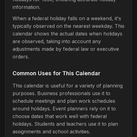
information.
When a federal holiday falls on a weekend, it's
typically observed on the nearest weekday. This
calendar shows the actual dates when holidays
are observed, taking into account any
adjustments made by federal law or executive
orders.
Common Uses for This Calendar
This calendar is useful for a variety of planning
purposes. Business professionals use it to
schedule meetings and plan work schedules
around holidays. Event planners rely on it to
choose dates that work well with federal
holidays. Students and teachers use it to plan
assignments and school activities.