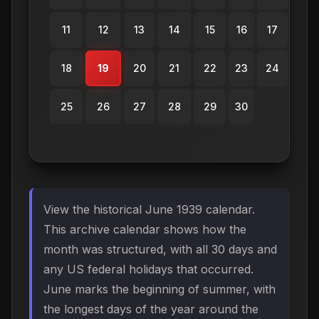
11
12
13
14
15
16
17
18
19
20
21
22
23
24
25
26
27
28
29
30
View the historical June 1939 calendar.
This archive calendar shows how the
month was structured, with all 30 days and
any US federal holidays that occurred.
June marks the beginning of summer, with
the longest days of the year around the