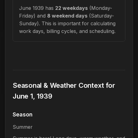
June 1939 has
22 weekdays
(Monday-
Friday) and
8 weekend days
(Saturday-
Sunday). This is important for calculating
work days, billing cycles, and scheduling.
Seasonal & Weather Context for
June 1, 1939
Season
Summer