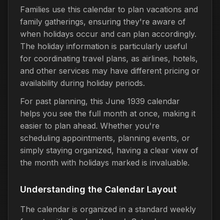
Families use this calendar to plan vacations and
family gatherings, ensuring they're aware of
when holidays occur and can plan accordingly.
The holiday information is particularly useful
for coordinating travel plans, as airlines, hotels,
and other services may have different pricing or
availability during holiday periods.
For past planning, this June 1939 calendar
helps you see the full month at once, making it
easier to plan ahead. Whether you're
scheduling appointments, planning events, or
simply staying organized, having a clear view of
the month with holidays marked is invaluable.
Understanding the Calendar Layout
The calendar is organized in a standard weekly