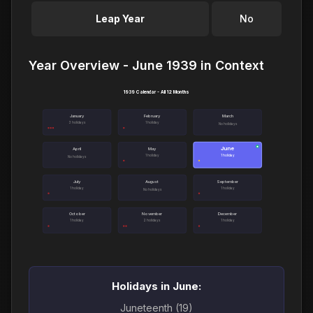
Leap Year
No
Year Overview - June 1939 in Context
1939 Calendar - All 12 Months
January
February
March
3 holidays
1 holiday
No holidays
June
●
April
May
1 holiday
1 holiday
No holidays
July
August
September
1 holiday
1 holiday
No holidays
October
November
December
1 holiday
2 holidays
1 holiday
Holidays in June:
Juneteenth (19)