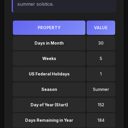
summer solstice.
PROPERTY
VALUE
Days in Month
30
Weeks
5
US Federal Holidays
1
Season
Summer
Day of Year (Start)
152
Days Remaining in Year
184