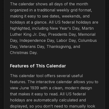
The calendar shows all days of the month
organized in a traditional weekly grid format,
making it easy to see dates, weekends, and
holidays at a glance. All US federal holidays are
highlighted, including New Year's Day, Martin
Luther King Jr. Day, Presidents Day, Memorial
Day, Independence Day, Labor Day, Columbus
Day, Veterans Day, Thanksgiving, and
Christmas Day.
Features of This Calendar
This calendar tool offers several useful
features. The interactive calendar allows you to
view June 1939 with a clean, modern design
that makes it easy to read. All US federal
holidays are automatically calculated and
displayed, so you don't need to manually look