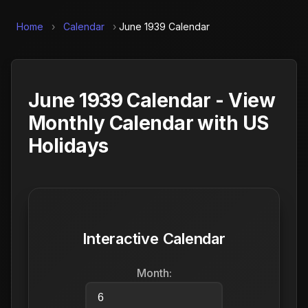
Home
›
Calendar
›
June 1939 Calendar
June 1939 Calendar - View
Monthly Calendar with US
Holidays
Interactive Calendar
Month: