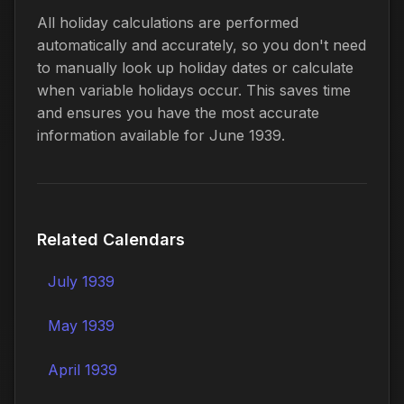
All holiday calculations are performed
automatically and accurately, so you don't need
to manually look up holiday dates or calculate
when variable holidays occur. This saves time
and ensures you have the most accurate
information available for June 1939.
Related Calendars
July 1939
May 1939
April 1939