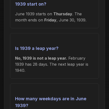
1939 start on?
June 1939 starts on
Thursday
. The
month ends on
Friday
, June 30, 1939.
Is 1939 a leap year?
No, 1939 is not a leap year.
February
1939 has 28 days. The next leap year is
1940.
How many weekdays are in June
1939?