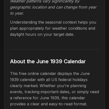
Weather patterns vary significantly by
geographic location and can change from year
to year.
Understanding the seasonal context helps you
plan appropriately for weather conditions and
daylight hours on your target date.
About the June 1939 Calendar
This free online calendar displays the June
1939 calendar with all US federal holidays
clearly marked. Whether you're planning
events, tracking important dates, or simply need
a reference for June 1939, this calendar
provides a clear and easy-to-read format.