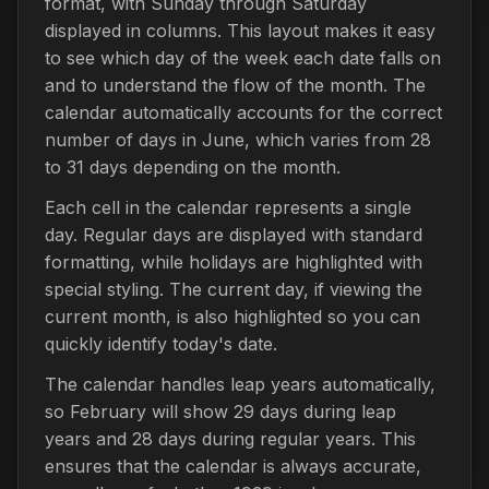
format, with Sunday through Saturday
displayed in columns. This layout makes it easy
to see which day of the week each date falls on
and to understand the flow of the month. The
calendar automatically accounts for the correct
number of days in June, which varies from 28
to 31 days depending on the month.
Each cell in the calendar represents a single
day. Regular days are displayed with standard
formatting, while holidays are highlighted with
special styling. The current day, if viewing the
current month, is also highlighted so you can
quickly identify today's date.
The calendar handles leap years automatically,
so February will show 29 days during leap
years and 28 days during regular years. This
ensures that the calendar is always accurate,