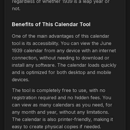
regardless of whether 1939 is a leap year or
not.
Benefits of This Calendar Tool
One of the main advantages of this calendar
tool is its accessibility. You can view the June
1939 calendar from any device with an internet
connection, without needing to download or
install any software. The calendar loads quickly
and is optimized for both desktop and mobile
devices.
The tool is completely free to use, with no
registration required and no hidden fees. You
can view as many calendars as you need, for
any month and year, without any limitations.
The calendar is also printer-friendly, making it
easy to create physical copies if needed.