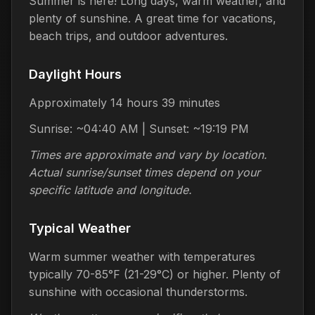
Summer is here! Long days, warm weather, and
plenty of sunshine. A great time for vacations,
beach trips, and outdoor adventures.
Daylight Hours
Approximately 14 hours 39 minutes
Sunrise: ~04:40 AM | Sunset: ~19:19 PM
Times are approximate and vary by location.
Actual sunrise/sunset times depend on your
specific latitude and longitude.
Typical Weather
Warm summer weather with temperatures
typically 70-85°F (21-29°C) or higher. Plenty of
sunshine with occasional thunderstorms.