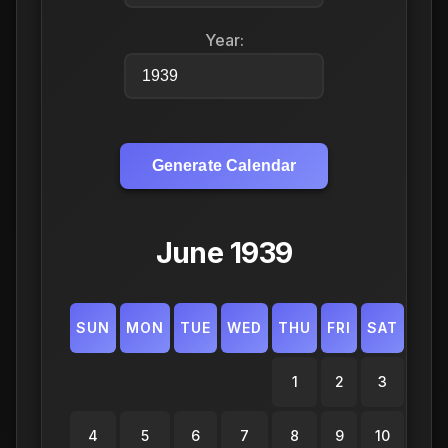
Year:
Generate Calendar
June 1939
SUN
MON
TUE
WED
THU
FRI
SAT
1
2
3
4
5
6
7
8
9
10