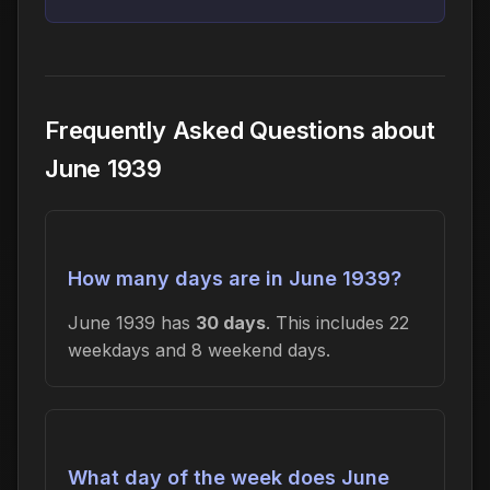
Frequently Asked Questions about
June 1939
How many days are in June 1939?
June 1939 has
30 days
. This includes 22
weekdays and 8 weekend days.
What day of the week does June