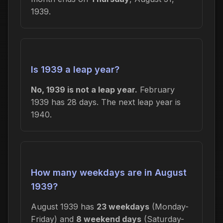
1939.
Is 1939 a leap year?
No, 1939 is not a leap year.
February
1939 has 28 days. The next leap year is
1940.
How many weekdays are in August
1939?
August 1939 has
23 weekdays
(Monday-
Friday) and
8 weekend days
(Saturday-