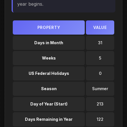
year begins.
PROPERTY
VALUE
Days in Month
31
Weeks
5
US Federal Holidays
0
Season
Summer
Day of Year (Start)
213
Days Remaining in Year
122