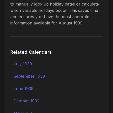
to manually look up holiday dates or calculate
when variable holidays occur. This saves time
and ensures you have the most accurate
information available for August 1939.
Related Calendars
July 1939
September 1939
June 1939
October 1939