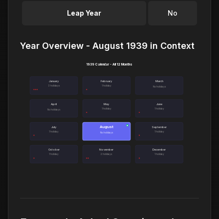
Leap Year
No
Year Overview - August 1939 in Context
1939 Calendar - All 12 Months
January
February
March
3 holidays
1 holiday
No holidays
April
May
June
1 holiday
1 holiday
No holidays
August
●
July
September
1 holiday
1 holiday
No holidays
October
November
December
1 holiday
2 holidays
1 holiday