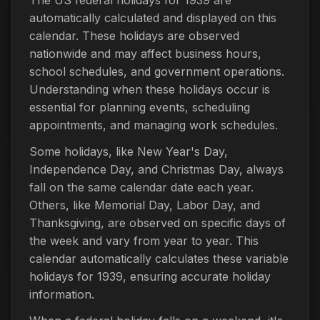
automatically calculated and displayed on this
calendar. These holidays are observed
nationwide and may affect business hours,
school schedules, and government operations.
Understanding when these holidays occur is
essential for planning events, scheduling
appointments, and managing work schedules.
Some holidays, like New Year's Day,
Independence Day, and Christmas Day, always
fall on the same calendar date each year.
Others, like Memorial Day, Labor Day, and
Thanksgiving, are observed on specific days of
the week and vary from year to year. This
calendar automatically calculates these variable
holidays for 1939, ensuring accurate holiday
information.