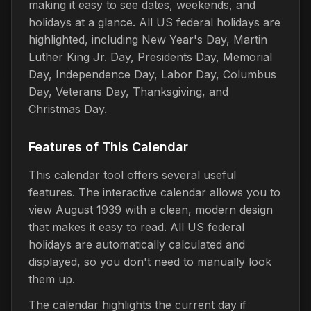
making it easy to see dates, weekends, and
holidays at a glance. All US federal holidays are
highlighted, including New Year's Day, Martin
Luther King Jr. Day, Presidents Day, Memorial
Day, Independence Day, Labor Day, Columbus
Day, Veterans Day, Thanksgiving, and
Christmas Day.
Features of This Calendar
This calendar tool offers several useful
features. The interactive calendar allows you to
view August 1939 with a clean, modern design
that makes it easy to read. All US federal
holidays are automatically calculated and
displayed, so you don't need to manually look
them up.
The calendar highlights the current day if