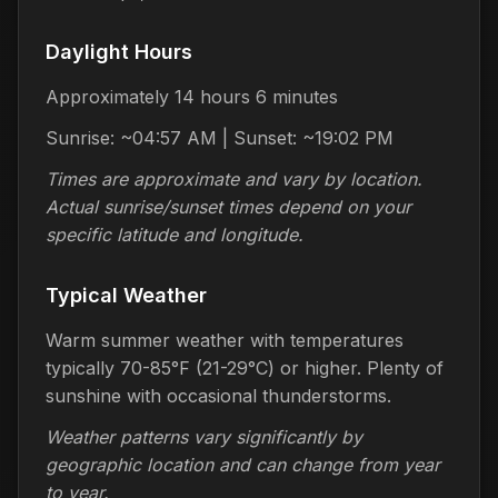
Daylight Hours
Approximately 14 hours 6 minutes
Sunrise: ~04:57 AM | Sunset: ~19:02 PM
Times are approximate and vary by location.
Actual sunrise/sunset times depend on your
specific latitude and longitude.
Typical Weather
Warm summer weather with temperatures
typically 70-85°F (21-29°C) or higher. Plenty of
sunshine with occasional thunderstorms.
Weather patterns vary significantly by
geographic location and can change from year
to year.