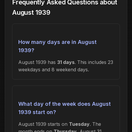
Frequently Asked Questions about
August 1939
How many days are in August
1939?
August 1939 has
31 days
. This includes 23
weekdays and 8 weekend days.
What day of the week does August
1939 start on?
August 1939 starts on
Tuesday
. The
month ends on
Thursday
, August 31,