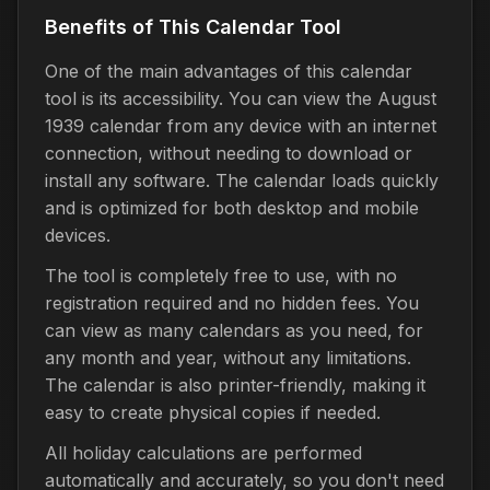
Benefits of This Calendar Tool
One of the main advantages of this calendar
tool is its accessibility. You can view the August
1939 calendar from any device with an internet
connection, without needing to download or
install any software. The calendar loads quickly
and is optimized for both desktop and mobile
devices.
The tool is completely free to use, with no
registration required and no hidden fees. You
can view as many calendars as you need, for
any month and year, without any limitations.
The calendar is also printer-friendly, making it
easy to create physical copies if needed.
All holiday calculations are performed
automatically and accurately, so you don't need