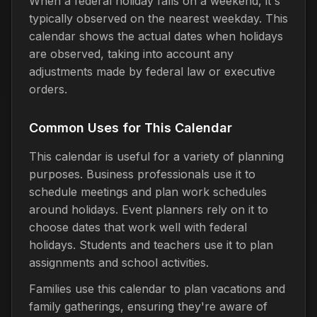
When a federal holiday falls on a weekend, it's
typically observed on the nearest weekday. This
calendar shows the actual dates when holidays
are observed, taking into account any
adjustments made by federal law or executive
orders.
Common Uses for This Calendar
This calendar is useful for a variety of planning
purposes. Business professionals use it to
schedule meetings and plan work schedules
around holidays. Event planners rely on it to
choose dates that work well with federal
holidays. Students and teachers use it to plan
assignments and school activities.
Families use this calendar to plan vacations and
family gatherings, ensuring they're aware of