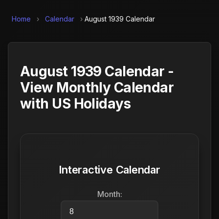
Home
›
Calendar
›
August 1939 Calendar
August 1939 Calendar -
View Monthly Calendar
with US Holidays
Interactive Calendar
Month: