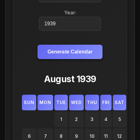
Year:
Generate Calendar
August 1939
SUN
MON
TUE
WED
THU
FRI
SAT
1
2
3
4
5
6
7
8
9
10
11
12