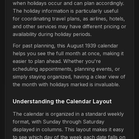
when holidays occur and can plan accordingly.
The holiday information is particularly useful
for coordinating travel plans, as airlines, hotels,
and other services may have different pricing or
availability during holiday periods.
For past planning, this August 1939 calendar
helps you see the full month at once, making it
easier to plan ahead. Whether you're
scheduling appointments, planning events, or
simply staying organized, having a clear view of
the month with holidays marked is invaluable.
Understanding the Calendar Layout
The calendar is organized in a standard weekly
format, with Sunday through Saturday
displayed in columns. This layout makes it easy
to see which day of the week each date falls on