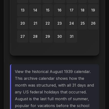
13
14
15
16
17
18
19
20
21
22
23
24
25
26
27
28
29
30
31
View the historical August 1939 calendar.
This archive calendar shows how the
month was structured, with all 31 days and
any US federal holidays that occurred.
August is the last full month of summer,
popular for vacations before the school