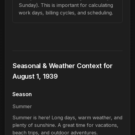
Sunday). This is important for calculating
work days, billing cycles, and scheduling.
Seasonal & Weather Context for
August 1, 1939
Season
Summer
Summer is here! Long days, warm weather, and
plenty of sunshine. A great time for vacations,
beach trips, and outdoor adventures.