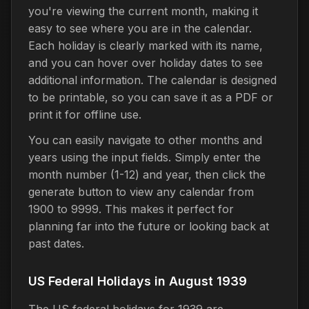
you're viewing the current month, making it
easy to see where you are in the calendar.
Each holiday is clearly marked with its name,
and you can hover over holiday dates to see
additional information. The calendar is designed
to be printable, so you can save it as a PDF or
print it for offline use.
You can easily navigate to other months and
years using the input fields. Simply enter the
month number (1-12) and year, then click the
generate button to view any calendar from
1900 to 9999. This makes it perfect for
planning far into the future or looking back at
past dates.
US Federal Holidays in August 1939
The US federal holidays for 1939 are