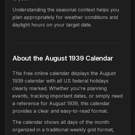
Understanding the seasonal context helps you
plan appropriately for weather conditions and
daylight hours on your target date.
About the August 1939 Calendar
This free online calendar displays the August
1939 calendar with all US federal holidays
clearly marked. Whether you're planning
events, tracking important dates, or simply need
a reference for August 1939, this calendar
provides a clear and easy-to-read format.
The calendar shows all days of the month
organized in a traditional weekly grid format,