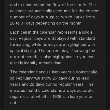
and to understand the flow of the month. The
calendar automatically accounts for the correct
number of days in August, which varies from
28 to 31 days depending on the month.
Each cell in the calendar represents a single
day. Regular days are displayed with standard
formatting, while holidays are highlighted with
special styling. The current day, if viewing the
current month, is also highlighted so you can
quickly identify today's date.
The calendar handles leap years automatically,
so February will show 29 days during leap
years and 28 days during regular years. This
ensures that the calendar is always accurate,
regardless of whether 1939 is a leap year or
not.