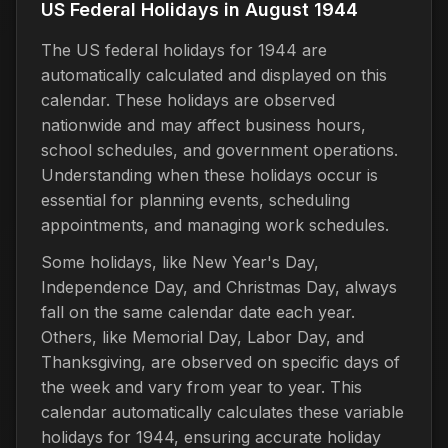
US Federal Holidays in August 1944
The US federal holidays for 1944 are
automatically calculated and displayed on this
calendar. These holidays are observed
nationwide and may affect business hours,
school schedules, and government operations.
Understanding when these holidays occur is
essential for planning events, scheduling
appointments, and managing work schedules.
Some holidays, like New Year's Day,
Independence Day, and Christmas Day, always
fall on the same calendar date each year.
Others, like Memorial Day, Labor Day, and
Thanksgiving, are observed on specific days of
the week and vary from year to year. This
calendar automatically calculates these variable
holidays for 1944, ensuring accurate holiday