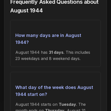
Frequently Asked Questions about
August 1944
How many days are in August
1944?
August 1944 has
31 days
. This includes
23 weekdays and 8 weekend days.
What day of the week does August
1944 start on?
August 1944 starts on
Tuesday
. The
month ends on
Thursday
, August 31,