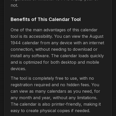
not.
Benefits of This Calendar Tool
One of the main advantages of this calendar
tool is its accessibility. You can view the August
1944 calendar from any device with an internet
connection, without needing to download or
install any software. The calendar loads quickly
and is optimized for both desktop and mobile
devices.
The tool is completely free to use, with no
registration required and no hidden fees. You
can view as many calendars as you need, for
any month and year, without any limitations.
The calendar is also printer-friendly, making it
easy to create physical copies if needed.