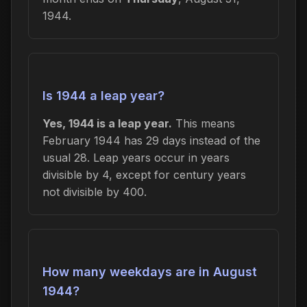
1944.
Is 1944 a leap year?
Yes, 1944 is a leap year.
This means
February 1944 has 29 days instead of the
usual 28. Leap years occur in years
divisible by 4, except for century years
not divisible by 400.
How many weekdays are in August
1944?