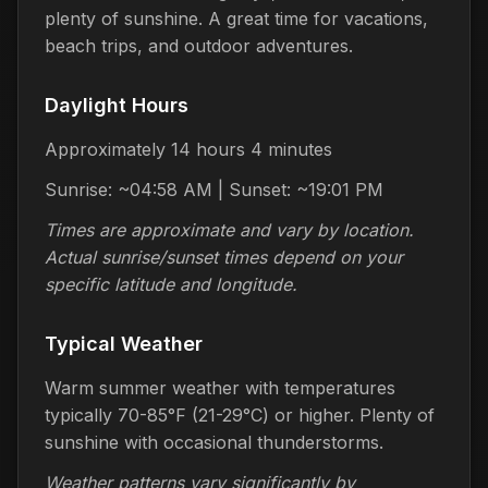
plenty of sunshine. A great time for vacations,
beach trips, and outdoor adventures.
Daylight Hours
Approximately 14 hours 4 minutes
Sunrise: ~04:58 AM | Sunset: ~19:01 PM
Times are approximate and vary by location.
Actual sunrise/sunset times depend on your
specific latitude and longitude.
Typical Weather
Warm summer weather with temperatures
typically 70-85°F (21-29°C) or higher. Plenty of
sunshine with occasional thunderstorms.
Weather patterns vary significantly by