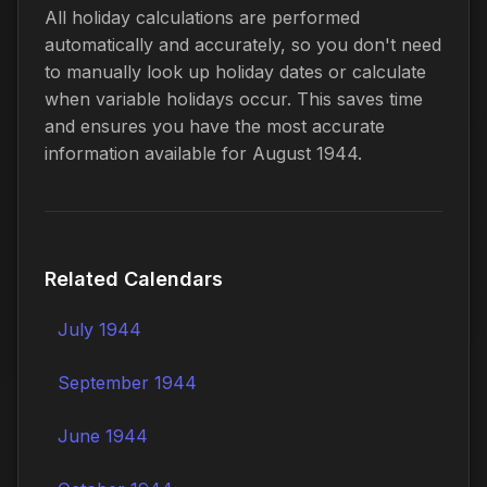
All holiday calculations are performed
automatically and accurately, so you don't need
to manually look up holiday dates or calculate
when variable holidays occur. This saves time
and ensures you have the most accurate
information available for August 1944.
Related Calendars
July 1944
September 1944
June 1944