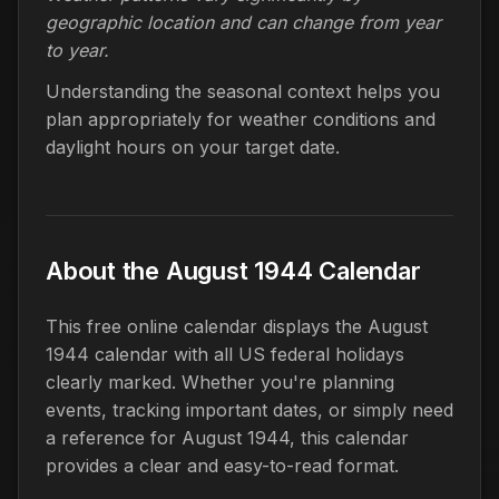
geographic location and can change from year
to year.
Understanding the seasonal context helps you
plan appropriately for weather conditions and
daylight hours on your target date.
About the August 1944 Calendar
This free online calendar displays the August
1944 calendar with all US federal holidays
clearly marked. Whether you're planning
events, tracking important dates, or simply need
a reference for August 1944, this calendar
provides a clear and easy-to-read format.