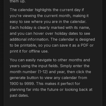
them up.
The calendar highlights the current day if
you're viewing the current month, making it
easy to see where you are in the calendar.
Each holiday is clearly marked with its name,
and you can hover over holiday dates to see
additional information. The calendar is designed
to be printable, so you can save it as a PDF or
print it for offline use.
You can easily navigate to other months and
years using the input fields. Simply enter the
month number (1-12) and year, then click the
generate button to view any calendar from
1900 to 9999. This makes it perfect for
planning far into the future or looking back at
past dates.