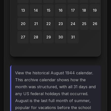
13
14
15
16
17
18
19
20
21
22
23
24
25
26
27
28
29
30
31
View the historical August 1944 calendar.
This archive calendar shows how the
month was structured, with all 31 days and
any US federal holidays that occurred.
August is the last full month of summer,
popular for vacations before the school