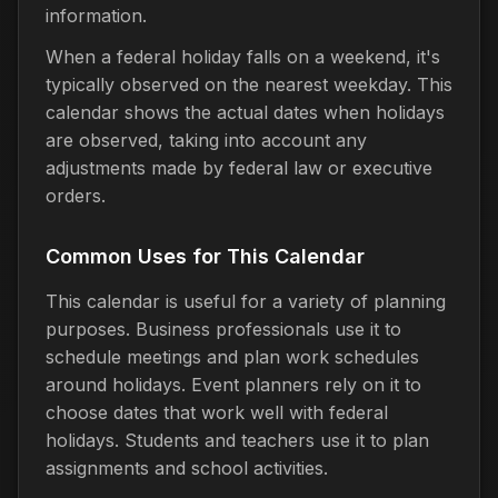
information.
When a federal holiday falls on a weekend, it's
typically observed on the nearest weekday. This
calendar shows the actual dates when holidays
are observed, taking into account any
adjustments made by federal law or executive
orders.
Common Uses for This Calendar
This calendar is useful for a variety of planning
purposes. Business professionals use it to
schedule meetings and plan work schedules
around holidays. Event planners rely on it to
choose dates that work well with federal
holidays. Students and teachers use it to plan
assignments and school activities.