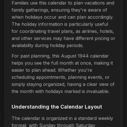
Families use this calendar to plan vacations and
family gatherings, ensuring they're aware of
when holidays occur and can plan accordingly.
The holiday information is particularly useful
for coordinating travel plans, as airlines, hotels,
and other services may have different pricing or
availability during holiday periods.
For past planning, this August 1944 calendar
helps you see the full month at once, making it
easier to plan ahead. Whether you're
scheduling appointments, planning events, or
simply staying organized, having a clear view of
the month with holidays marked is invaluable.
Understanding the Calendar Layout
The calendar is organized in a standard weekly
format, with Sunday through Saturday