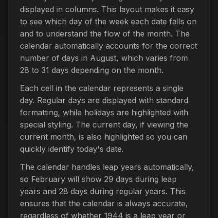
displayed in columns. This layout makes it easy
to see which day of the week each date falls on
and to understand the flow of the month. The
calendar automatically accounts for the correct
number of days in August, which varies from
28 to 31 days depending on the month.
Each cell in the calendar represents a single
day. Regular days are displayed with standard
formatting, while holidays are highlighted with
special styling. The current day, if viewing the
current month, is also highlighted so you can
quickly identify today's date.
The calendar handles leap years automatically,
so February will show 29 days during leap
years and 28 days during regular years. This
ensures that the calendar is always accurate,
regardless of whether 1944 is a leap year or