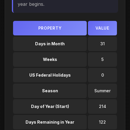
year begins.
PROPERTY
VALUE
Days in Month
31
Weeks
5
US Federal Holidays
0
Season
Summer
Day of Year (Start)
214
Days Remaining in Year
122