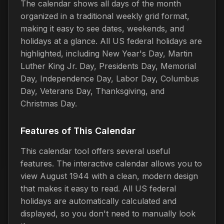
The calendar shows all days of the month
organized in a traditional weekly grid format,
making it easy to see dates, weekends, and
holidays at a glance. All US federal holidays are
highlighted, including New Year's Day, Martin
Luther King Jr. Day, Presidents Day, Memorial
Day, Independence Day, Labor Day, Columbus
Day, Veterans Day, Thanksgiving, and
Christmas Day.
Features of This Calendar
This calendar tool offers several useful
features. The interactive calendar allows you to
view August 1944 with a clean, modern design
that makes it easy to read. All US federal
holidays are automatically calculated and
displayed, so you don't need to manually look