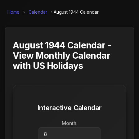
Home
›
Calendar
›
August 1944 Calendar
August 1944 Calendar -
View Monthly Calendar
with US Holidays
Interactive Calendar
Month: