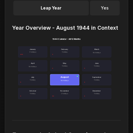
Leap Year
Yes
Year Overview - August 1944 in Context
1944 Calendar - All 12 Months
January
February
March
3 holidays
1 holiday
No holidays
April
May
June
1 holiday
1 holiday
No holidays
August
●
July
September
1 holiday
1 holiday
No holidays
October
November
December
1 holiday
2 holidays
1 holiday