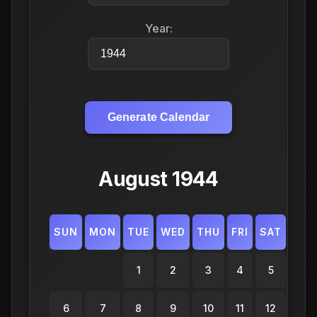
Year:
Generate Calendar
August 1944
SUN
MON
TUE
WED
THU
FRI
SAT
1
2
3
4
5
6
7
8
9
10
11
12