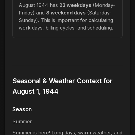
August 1944 has
23 weekdays
(Monday-
Friday) and
8 weekend days
(Saturday-
Sunday). This is important for calculating
work days, billing cycles, and scheduling.
Seasonal & Weather Context for
August 1, 1944
Season
Summer
Summer is here! Long days, warm weather, and