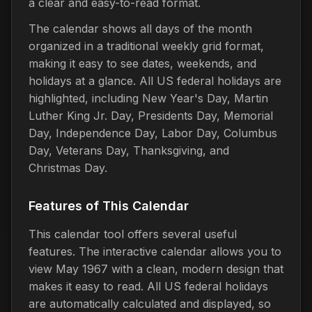
a clear and easy-to-read format.
The calendar shows all days of the month
organized in a traditional weekly grid format,
making it easy to see dates, weekends, and
holidays at a glance. All US federal holidays are
highlighted, including New Year's Day, Martin
Luther King Jr. Day, Presidents Day, Memorial
Day, Independence Day, Labor Day, Columbus
Day, Veterans Day, Thanksgiving, and
Christmas Day.
Features of This Calendar
This calendar tool offers several useful
features. The interactive calendar allows you to
view May 1967 with a clean, modern design that
makes it easy to read. All US federal holidays
are automatically calculated and displayed, so