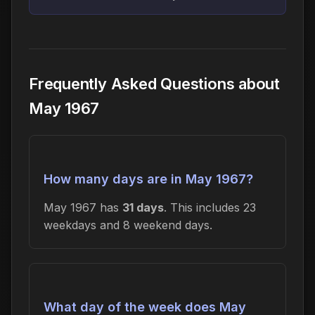
Frequently Asked Questions about
May 1967
How many days are in May 1967?
May 1967 has
31 days
. This includes 23
weekdays and 8 weekend days.
What day of the week does May