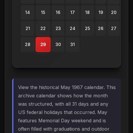
14
15
16
17
18
19
20
21
22
23
24
25
26
27
28
29
30
31
View the historical May 1967 calendar. This
archive calendar shows how the month
was structured, with all 31 days and any
US federal holidays that occurred. May
features Memorial Day weekend and is
often filled with graduations and outdoor