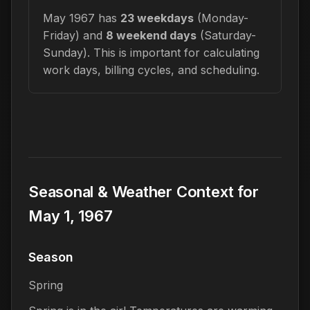
May 1967 has
23 weekdays
(Monday-
Friday) and
8 weekend days
(Saturday-
Sunday). This is important for calculating
work days, billing cycles, and scheduling.
Seasonal & Weather Context for
May 1, 1967
Season
Spring