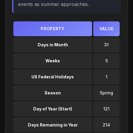
events as summer approaches.
PROPERTY
VALUE
Days in Month
31
Weeks
5
US Federal Holidays
1
Season
Spring
Day of Year (Start)
121
Days Remaining in Year
214