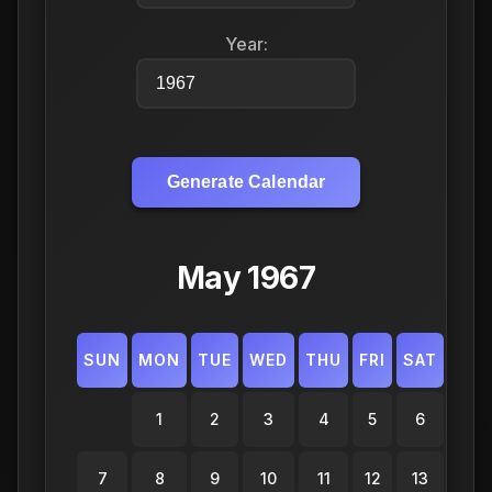
Year:
Generate Calendar
May 1967
SUN
MON
TUE
WED
THU
FRI
SAT
1
2
3
4
5
6
7
8
9
10
11
12
13