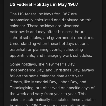
US Federal Holidays in May 1967
The US federal holidays for 1967 are
automatically calculated and displayed on this
calendar. These holidays are observed
nationwide and may affect business hours,
school schedules, and government operations.
Understanding when these holidays occur is
essential for planning events, scheduling
appointments, and managing work schedules.
Some holidays, like New Year's Day,
Independence Day, and Christmas Day, always
fall on the same calendar date each year.
Others, like Memorial Day, Labor Day, and
Thanksgiving, are observed on specific days of
the week and vary from year to year. This
calendar automatically calculates these variable
holidays for 1967, ensuring accurate holiday