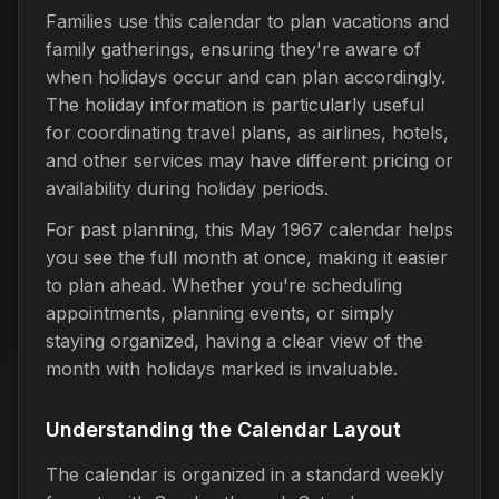
Families use this calendar to plan vacations and
family gatherings, ensuring they're aware of
when holidays occur and can plan accordingly.
The holiday information is particularly useful
for coordinating travel plans, as airlines, hotels,
and other services may have different pricing or
availability during holiday periods.
For past planning, this May 1967 calendar helps
you see the full month at once, making it easier
to plan ahead. Whether you're scheduling
appointments, planning events, or simply
staying organized, having a clear view of the
month with holidays marked is invaluable.
Understanding the Calendar Layout
The calendar is organized in a standard weekly