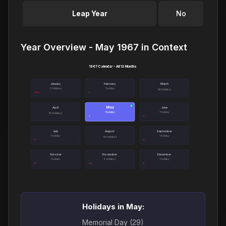
Leap Year
No
Year Overview - May 1967 in Context
1967 Calendar - All 12 Months
January
February
March
3 holidays
1 holiday
No holidays
May
●
April
June
1 holiday
1 holiday
No holidays
July
August
September
1 holiday
1 holiday
No holidays
October
November
December
1 holiday
2 holidays
1 holiday
Holidays in May:
Memorial Day (29)