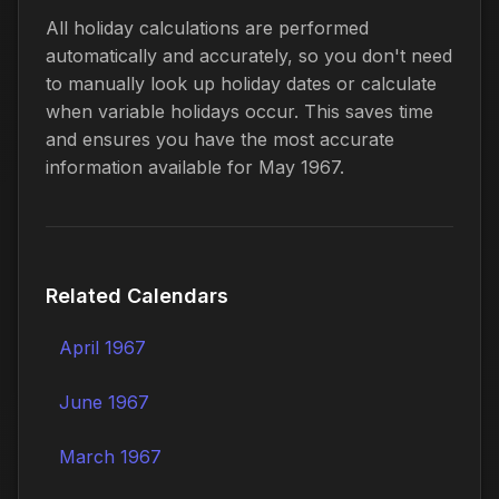
All holiday calculations are performed
automatically and accurately, so you don't need
to manually look up holiday dates or calculate
when variable holidays occur. This saves time
and ensures you have the most accurate
information available for May 1967.
Related Calendars
April 1967
June 1967
March 1967