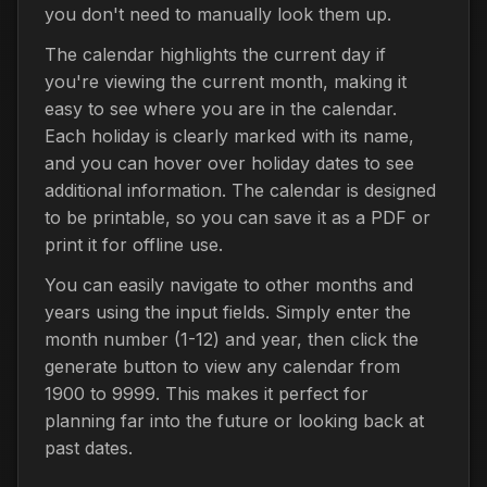
you don't need to manually look them up.
The calendar highlights the current day if
you're viewing the current month, making it
easy to see where you are in the calendar.
Each holiday is clearly marked with its name,
and you can hover over holiday dates to see
additional information. The calendar is designed
to be printable, so you can save it as a PDF or
print it for offline use.
You can easily navigate to other months and
years using the input fields. Simply enter the
month number (1-12) and year, then click the
generate button to view any calendar from
1900 to 9999. This makes it perfect for
planning far into the future or looking back at
past dates.