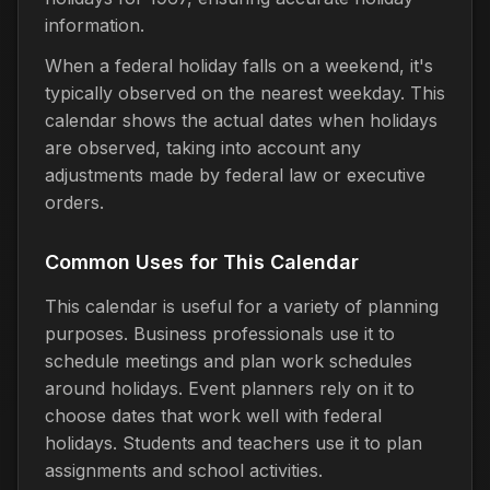
information.
When a federal holiday falls on a weekend, it's
typically observed on the nearest weekday. This
calendar shows the actual dates when holidays
are observed, taking into account any
adjustments made by federal law or executive
orders.
Common Uses for This Calendar
This calendar is useful for a variety of planning
purposes. Business professionals use it to
schedule meetings and plan work schedules
around holidays. Event planners rely on it to
choose dates that work well with federal
holidays. Students and teachers use it to plan
assignments and school activities.