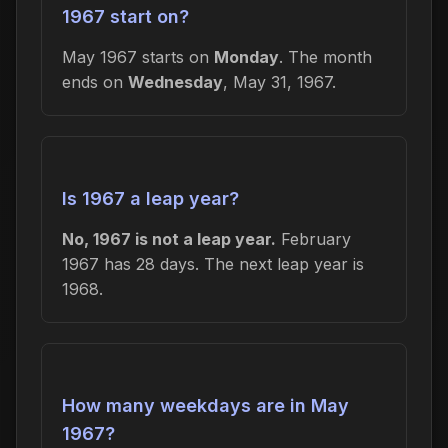
1967 start on?
May 1967 starts on
Monday
. The month
ends on
Wednesday
, May 31, 1967.
Is 1967 a leap year?
No, 1967 is not a leap year.
February
1967 has 28 days. The next leap year is
1968.
How many weekdays are in May
1967?