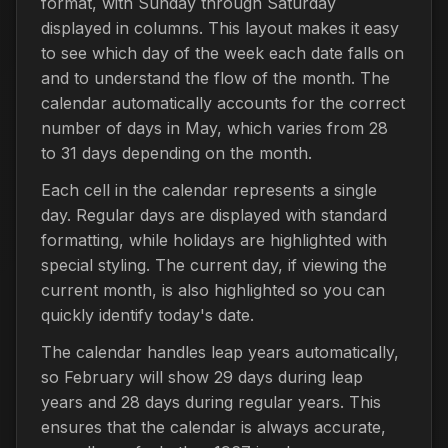
format, with Sunday through Saturday
displayed in columns. This layout makes it easy
to see which day of the week each date falls on
and to understand the flow of the month. The
calendar automatically accounts for the correct
number of days in May, which varies from 28
to 31 days depending on the month.
Each cell in the calendar represents a single
day. Regular days are displayed with standard
formatting, while holidays are highlighted with
special styling. The current day, if viewing the
current month, is also highlighted so you can
quickly identify today's date.
The calendar handles leap years automatically,
so February will show 29 days during leap
years and 28 days during regular years. This
ensures that the calendar is always accurate,