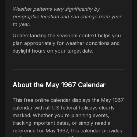
Weather patterns vary significantly by
geographic location and can change from year
to year.
Understanding the seasonal context helps you
plan appropriately for weather conditions and
daylight hours on your target date.
About the May 1967 Calendar
This free online calendar displays the May 1967
calendar with all US federal holidays clearly
marked. Whether you're planning events,
tracking important dates, or simply need a
reference for May 1967, this calendar provides