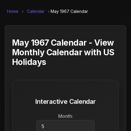
Home
›
Calendar
›
May 1967 Calendar
May 1967 Calendar - View
Monthly Calendar with US
Holidays
Interactive Calendar
Month: