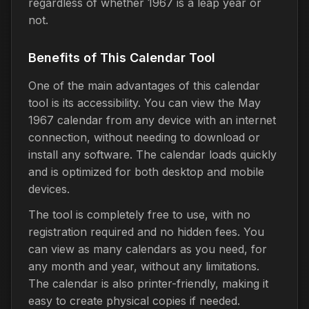
regardless of whether 1967 is a leap year or
not.
Benefits of This Calendar Tool
One of the main advantages of this calendar
tool is its accessibility. You can view the May
1967 calendar from any device with an internet
connection, without needing to download or
install any software. The calendar loads quickly
and is optimized for both desktop and mobile
devices.
The tool is completely free to use, with no
registration required and no hidden fees. You
can view as many calendars as you need, for
any month and year, without any limitations.
The calendar is also printer-friendly, making it
easy to create physical copies if needed.