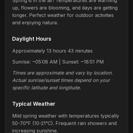
Spring is in the air! Temperatures are warming
up, flowers are blooming, and days are getting
longer. Perfect weather for outdoor activities
and enjoying nature.
Daylight Hours
Approximately 13 hours 43 minutes
Sunrise: ~05:08 AM | Sunset: ~18:51 PM
Times are approximate and vary by location.
Actual sunrise/sunset times depend on your
specific latitude and longitude.
Typical Weather
Mild spring weather with temperatures typically
50-70°F (10-21°C). Frequent rain showers and
increasing sunshine.