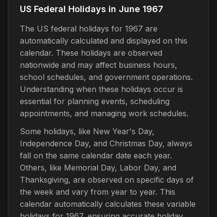
US Federal Holidays in June 1967
The US federal holidays for 1967 are
automatically calculated and displayed on this
calendar. These holidays are observed
nationwide and may affect business hours,
school schedules, and government operations.
Understanding when these holidays occur is
essential for planning events, scheduling
appointments, and managing work schedules.
Some holidays, like New Year's Day,
Independence Day, and Christmas Day, always
fall on the same calendar date each year.
Others, like Memorial Day, Labor Day, and
Thanksgiving, are observed on specific days of
the week and vary from year to year. This
calendar automatically calculates these variable
holidays for 1967, ensuring accurate holiday