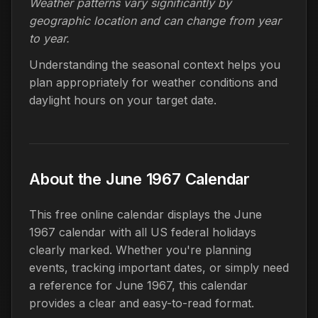
Weather patterns vary significantly by
geographic location and can change from year
to year.
Understanding the seasonal context helps you
plan appropriately for weather conditions and
daylight hours on your target date.
About the June 1967 Calendar
This free online calendar displays the June
1967 calendar with all US federal holidays
clearly marked. Whether you're planning
events, tracking important dates, or simply need
a reference for June 1967, this calendar
provides a clear and easy-to-read format.