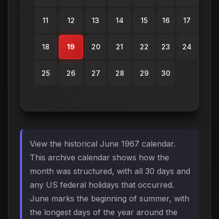
11
12
13
14
15
16
17
18
19
20
21
22
23
24
25
26
27
28
29
30
View the historical June 1967 calendar.
This archive calendar shows how the
month was structured, with all 30 days and
any US federal holidays that occurred.
June marks the beginning of summer, with
the longest days of the year around the