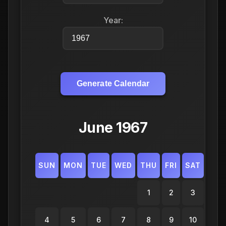
Year:
Generate Calendar
June 1967
SUN
MON
TUE
WED
THU
FRI
SAT
1
2
3
4
5
6
7
8
9
10