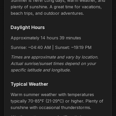
Summer is here! Long days, warm weather, and
plenty of sunshine. A great time for vacations,
beach trips, and outdoor adventures.
Daylight Hours
Approximately 14 hours 39 minutes
Sunrise: ~04:40 AM | Sunset: ~19:19 PM
Times are approximate and vary by location.
Actual sunrise/sunset times depend on your
specific latitude and longitude.
Typical Weather
Warm summer weather with temperatures
typically 70-85°F (21-29°C) or higher. Plenty of
sunshine with occasional thunderstorms.