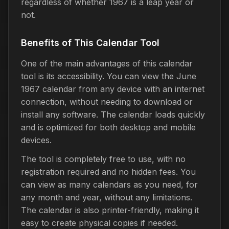
regardless of whether 1967 is a leap year or
not.
Benefits of This Calendar Tool
One of the main advantages of this calendar
tool is its accessibility. You can view the June
1967 calendar from any device with an internet
connection, without needing to download or
install any software. The calendar loads quickly
and is optimized for both desktop and mobile
devices.
The tool is completely free to use, with no
registration required and no hidden fees. You
can view as many calendars as you need, for
any month and year, without any limitations.
The calendar is also printer-friendly, making it
easy to create physical copies if needed.