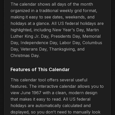
The calendar shows all days of the month
organized in a traditional weekly grid format,
making it easy to see dates, weekends, and
holidays at a glance. All US federal holidays are
highlighted, including New Year's Day, Martin
Luther King Jr. Day, Presidents Day, Memorial
Day, Independence Day, Labor Day, Columbus
Day, Veterans Day, Thanksgiving, and
Christmas Day.
Features of This Calendar
This calendar tool offers several useful
features. The interactive calendar allows you to
view June 1967 with a clean, modern design
that makes it easy to read. All US federal
holidays are automatically calculated and
displayed, so you don't need to manually look