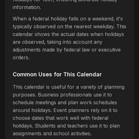
information.
When a federal holiday falls on a weekend, it's
typically observed on the nearest weekday. This
calendar shows the actual dates when holidays
are observed, taking into account any
adjustments made by federal law or executive
orders.
Common Uses for This Calendar
This calendar is useful for a variety of planning
purposes. Business professionals use it to
schedule meetings and plan work schedules
around holidays. Event planners rely on it to
choose dates that work well with federal
holidays. Students and teachers use it to plan
assignments and school activities.