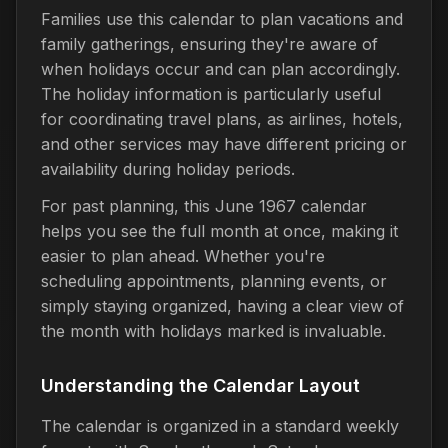
Families use this calendar to plan vacations and
family gatherings, ensuring they're aware of
when holidays occur and can plan accordingly.
The holiday information is particularly useful
for coordinating travel plans, as airlines, hotels,
and other services may have different pricing or
availability during holiday periods.
For past planning, this June 1967 calendar
helps you see the full month at once, making it
easier to plan ahead. Whether you're
scheduling appointments, planning events, or
simply staying organized, having a clear view of
the month with holidays marked is invaluable.
Understanding the Calendar Layout
The calendar is organized in a standard weekly