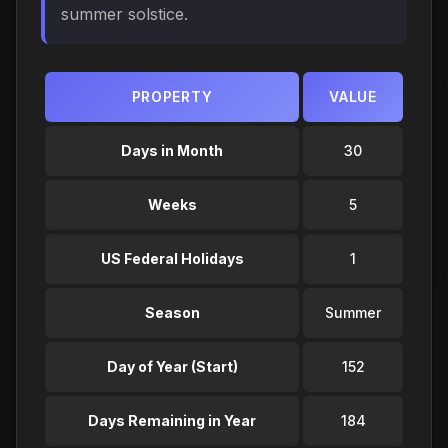
summer solstice.
PROPERTY
VALUE
Days in Month
30
Weeks
5
US Federal Holidays
1
Season
Summer
Day of Year (Start)
152
Days Remaining in Year
184