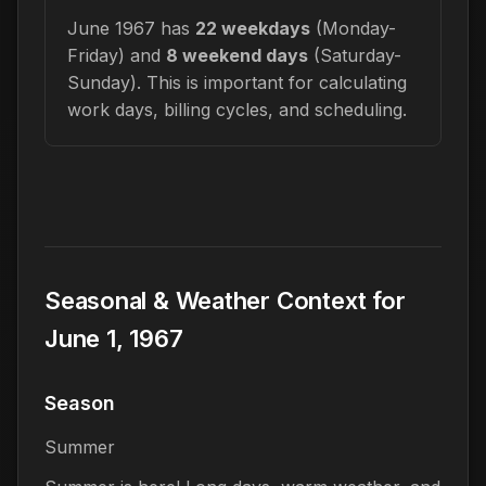
June 1967 has
22 weekdays
(Monday-
Friday) and
8 weekend days
(Saturday-
Sunday). This is important for calculating
work days, billing cycles, and scheduling.
Seasonal & Weather Context for
June 1, 1967
Season
Summer