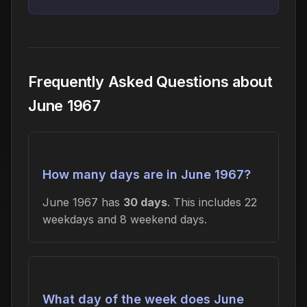
Frequently Asked Questions about
June 1967
How many days are in June 1967?
June 1967 has
30 days
. This includes 22
weekdays and 8 weekend days.
What day of the week does June