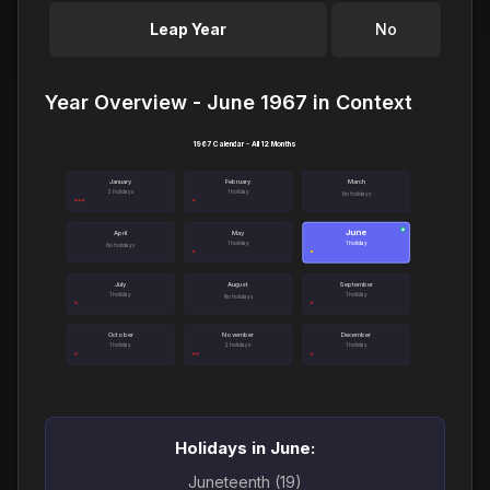
Leap Year
No
Year Overview - June 1967 in Context
1967 Calendar - All 12 Months
January
February
March
3 holidays
1 holiday
No holidays
June
●
April
May
1 holiday
1 holiday
No holidays
July
August
September
1 holiday
1 holiday
No holidays
October
November
December
1 holiday
2 holidays
1 holiday
Holidays in June:
Juneteenth (19)