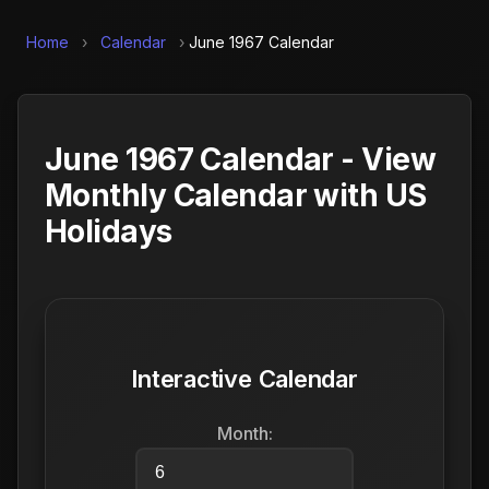
Home
›
Calendar
›
June 1967 Calendar
June 1967 Calendar - View
Monthly Calendar with US
Holidays
Interactive Calendar
Month: