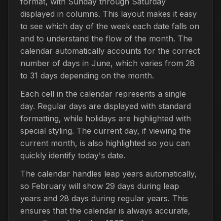
format, with Sunday through Saturday
displayed in columns. This layout makes it easy
to see which day of the week each date falls on
and to understand the flow of the month. The
calendar automatically accounts for the correct
number of days in June, which varies from 28
to 31 days depending on the month.
Each cell in the calendar represents a single
day. Regular days are displayed with standard
formatting, while holidays are highlighted with
special styling. The current day, if viewing the
current month, is also highlighted so you can
quickly identify today's date.
The calendar handles leap years automatically,
so February will show 29 days during leap
years and 28 days during regular years. This
ensures that the calendar is always accurate,