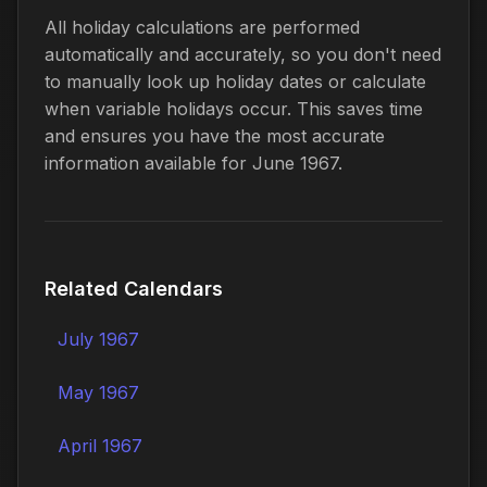
All holiday calculations are performed
automatically and accurately, so you don't need
to manually look up holiday dates or calculate
when variable holidays occur. This saves time
and ensures you have the most accurate
information available for June 1967.
Related Calendars
July 1967
May 1967
April 1967