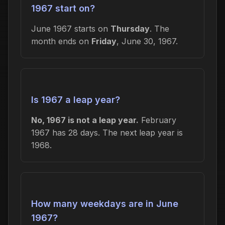
1967 start on?
June 1967 starts on
Thursday
. The
month ends on
Friday
, June 30, 1967.
Is 1967 a leap year?
No, 1967 is not a leap year.
February
1967 has 28 days. The next leap year is
1968.
How many weekdays are in June
1967?