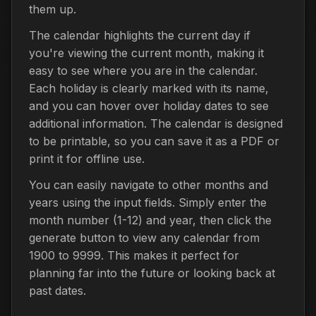
them up.
The calendar highlights the current day if
you're viewing the current month, making it
easy to see where you are in the calendar.
Each holiday is clearly marked with its name,
and you can hover over holiday dates to see
additional information. The calendar is designed
to be printable, so you can save it as a PDF or
print it for offline use.
You can easily navigate to other months and
years using the input fields. Simply enter the
month number (1-12) and year, then click the
generate button to view any calendar from
1900 to 9999. This makes it perfect for
planning far into the future or looking back at
past dates.