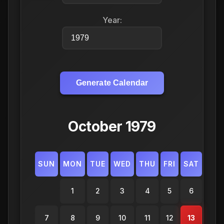
Year:
Generate Calendar
October 1979
SUN
MON
TUE
WED
THU
FRI
SAT
1
2
3
4
5
6
7
8
9
10
11
12
13