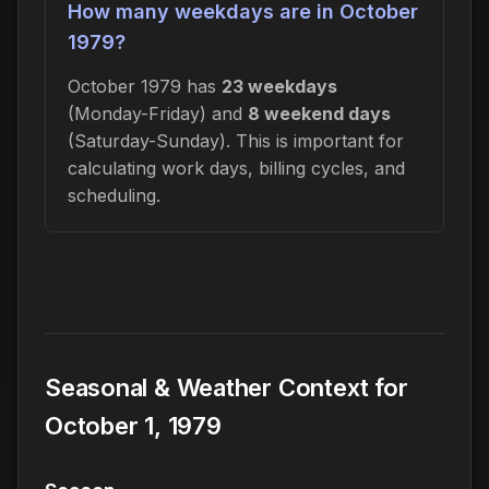
How many weekdays are in October
1979?
October 1979 has
23 weekdays
(Monday-Friday) and
8 weekend days
(Saturday-Sunday). This is important for
calculating work days, billing cycles, and
scheduling.
Seasonal & Weather Context for
October 1, 1979