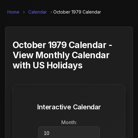
Home
›
Calendar
›
October 1979 Calendar
October 1979 Calendar -
View Monthly Calendar
with US Holidays
Interactive Calendar
Month: