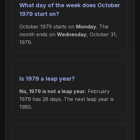
What day of the week does October
1979 start on?
October 1979 starts on
Monday
. The
month ends on
Wednesday
, October 31,
1979.
Is 1979 a leap year?
No, 1979 is not a leap year.
February
1979 has 28 days. The next leap year is
1980.