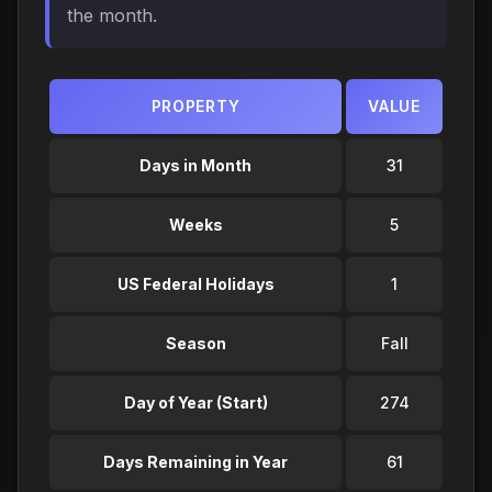
the month.
PROPERTY
VALUE
Days in Month
31
Weeks
5
US Federal Holidays
1
Season
Fall
Day of Year (Start)
274
Days Remaining in Year
61