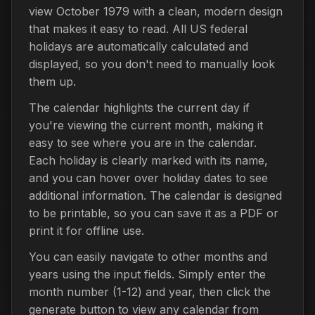
view October 1979 with a clean, modern design
that makes it easy to read. All US federal
holidays are automatically calculated and
displayed, so you don't need to manually look
them up.
The calendar highlights the current day if
you're viewing the current month, making it
easy to see where you are in the calendar.
Each holiday is clearly marked with its name,
and you can hover over holiday dates to see
additional information. The calendar is designed
to be printable, so you can save it as a PDF or
print it for offline use.
You can easily navigate to other months and
years using the input fields. Simply enter the
month number (1-12) and year, then click the
generate button to view any calendar from