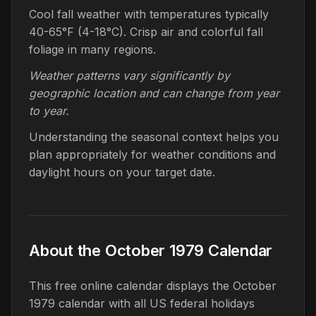
Cool fall weather with temperatures typically
40-65°F (4-18°C). Crisp air and colorful fall
foliage in many regions.
Weather patterns vary significantly by
geographic location and can change from year
to year.
Understanding the seasonal context helps you
plan appropriately for weather conditions and
daylight hours on your target date.
About the October 1979 Calendar
This free online calendar displays the October
1979 calendar with all US federal holidays