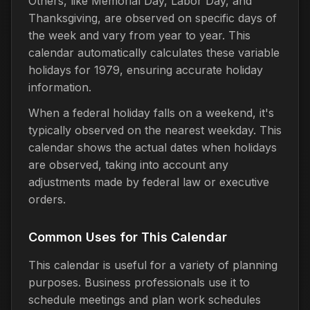
Others, like Memorial Day, Labor Day, and
Thanksgiving, are observed on specific days of
the week and vary from year to year. This
calendar automatically calculates these variable
holidays for 1979, ensuring accurate holiday
information.
When a federal holiday falls on a weekend, it's
typically observed on the nearest weekday. This
calendar shows the actual dates when holidays
are observed, taking into account any
adjustments made by federal law or executive
orders.
Common Uses for This Calendar
This calendar is useful for a variety of planning
purposes. Business professionals use it to
schedule meetings and plan work schedules