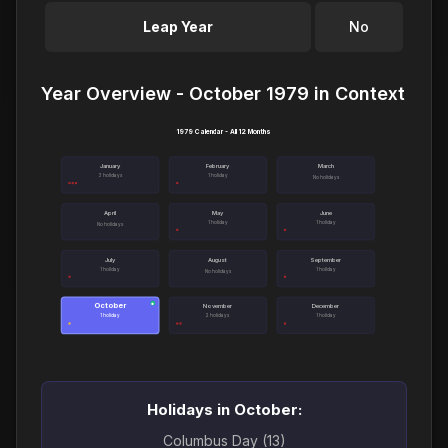
Leap Year
No
Year Overview - October 1979 in Context
1979 Calendar - All 12 Months
January
February
March
3 holidays
1 holiday
No holidays
April
May
June
1 holiday
1 holiday
No holidays
July
August
September
1 holiday
1 holiday
No holidays
October
●
November
December
1 holiday
2 holidays
1 holiday
Holidays in October:
Columbus Day (13)