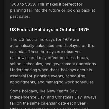
1900 to 9999. This makes it perfect for
planning far into the future or looking back at
past dates.
US Federal Holidays in October 1979
The US federal holidays for 1979 are
automatically calculated and displayed on this
calendar. These holidays are observed
nationwide and may affect business hours,
school schedules, and government operations.
Understanding when these holidays occur is
essential for planning events, scheduling
appointments, and managing work schedules.
Some holidays, like New Year's Day,
Independence Day, and Christmas Day, always
fall on the same calendar date each year.