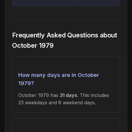
Frequently Asked Questions about
October 1979
How many days are in October
1979?
October 1979 has
31 days
. This includes
23 weekdays and 8 weekend days.