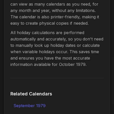
can view as many calendars as you need, for
any month and year, without any limitations.
The calendar is also printer-friendly, making it
easy to create physical copies if needed.
All holiday calculations are performed
automatically and accurately, so you don't need
to manually look up holiday dates or calculate
when variable holidays occur. This saves time
and ensures you have the most accurate
information available for October 1979.
Related Calendars
September 1979