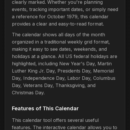
clearly marked. Whether you're planning
events, tracking important dates, or simply need
a reference for October 1979, this calendar
provides a clear and easy-to-read format.
The calendar shows all days of the month
organized in a traditional weekly grid format,
making it easy to see dates, weekends, and
holidays at a glance. All US federal holidays are
highlighted, including New Year's Day, Martin
Luther King Jr. Day, Presidents Day, Memorial
Day, Independence Day, Labor Day, Columbus
Day, Veterans Day, Thanksgiving, and
Christmas Day.
Features of This Calendar
This calendar tool offers several useful
features. The interactive calendar allows you to