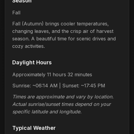
Season
Fall
Fall (Autumn) brings cooler temperatures,
changing leaves, and the crisp air of harvest
season. A beautiful time for scenic drives and
cozy activities.
Daylight Hours
Approximately 11 hours 32 minutes
Sunrise: ~06:14 AM | Sunset: ~17:45 PM
Times are approximate and vary by location.
Actual sunrise/sunset times depend on your
specific latitude and longitude.
Typical Weather