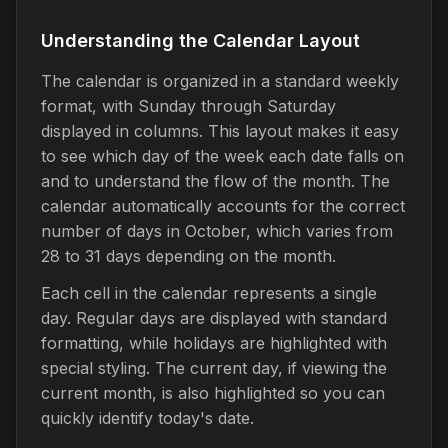
Understanding the Calendar Layout
The calendar is organized in a standard weekly
format, with Sunday through Saturday
displayed in columns. This layout makes it easy
to see which day of the week each date falls on
and to understand the flow of the month. The
calendar automatically accounts for the correct
number of days in October, which varies from
28 to 31 days depending on the month.
Each cell in the calendar represents a single
day. Regular days are displayed with standard
formatting, while holidays are highlighted with
special styling. The current day, if viewing the
current month, is also highlighted so you can
quickly identify today's date.