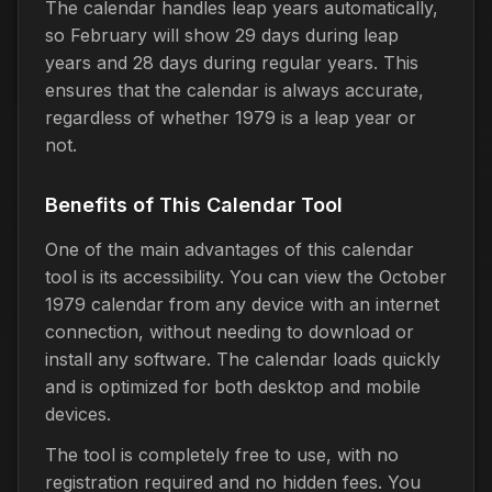
The calendar handles leap years automatically,
so February will show 29 days during leap
years and 28 days during regular years. This
ensures that the calendar is always accurate,
regardless of whether 1979 is a leap year or
not.
Benefits of This Calendar Tool
One of the main advantages of this calendar
tool is its accessibility. You can view the October
1979 calendar from any device with an internet
connection, without needing to download or
install any software. The calendar loads quickly
and is optimized for both desktop and mobile
devices.
The tool is completely free to use, with no
registration required and no hidden fees. You