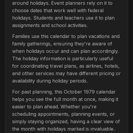
around holidays. Event planners rely on it to
choose dates that work well with federal
holidays. Students and teachers use it to plan
assignments and school activities.
Families use this calendar to plan vacations and
family gatherings, ensuring they're aware of
when holidays occur and can plan accordingly.
The holiday information is particularly useful
for coordinating travel plans, as airlines, hotels,
and other services may have different pricing or
availability during holiday periods.
For past planning, this October 1979 calendar
helps you see the full month at once, making it
easier to plan ahead. Whether you're
scheduling appointments, planning events, or
simply staying organized, having a clear view of
the month with holidays marked is invaluable.