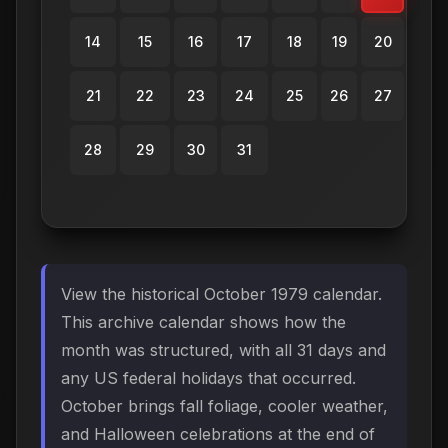
14
15
16
17
18
19
20
21
22
23
24
25
26
27
28
29
30
31
View the historical October 1979 calendar.
This archive calendar shows how the
month was structured, with all 31 days and
any US federal holidays that occurred.
October brings fall foliage, cooler weather,
and Halloween celebrations at the end of