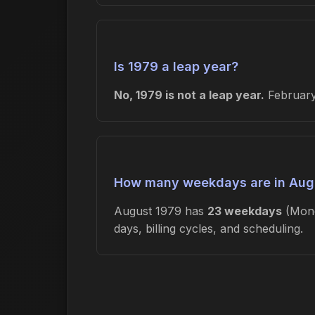
Is 1979 a leap year?
No, 1979 is not a leap year.
February 
How many weekdays are in Aug
August 1979 has
23 weekdays
(Mond
days, billing cycles, and scheduling.