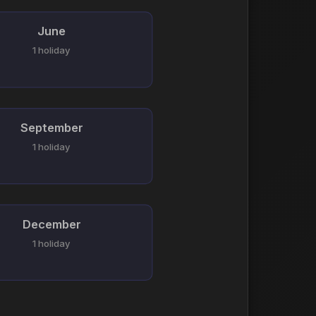
June
1 holiday
September
1 holiday
December
1 holiday