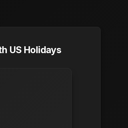
th US Holidays