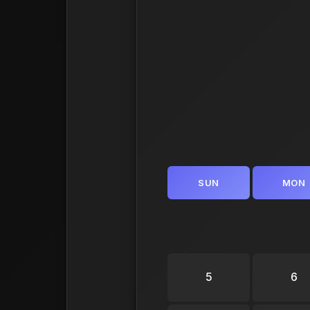
SUN
MON
5
6