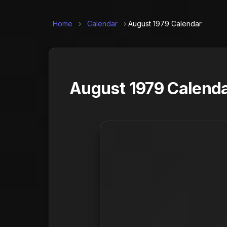
Home
›
Calendar
›
August 1979 Calendar
August 1979 Calenda