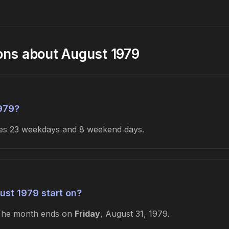
ons about August 1979
979?
udes 23 weekdays and 8 weekend days.
st 1979 start on?
The month ends on
Friday
, August 31, 1979.