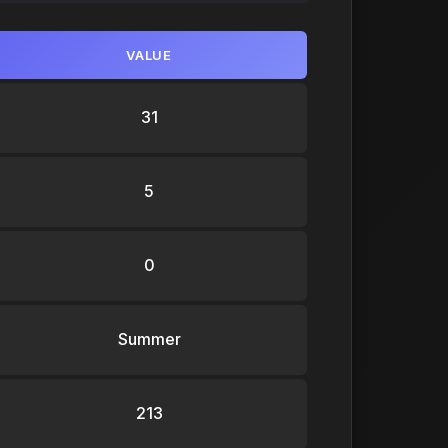
VALUE
31
5
0
Summer
213