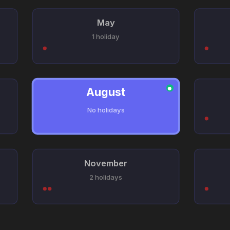
May
1 holiday
August
●
No holidays
November
2 holidays