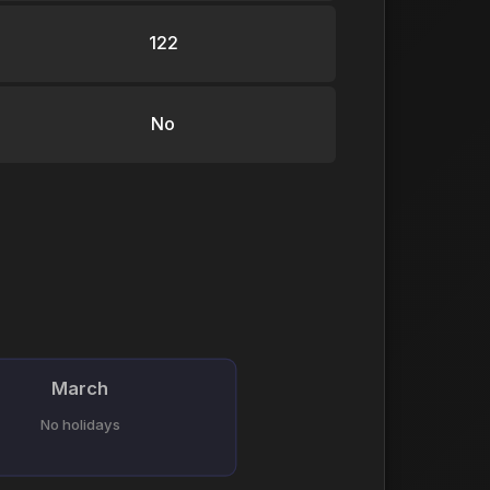
122
No
March
No holidays