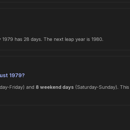
1979 has 28 days. The next leap year is 1980.
ust 1979?
ay-Friday) and
8 weekend days
(Saturday-Sunday). This 