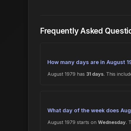
Frequently Asked Questi
How many days are in August 1
August 1979 has
31 days
. This incl
What day of the week does Augu
August 1979 starts on
Wednesday
. 