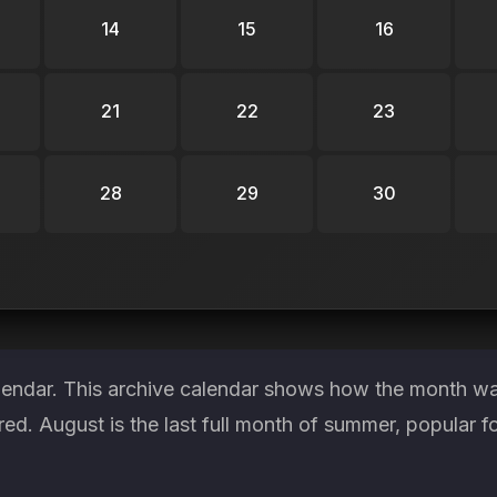
14
15
16
21
22
23
28
29
30
lendar. This archive calendar shows how the month was
red. August is the last full month of summer, popular f