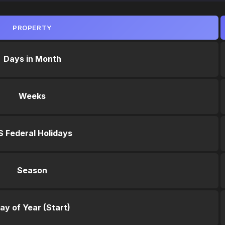
PROPERTY
Days in Month
Weeks
S Federal Holidays
Season
ay of Year (Start)