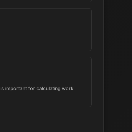
is important for calculating work