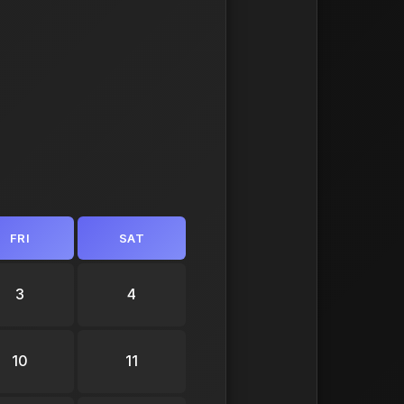
FRI
SAT
3
4
10
11