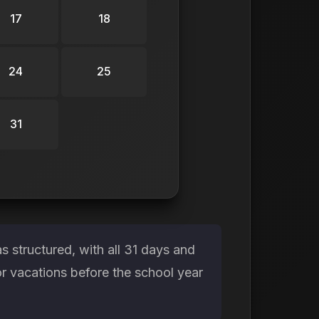
17
18
24
25
31
 structured, with all 31 days and
or vacations before the school year