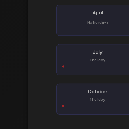
April
No holidays
July
1 holiday
October
1 holiday