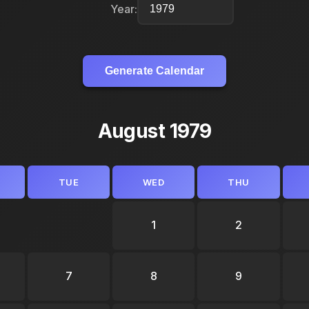
Year:
Generate Calendar
August 1979
TUE
WED
THU
1
2
7
8
9