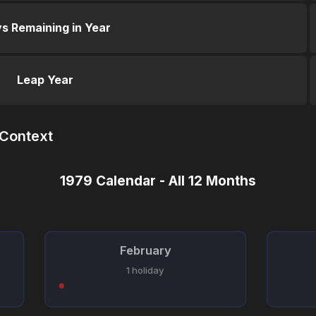
s Remaining in Year
Leap Year
 Context
1979 Calendar - All 12 Months
February
1 holiday