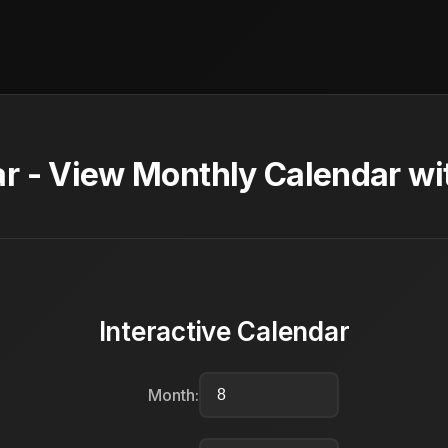
r - View Monthly Calendar wi
Interactive Calendar
Month: