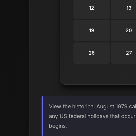
12
13
19
20
26
27
View the historical August 1979 ca
any US federal holidays that occur
begins.