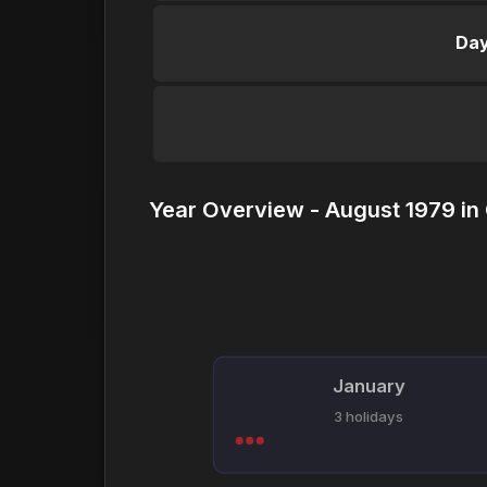
Day
Year Overview - August 1979 in
January
3 holidays