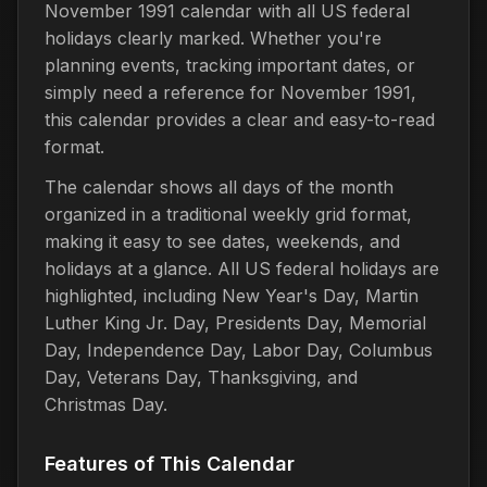
November 1991 calendar with all US federal
holidays clearly marked. Whether you're
planning events, tracking important dates, or
simply need a reference for November 1991,
this calendar provides a clear and easy-to-read
format.
The calendar shows all days of the month
organized in a traditional weekly grid format,
making it easy to see dates, weekends, and
holidays at a glance. All US federal holidays are
highlighted, including New Year's Day, Martin
Luther King Jr. Day, Presidents Day, Memorial
Day, Independence Day, Labor Day, Columbus
Day, Veterans Day, Thanksgiving, and
Christmas Day.
Features of This Calendar