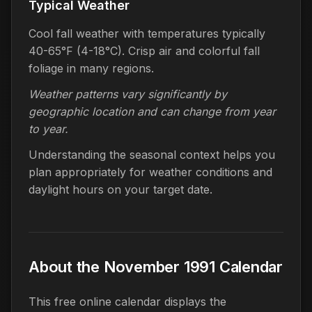
Typical Weather
Cool fall weather with temperatures typically
40-65°F (4-18°C). Crisp air and colorful fall
foliage in many regions.
Weather patterns vary significantly by
geographic location and can change from year
to year.
Understanding the seasonal context helps you
plan appropriately for weather conditions and
daylight hours on your target date.
About the November 1991 Calendar
This free online calendar displays the