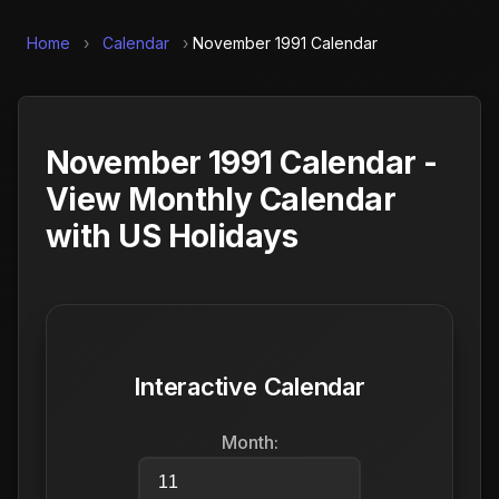
Home
›
Calendar
›
November 1991 Calendar
November 1991 Calendar -
View Monthly Calendar
with US Holidays
Interactive Calendar
Month: