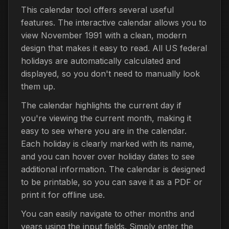
This calendar tool offers several useful
features. The interactive calendar allows you to
view November 1991 with a clean, modern
design that makes it easy to read. All US federal
holidays are automatically calculated and
displayed, so you don't need to manually look
them up.
The calendar highlights the current day if
you're viewing the current month, making it
easy to see where you are in the calendar.
Each holiday is clearly marked with its name,
and you can hover over holiday dates to see
additional information. The calendar is designed
to be printable, so you can save it as a PDF or
print it for offline use.
You can easily navigate to other months and
years using the input fields. Simply enter the