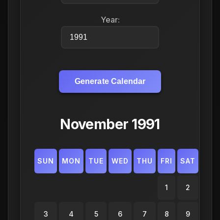
Year:
Generate Calendar
November 1991
SUN
MON
TUE
WED
THU
FRI
SAT
1
2
3
4
5
6
7
8
9