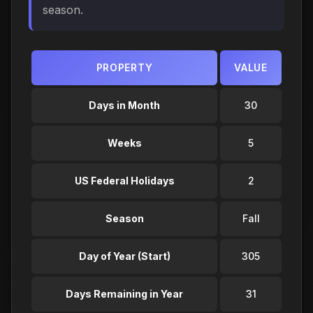
season.
PROPERTY
VALUE
Days in Month
30
Weeks
5
US Federal Holidays
2
Season
Fall
Day of Year (Start)
305
Days Remaining in Year
31