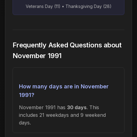
Veterans Day (11) • Thanksgiving Day (28)
Frequently Asked Questions about
November 1991
How many days are in November
1991?
November 1991 has
30 days
. This
includes 21 weekdays and 9 weekend
days.