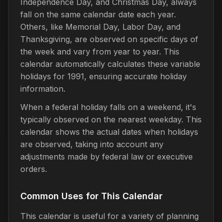
Independence Day, and Christmas Day, always
fall on the same calendar date each year.
Others, like Memorial Day, Labor Day, and
Thanksgiving, are observed on specific days of
the week and vary from year to year. This
calendar automatically calculates these variable
holidays for 1991, ensuring accurate holiday
information.
When a federal holiday falls on a weekend, it's
typically observed on the nearest weekday. This
calendar shows the actual dates when holidays
are observed, taking into account any
adjustments made by federal law or executive
orders.
Common Uses for This Calendar
This calendar is useful for a variety of planning