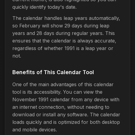
quickly identify today's date.
The calendar handles leap years automatically,
so February will show 29 days during leap
years and 28 days during regular years. This
ensures that the calendar is always accurate,
regardless of whether 1991 is a leap year or
not.
Benefits of This Calendar Tool
One of the main advantages of this calendar
tool is its accessibility. You can view the
November 1991 calendar from any device with
an internet connection, without needing to
download or install any software. The calendar
loads quickly and is optimized for both desktop
and mobile devices.