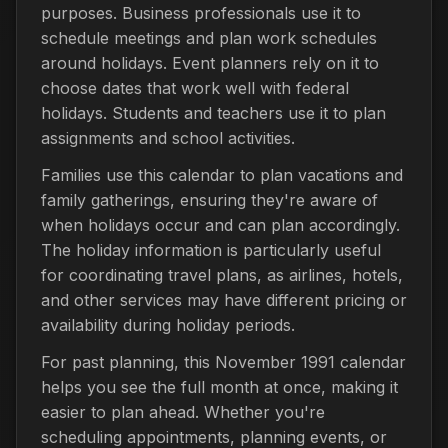
purposes. Business professionals use it to
schedule meetings and plan work schedules
around holidays. Event planners rely on it to
choose dates that work well with federal
holidays. Students and teachers use it to plan
assignments and school activities.
Families use this calendar to plan vacations and
family gatherings, ensuring they're aware of
when holidays occur and can plan accordingly.
The holiday information is particularly useful
for coordinating travel plans, as airlines, hotels,
and other services may have different pricing or
availability during holiday periods.
For past planning, this November 1991 calendar
helps you see the full month at once, making it
easier to plan ahead. Whether you're
scheduling appointments, planning events, or