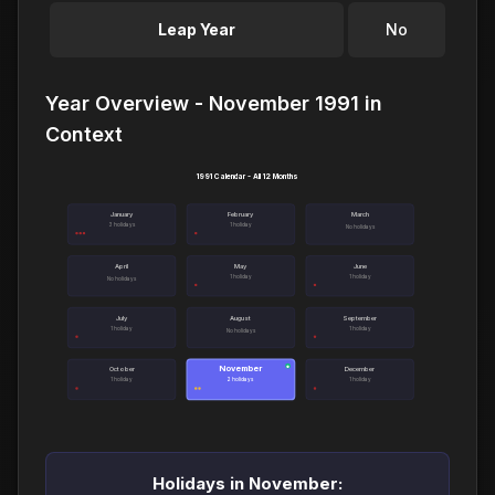
Leap Year
No
Year Overview - November 1991 in
Context
1991 Calendar - All 12 Months
January
February
March
3 holidays
1 holiday
No holidays
April
May
June
1 holiday
1 holiday
No holidays
July
August
September
1 holiday
1 holiday
No holidays
November
●
October
December
1 holiday
2 holidays
1 holiday
Holidays in November: