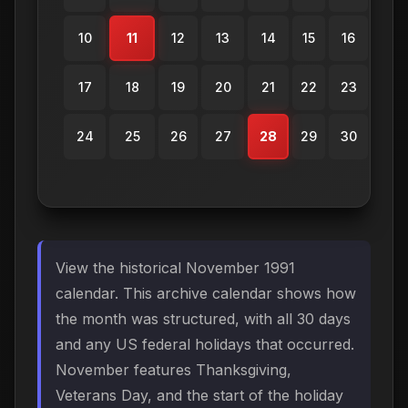
10
11
12
13
14
15
16
17
18
19
20
21
22
23
24
25
26
27
28
29
30
View the historical November 1991
calendar. This archive calendar shows how
the month was structured, with all 30 days
and any US federal holidays that occurred.
November features Thanksgiving,
Veterans Day, and the start of the holiday