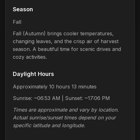
Season
Fall
Fall (Autumn) brings cooler temperatures,
changing leaves, and the crisp air of harvest
season. A beautiful time for scenic drives and
cozy activities.
Daylight Hours
Approximately 10 hours 13 minutes
Sunrise: ~06:53 AM | Sunset: ~17:06 PM
Times are approximate and vary by location.
Actual sunrise/sunset times depend on your
specific latitude and longitude.