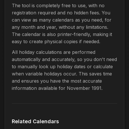
The tool is completely free to use, with no
registration required and no hidden fees. You
can view as many calendars as you need, for
any month and year, without any limitations.
The calendar is also printer-friendly, making it
easy to create physical copies if needed.
All holiday calculations are performed
automatically and accurately, so you don't need
to manually look up holiday dates or calculate
when variable holidays occur. This saves time
and ensures you have the most accurate
information available for November 1991.
Related Calendars