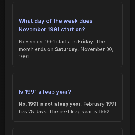
What day of the week does
November 1991 start on?
November 1991 starts on
Friday
. The
month ends on
Saturday
, November 30,
1991.
Is 1991 a leap year?
No, 1991 is not a leap year.
February 1991
has 28 days. The next leap year is 1992.