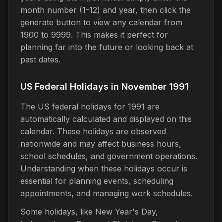
month number (1-12) and year, then click the
generate button to view any calendar from
1900 to 9999. This makes it perfect for
planning far into the future or looking back at
past dates.
US Federal Holidays in November 1991
The US federal holidays for 1991 are
automatically calculated and displayed on this
calendar. These holidays are observed
nationwide and may affect business hours,
school schedules, and government operations.
Understanding when these holidays occur is
essential for planning events, scheduling
appointments, and managing work schedules.
Some holidays, like New Year's Day,