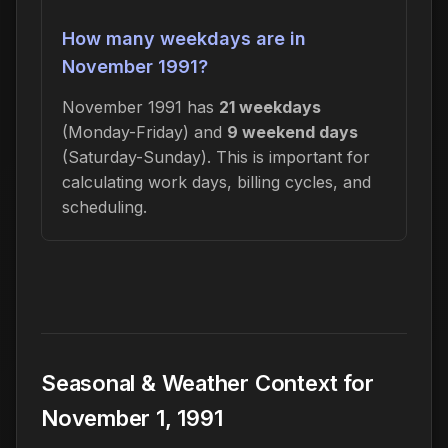
How many weekdays are in
November 1991?
November 1991 has
21 weekdays
(Monday-Friday) and
9 weekend days
(Saturday-Sunday). This is important for
calculating work days, billing cycles, and
scheduling.
Seasonal & Weather Context for
November 1, 1991