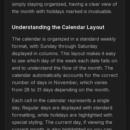
simply staying organized, having a clear view of
the month with holidays marked is invaluable.
Understanding the Calendar Layout
The calendar is organized in a standard weekly
format, with Sunday through Saturday
displayed in columns. This layout makes it easy
to see which day of the week each date falls on
and to understand the flow of the month. The
calendar automatically accounts for the correct
number of days in November, which varies
from 28 to 31 days depending on the month.
Each cell in the calendar represents a single
day. Regular days are displayed with standard
formatting, while holidays are highlighted with
special styling. The current day, if viewing the
current month, is also highlighted so you can