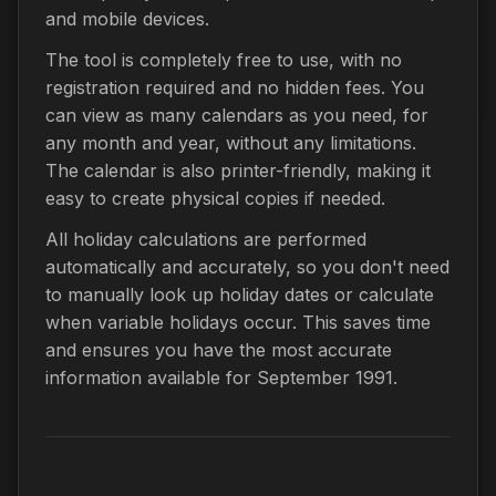
and mobile devices.
The tool is completely free to use, with no
registration required and no hidden fees. You
can view as many calendars as you need, for
any month and year, without any limitations.
The calendar is also printer-friendly, making it
easy to create physical copies if needed.
All holiday calculations are performed
automatically and accurately, so you don't need
to manually look up holiday dates or calculate
when variable holidays occur. This saves time
and ensures you have the most accurate
information available for September 1991.