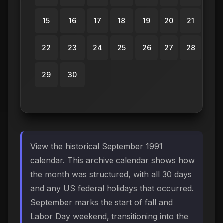
15
16
17
18
19
20
21
22
23
24
25
26
27
28
29
30
View the historical September 1991
calendar. This archive calendar shows how
the month was structured, with all 30 days
and any US federal holidays that occurred.
September marks the start of fall and
Labor Day weekend, transitioning into the