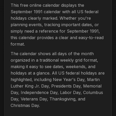
This free online calendar displays the
September 1991 calendar with all US federal
holidays clearly marked. Whether you're
planning events, tracking important dates, or
simply need a reference for September 1991,
this calendar provides a clear and easy-to-read
format.
The calendar shows all days of the month
organized in a traditional weekly grid format,
making it easy to see dates, weekends, and
holidays at a glance. All US federal holidays are
highlighted, including New Year's Day, Martin
Luther King Jr. Day, Presidents Day, Memorial
Day, Independence Day, Labor Day, Columbus
Day, Veterans Day, Thanksgiving, and
Christmas Day.