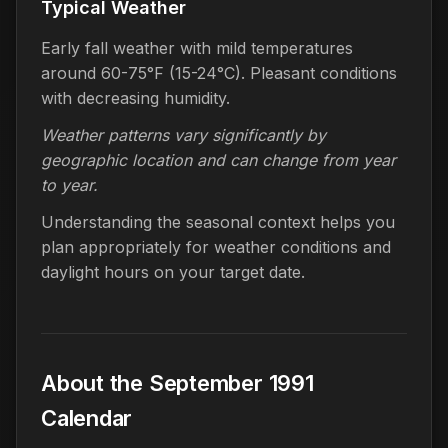
Typical Weather
Early fall weather with mild temperatures
around 60-75°F (15-24°C). Pleasant conditions
with decreasing humidity.
Weather patterns vary significantly by
geographic location and can change from year
to year.
Understanding the seasonal context helps you
plan appropriately for weather conditions and
daylight hours on your target date.
About the September 1991
Calendar