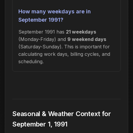
How many weekdays are in
September 1991?
September 1991 has
21 weekdays
(Monday-Friday) and
9 weekend days
(Saturday-Sunday). This is important for
calculating work days, billing cycles, and
scheduling.
Seasonal & Weather Context for
September 1, 1991