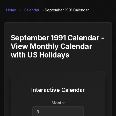
Home
›
Calendar
›
September 1991 Calendar
September 1991 Calendar -
View Monthly Calendar
with US Holidays
Interactive Calendar
Month: