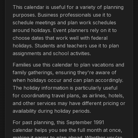
This calendar is useful for a variety of planning
purposes. Business professionals use it to
schedule meetings and plan work schedules
around holidays. Event planners rely on it to
choose dates that work well with federal
holidays. Students and teachers use it to plan
assignments and school activities.
Families use this calendar to plan vacations and
family gatherings, ensuring they're aware of
when holidays occur and can plan accordingly.
The holiday information is particularly useful
for coordinating travel plans, as airlines, hotels,
and other services may have different pricing or
availability during holiday periods.
For past planning, this September 1991
calendar helps you see the full month at once,
making it easier to plan ahead. Whether you're