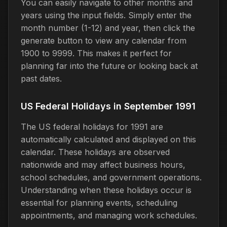
You can easily navigate to other months and
years using the input fields. Simply enter the
month number (1-12) and year, then click the
generate button to view any calendar from
1900 to 9999. This makes it perfect for
planning far into the future or looking back at
past dates.
US Federal Holidays in September 1991
The US federal holidays for 1991 are
automatically calculated and displayed on this
calendar. These holidays are observed
nationwide and may affect business hours,
school schedules, and government operations.
Understanding when these holidays occur is
essential for planning events, scheduling
appointments, and managing work schedules.