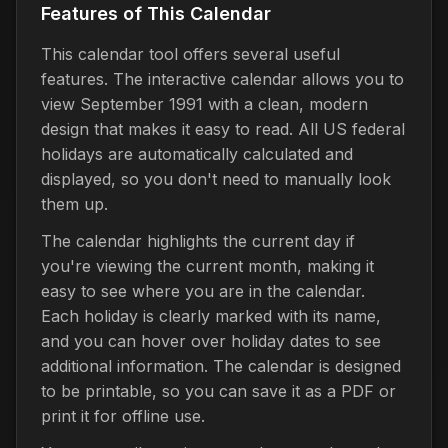
Features of This Calendar
This calendar tool offers several useful
features. The interactive calendar allows you to
view September 1991 with a clean, modern
design that makes it easy to read. All US federal
holidays are automatically calculated and
displayed, so you don't need to manually look
them up.
The calendar highlights the current day if
you're viewing the current month, making it
easy to see where you are in the calendar.
Each holiday is clearly marked with its name,
and you can hover over holiday dates to see
additional information. The calendar is designed
to be printable, so you can save it as a PDF or
print it for offline use.