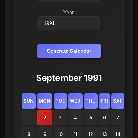
Year:
Generate Calendar
September 1991
SUN
MON
TUE
WED
THU
FRI
SAT
1
2
3
4
5
6
7
8
9
10
11
12
13
14