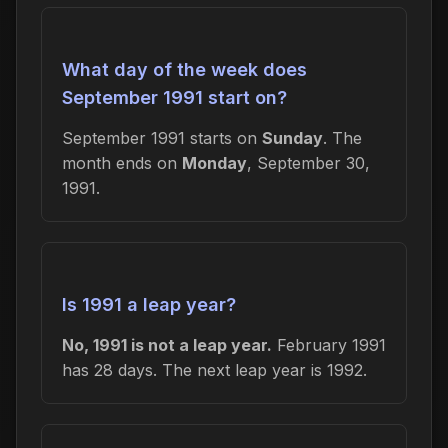
What day of the week does
September 1991 start on?
September 1991 starts on
Sunday
. The
month ends on
Monday
, September 30,
1991.
Is 1991 a leap year?
No, 1991 is not a leap year.
February 1991
has 28 days. The next leap year is 1992.