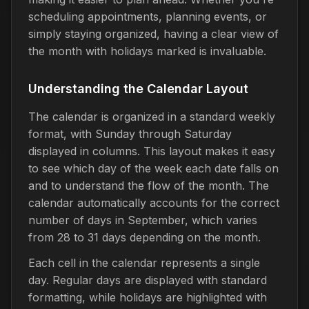
scheduling appointments, planning events, or
simply staying organized, having a clear view of
the month with holidays marked is invaluable.
Understanding the Calendar Layout
The calendar is organized in a standard weekly
format, with Sunday through Saturday
displayed in columns. This layout makes it easy
to see which day of the week each date falls on
and to understand the flow of the month. The
calendar automatically accounts for the correct
number of days in September, which varies
from 28 to 31 days depending on the month.
Each cell in the calendar represents a single
day. Regular days are displayed with standard
formatting, while holidays are highlighted with