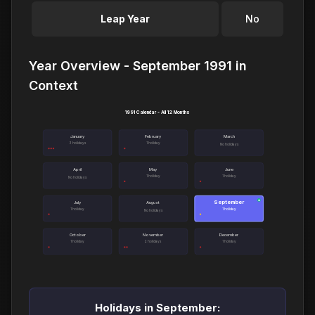
Leap Year
No
Year Overview - September 1991 in
Context
1991 Calendar - All 12 Months
January
February
March
3 holidays
1 holiday
No holidays
April
May
June
1 holiday
1 holiday
No holidays
September
●
July
August
1 holiday
1 holiday
No holidays
October
November
December
1 holiday
2 holidays
1 holiday
Holidays in September: