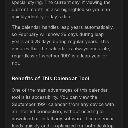
special styling. The current day, if viewing the
current month, is also highlighted so you can
quickly identify today's date.
The calendar handles leap years automatically,
so February will show 29 days during leap
years and 28 days during regular years. This
ensures that the calendar is always accurate,
regardless of whether 1991 is a leap year or
not.
Benefits of This Calendar Tool
One of the main advantages of this calendar
tool is its accessibility. You can view the
September 1991 calendar from any device with
an internet connection, without needing to
download or install any software. The calendar
loads quickly and is optimized for both desktop