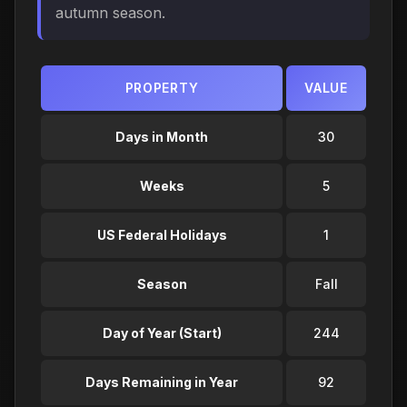
autumn season.
PROPERTY
VALUE
Days in Month
30
Weeks
5
US Federal Holidays
1
Season
Fall
Day of Year (Start)
244
Days Remaining in Year
92