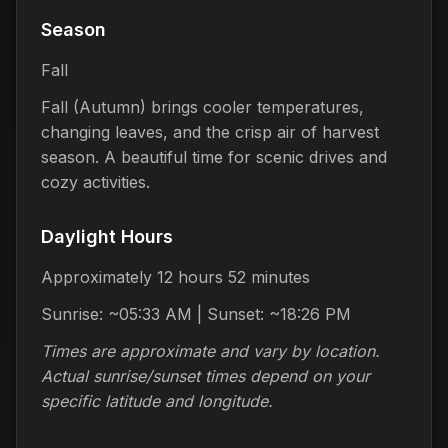
Season
Fall
Fall (Autumn) brings cooler temperatures,
changing leaves, and the crisp air of harvest
season. A beautiful time for scenic drives and
cozy activities.
Daylight Hours
Approximately 12 hours 52 minutes
Sunrise: ~05:33 AM | Sunset: ~18:26 PM
Times are approximate and vary by location.
Actual sunrise/sunset times depend on your
specific latitude and longitude.