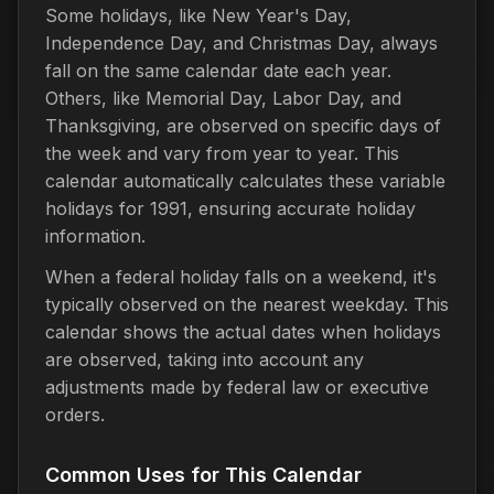
Some holidays, like New Year's Day,
Independence Day, and Christmas Day, always
fall on the same calendar date each year.
Others, like Memorial Day, Labor Day, and
Thanksgiving, are observed on specific days of
the week and vary from year to year. This
calendar automatically calculates these variable
holidays for 1991, ensuring accurate holiday
information.
When a federal holiday falls on a weekend, it's
typically observed on the nearest weekday. This
calendar shows the actual dates when holidays
are observed, taking into account any
adjustments made by federal law or executive
orders.
Common Uses for This Calendar