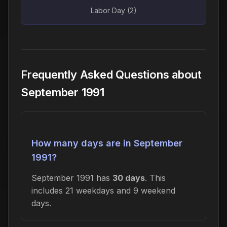
Labor Day (2)
Frequently Asked Questions about
September 1991
How many days are in September
1991?
September 1991 has
30 days
. This
includes 21 weekdays and 9 weekend
days.