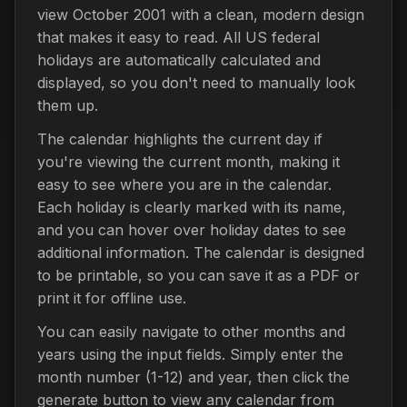
view October 2001 with a clean, modern design
that makes it easy to read. All US federal
holidays are automatically calculated and
displayed, so you don't need to manually look
them up.
The calendar highlights the current day if
you're viewing the current month, making it
easy to see where you are in the calendar.
Each holiday is clearly marked with its name,
and you can hover over holiday dates to see
additional information. The calendar is designed
to be printable, so you can save it as a PDF or
print it for offline use.
You can easily navigate to other months and
years using the input fields. Simply enter the
month number (1-12) and year, then click the
generate button to view any calendar from