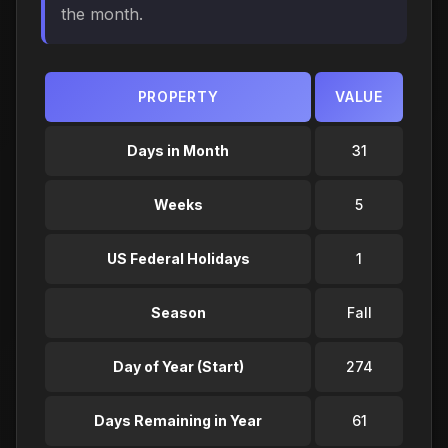
the month.
PROPERTY
VALUE
Days in Month
31
Weeks
5
US Federal Holidays
1
Season
Fall
Day of Year (Start)
274
Days Remaining in Year
61