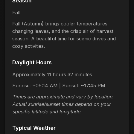
Season
Fall
Fall (Autumn) brings cooler temperatures,
changing leaves, and the crisp air of harvest
season. A beautiful time for scenic drives and
cozy activities.
Daylight Hours
Approximately 11 hours 32 minutes
Sunrise: ~06:14 AM | Sunset: ~17:45 PM
Times are approximate and vary by location.
Actual sunrise/sunset times depend on your
specific latitude and longitude.
Typical Weather