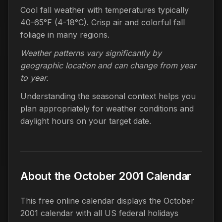
Cool fall weather with temperatures typically
40-65°F (4-18°C). Crisp air and colorful fall
foliage in many regions.
Weather patterns vary significantly by
geographic location and can change from year
to year.
Understanding the seasonal context helps you
plan appropriately for weather conditions and
daylight hours on your target date.
About the October 2001 Calendar
This free online calendar displays the October
2001 calendar with all US federal holidays