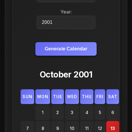
Year:
Generate Calendar
October 2001
SUN
MON
TUE
WED
THU
FRI
SAT
1
2
3
4
5
6
7
8
9
10
11
12
13