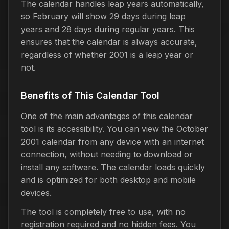
The calendar handles leap years automatically,
so February will show 29 days during leap
years and 28 days during regular years. This
ensures that the calendar is always accurate,
regardless of whether 2001 is a leap year or
not.
Benefits of This Calendar Tool
One of the main advantages of this calendar
tool is its accessibility. You can view the October
2001 calendar from any device with an internet
connection, without needing to download or
install any software. The calendar loads quickly
and is optimized for both desktop and mobile
devices.
The tool is completely free to use, with no
registration required and no hidden fees. You