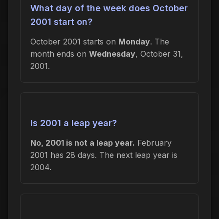
What day of the week does October
2001 start on?
October 2001 starts on
Monday
. The
month ends on
Wednesday
, October 31,
2001.
Is 2001 a leap year?
No, 2001 is not a leap year.
February
2001 has 28 days. The next leap year is
2004.