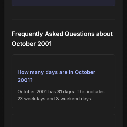
Frequently Asked Questions about
October 2001
How many days are in October
2001?
October 2001 has
31 days
. This includes
23 weekdays and 8 weekend days.