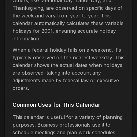
Others, like Memorial Day, Labor Day, and
Thanksgiving, are observed on specific days of
the week and vary from year to year. This
calendar automatically calculates these variable
holidays for 2001, ensuring accurate holiday
information.
When a federal holiday falls on a weekend, it's
typically observed on the nearest weekday. This
calendar shows the actual dates when holidays
are observed, taking into account any
adjustments made by federal law or executive
orders.
Common Uses for This Calendar
This calendar is useful for a variety of planning
purposes. Business professionals use it to
schedule meetings and plan work schedules