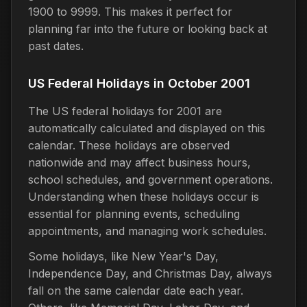
1900 to 9999. This makes it perfect for
planning far into the future or looking back at
past dates.
US Federal Holidays in October 2001
The US federal holidays for 2001 are
automatically calculated and displayed on this
calendar. These holidays are observed
nationwide and may affect business hours,
school schedules, and government operations.
Understanding when these holidays occur is
essential for planning events, scheduling
appointments, and managing work schedules.
Some holidays, like New Year's Day,
Independence Day, and Christmas Day, always
fall on the same calendar date each year.