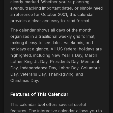
clearly marked. Whether you're planning
events, tracking important dates, or simply need
a reference for October 2001, this calendar
provides a clear and easy-to-read format.
The calendar shows all days of the month
organized in a traditional weekly grid format,
making it easy to see dates, weekends, and
holidays at a glance. All US federal holidays are
highlighted, including New Year's Day, Martin
Luther King Jr. Day, Presidents Day, Memorial
Day, Independence Day, Labor Day, Columbus
Day, Veterans Day, Thanksgiving, and
Christmas Day.
Features of This Calendar
This calendar tool offers several useful
features. The interactive calendar allows you to