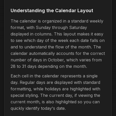
Understanding the Calendar Layout
The calendar is organized in a standard weekly
format, with Sunday through Saturday
displayed in columns. This layout makes it easy
to see which day of the week each date falls on
and to understand the flow of the month. The
calendar automatically accounts for the correct
number of days in October, which varies from
28 to 31 days depending on the month.
Each cell in the calendar represents a single
day. Regular days are displayed with standard
formatting, while holidays are highlighted with
special styling. The current day, if viewing the
current month, is also highlighted so you can
quickly identify today's date.