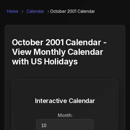
Home
›
Calendar
›
October 2001 Calendar
October 2001 Calendar -
View Monthly Calendar
with US Holidays
Interactive Calendar
Month: