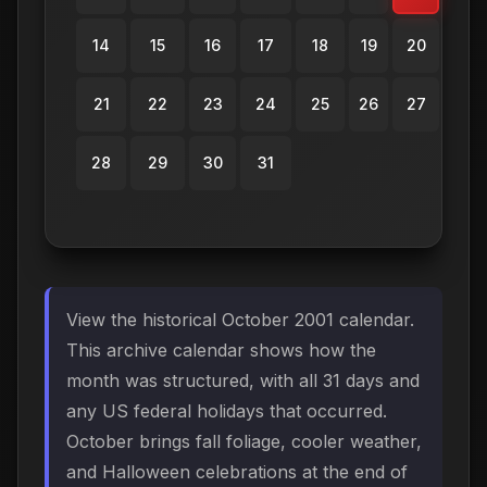
14
15
16
17
18
19
20
21
22
23
24
25
26
27
28
29
30
31
View the historical October 2001 calendar.
This archive calendar shows how the
month was structured, with all 31 days and
any US federal holidays that occurred.
October brings fall foliage, cooler weather,
and Halloween celebrations at the end of