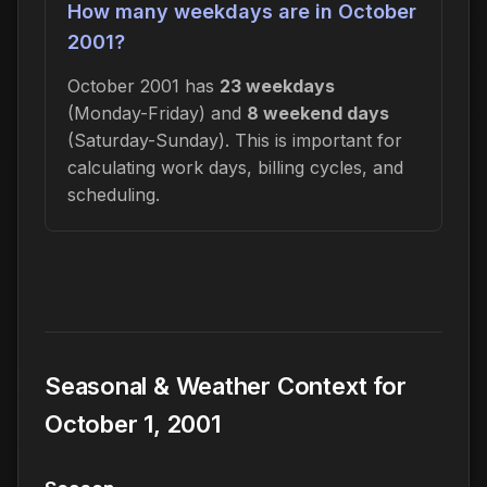
How many weekdays are in October
2001?
October 2001 has
23 weekdays
(Monday-Friday) and
8 weekend days
(Saturday-Sunday). This is important for
calculating work days, billing cycles, and
scheduling.
Seasonal & Weather Context for
October 1, 2001