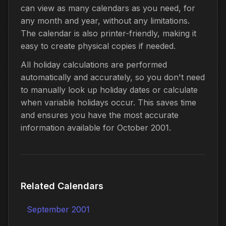
can view as many calendars as you need, for
any month and year, without any limitations.
The calendar is also printer-friendly, making it
easy to create physical copies if needed.
All holiday calculations are performed
automatically and accurately, so you don't need
to manually look up holiday dates or calculate
when variable holidays occur. This saves time
and ensures you have the most accurate
information available for October 2001.
Related Calendars
September 2001