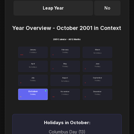
Leap Year
No
Year Overview - October 2001 in Context
2001 Calendar - All 12 Months
January
February
March
3 holidays
1 holiday
No holidays
April
May
June
1 holiday
1 holiday
No holidays
July
August
September
1 holiday
1 holiday
No holidays
October
●
November
December
1 holiday
2 holidays
1 holiday
Holidays in October:
Columbus Day (13)