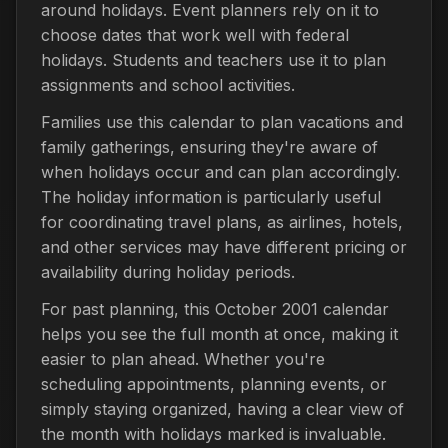
around holidays. Event planners rely on it to
choose dates that work well with federal
holidays. Students and teachers use it to plan
assignments and school activities.
Families use this calendar to plan vacations and
family gatherings, ensuring they're aware of
when holidays occur and can plan accordingly.
The holiday information is particularly useful
for coordinating travel plans, as airlines, hotels,
and other services may have different pricing or
availability during holiday periods.
For past planning, this October 2001 calendar
helps you see the full month at once, making it
easier to plan ahead. Whether you're
scheduling appointments, planning events, or
simply staying organized, having a clear view of
the month with holidays marked is invaluable.