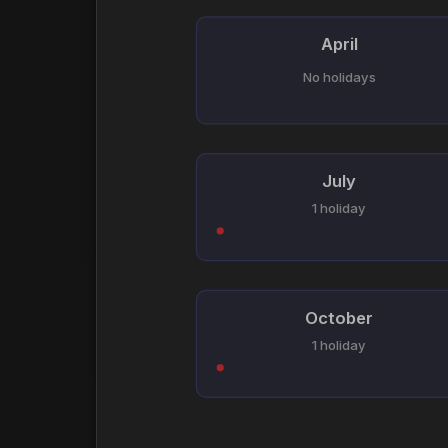
April
No holidays
July
1 holiday
October
1 holiday