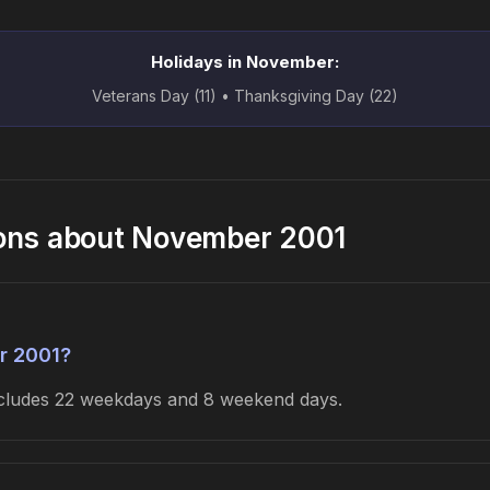
Holidays in November:
Veterans Day (11) • Thanksgiving Day (22)
ions about November 2001
r 2001?
includes 22 weekdays and 8 weekend days.