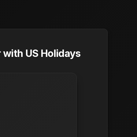
 with US Holidays