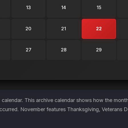
13
14
15
20
21
22
27
28
29
 calendar. This archive calendar shows how the month 
ccurred. November features Thanksgiving, Veterans Day