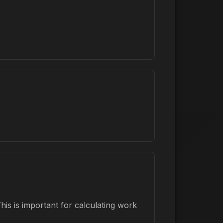
is is important for calculating work