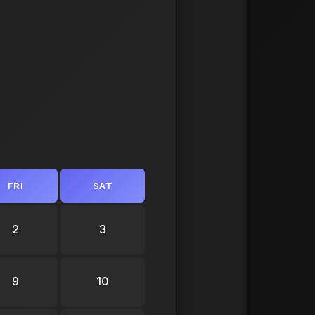
FRI
SAT
2
3
9
10