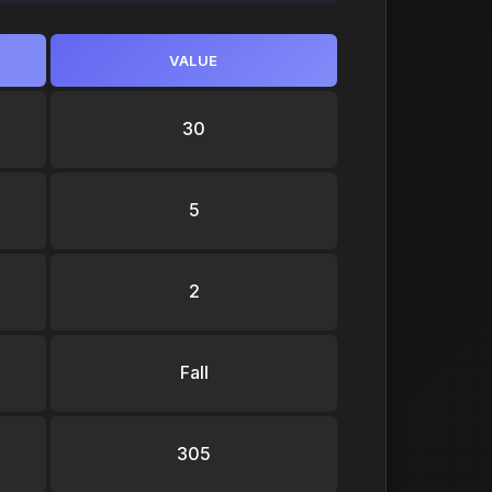
VALUE
30
5
2
Fall
305