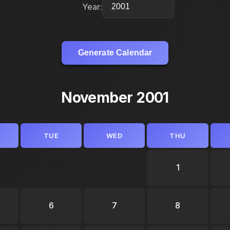
Year:
Generate Calendar
November 2001
TUE
WED
THU
1
6
7
8