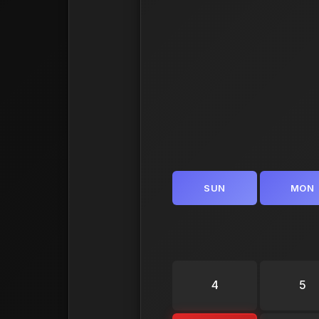
SUN
MON
4
5