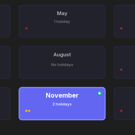
May
1 holiday
August
No holidays
November
●
2 holidays