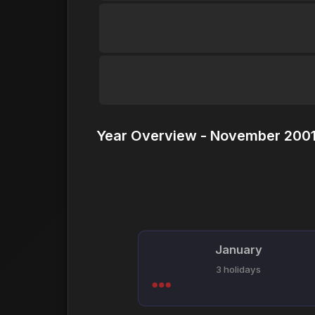
Year Overview - November 2001
January
3 holidays