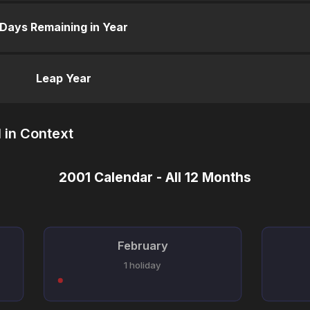
Days Remaining in Year
Leap Year
 in Context
2001 Calendar - All 12 Months
February
1 holiday