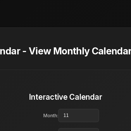
dar - View Monthly Calendar
Interactive Calendar
Month: