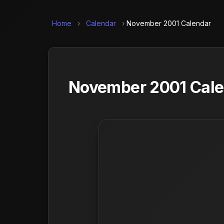
Home
›
Calendar
›
November 2001 Calendar
November 2001 Calen