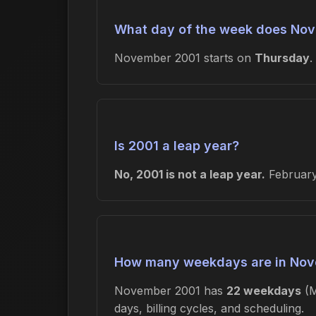
What day of the week does Nov
November 2001 starts on
Thursday
.
Is 2001 a leap year?
No, 2001 is not a leap year.
February 
How many weekdays are in Nov
November 2001 has
22 weekdays
(M
days, billing cycles, and scheduling.