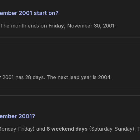
ember 2001 start on?
 The month ends on
Friday
, November 30, 2001.
2001 has 28 days. The next leap year is 2004.
ember 2001?
onday-Friday) and
8 weekend days
(Saturday-Sunday). Th