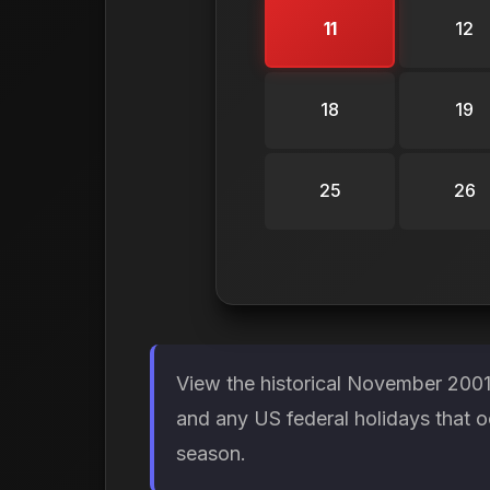
11
12
18
19
25
26
View the historical November 2001
and any US federal holidays that o
season.