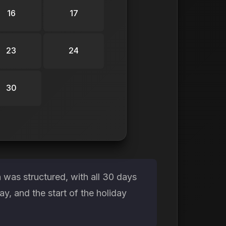
16
17
23
24
30
was structured, with all 30 days
, and the start of the holiday