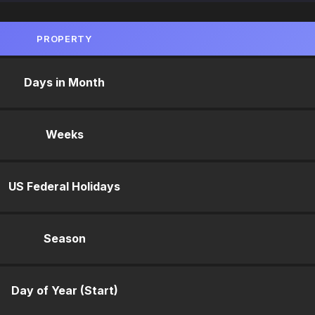
PROPERTY
Days in Month
Weeks
US Federal Holidays
Season
Day of Year (Start)