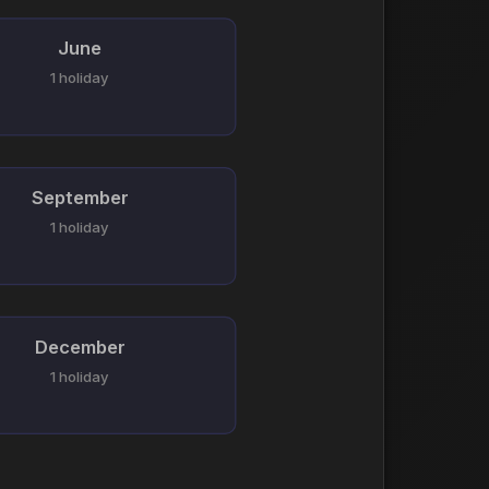
June
1 holiday
September
1 holiday
December
1 holiday