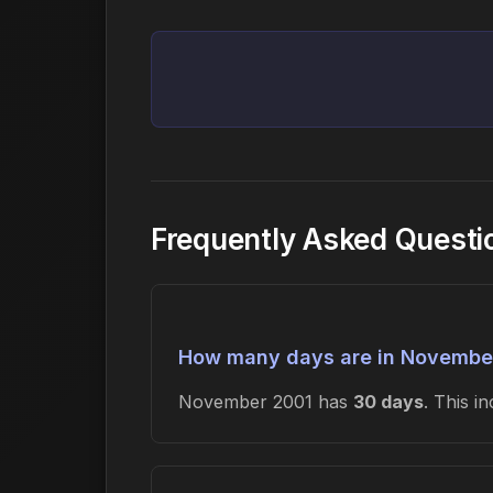
Frequently Asked Quest
How many days are in Novembe
November 2001 has
30 days
. This 