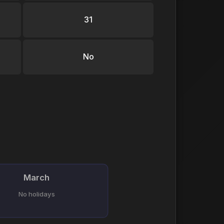
31
No
March
No holidays