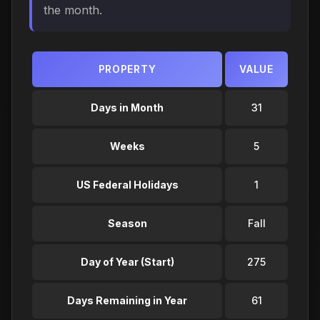
the month.
PROPERTY
VALUE
Days in Month
31
Weeks
5
US Federal Holidays
1
Season
Fall
Day of Year (Start)
275
Days Remaining in Year
61