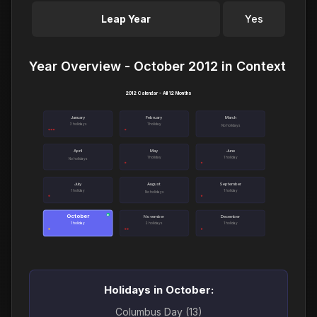
Leap Year
Yes
Year Overview - October 2012 in Context
2012 Calendar - All 12 Months
January
February
March
3 holidays
1 holiday
No holidays
April
May
June
1 holiday
1 holiday
No holidays
July
August
September
1 holiday
1 holiday
No holidays
October
●
November
December
1 holiday
2 holidays
1 holiday
Holidays in October:
Columbus Day (13)