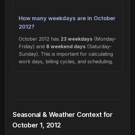
How many weekdays are in October
2012?
October 2012 has
23 weekdays
(Monday-
Friday) and
8 weekend days
(Saturday-
Sunday). This is important for calculating
work days, billing cycles, and scheduling.
Seasonal & Weather Context for
October 1, 2012