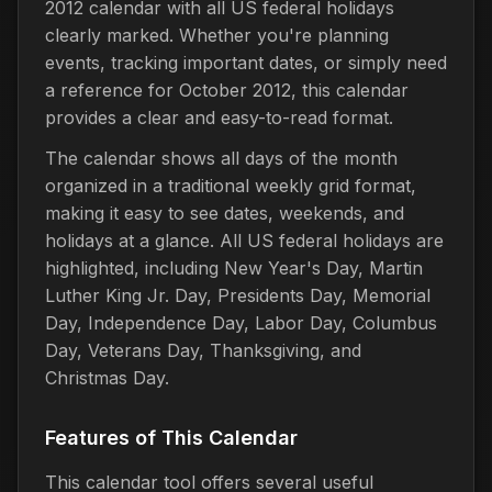
2012 calendar with all US federal holidays
clearly marked. Whether you're planning
events, tracking important dates, or simply need
a reference for October 2012, this calendar
provides a clear and easy-to-read format.
The calendar shows all days of the month
organized in a traditional weekly grid format,
making it easy to see dates, weekends, and
holidays at a glance. All US federal holidays are
highlighted, including New Year's Day, Martin
Luther King Jr. Day, Presidents Day, Memorial
Day, Independence Day, Labor Day, Columbus
Day, Veterans Day, Thanksgiving, and
Christmas Day.
Features of This Calendar
This calendar tool offers several useful