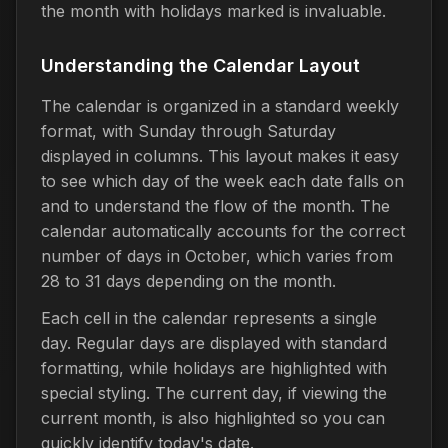
the month with holidays marked is invaluable.
Understanding the Calendar Layout
The calendar is organized in a standard weekly
format, with Sunday through Saturday
displayed in columns. This layout makes it easy
to see which day of the week each date falls on
and to understand the flow of the month. The
calendar automatically accounts for the correct
number of days in October, which varies from
28 to 31 days depending on the month.
Each cell in the calendar represents a single
day. Regular days are displayed with standard
formatting, while holidays are highlighted with
special styling. The current day, if viewing the
current month, is also highlighted so you can
quickly identify today's date.