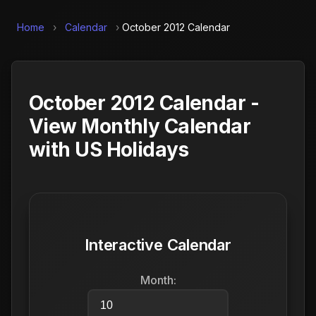
Home
›
Calendar
›
October 2012 Calendar
October 2012 Calendar -
View Monthly Calendar
with US Holidays
Interactive Calendar
Month: