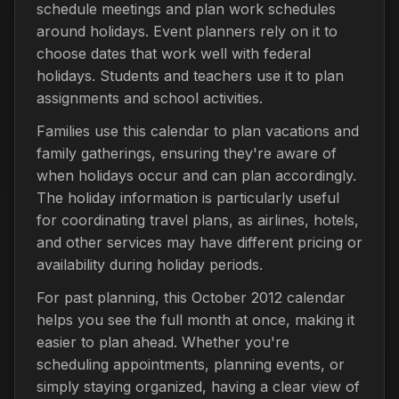
schedule meetings and plan work schedules
around holidays. Event planners rely on it to
choose dates that work well with federal
holidays. Students and teachers use it to plan
assignments and school activities.
Families use this calendar to plan vacations and
family gatherings, ensuring they're aware of
when holidays occur and can plan accordingly.
The holiday information is particularly useful
for coordinating travel plans, as airlines, hotels,
and other services may have different pricing or
availability during holiday periods.
For past planning, this October 2012 calendar
helps you see the full month at once, making it
easier to plan ahead. Whether you're
scheduling appointments, planning events, or
simply staying organized, having a clear view of