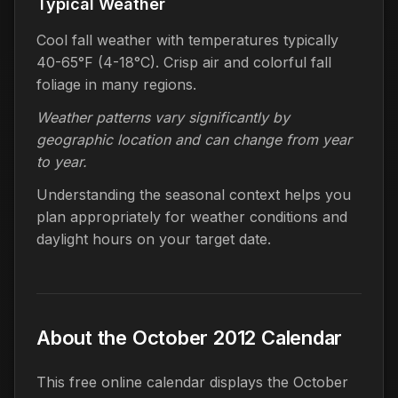
Typical Weather
Cool fall weather with temperatures typically
40-65°F (4-18°C). Crisp air and colorful fall
foliage in many regions.
Weather patterns vary significantly by
geographic location and can change from year
to year.
Understanding the seasonal context helps you
plan appropriately for weather conditions and
daylight hours on your target date.
About the October 2012 Calendar
This free online calendar displays the October