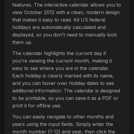
features. The interactive calendar allows you to
view October 2012 with a clean, modern design
that makes it easy to read. All US federal
holidays are automatically calculated and
displayed, so you don't need to manually look
them up.
The calendar highlights the current day if
you're viewing the current month, making it
easy to see where you are in the calendar.
Each holiday is clearly marked with its name,
and you can hover over holiday dates to see
additional information. The calendar is designed
to be printable, so you can save it as a PDF or
print it for offline use.
You can easily navigate to other months and
years using the input fields. Simply enter the
month number (1-12) and year, then click the