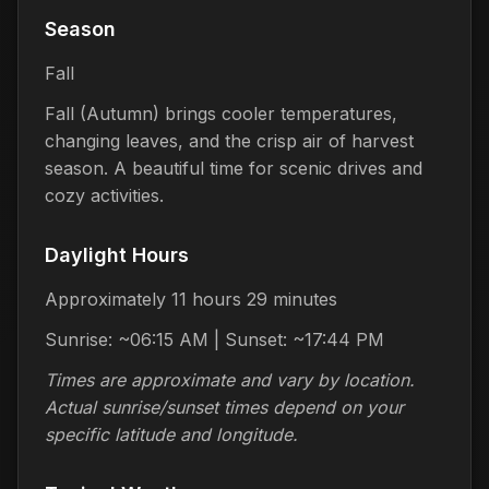
Season
Fall
Fall (Autumn) brings cooler temperatures,
changing leaves, and the crisp air of harvest
season. A beautiful time for scenic drives and
cozy activities.
Daylight Hours
Approximately 11 hours 29 minutes
Sunrise: ~06:15 AM | Sunset: ~17:44 PM
Times are approximate and vary by location.
Actual sunrise/sunset times depend on your
specific latitude and longitude.