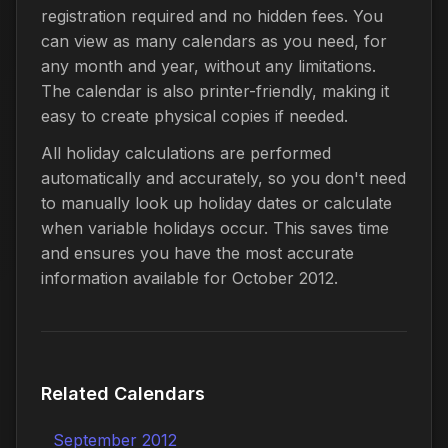
registration required and no hidden fees. You
can view as many calendars as you need, for
any month and year, without any limitations.
The calendar is also printer-friendly, making it
easy to create physical copies if needed.
All holiday calculations are performed
automatically and accurately, so you don't need
to manually look up holiday dates or calculate
when variable holidays occur. This saves time
and ensures you have the most accurate
information available for October 2012.
Related Calendars
September 2012