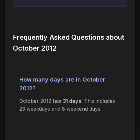
Frequently Asked Questions about
October 2012
How many days are in October
2012?
October 2012 has
31 days
. This includes
23 weekdays and 8 weekend days.