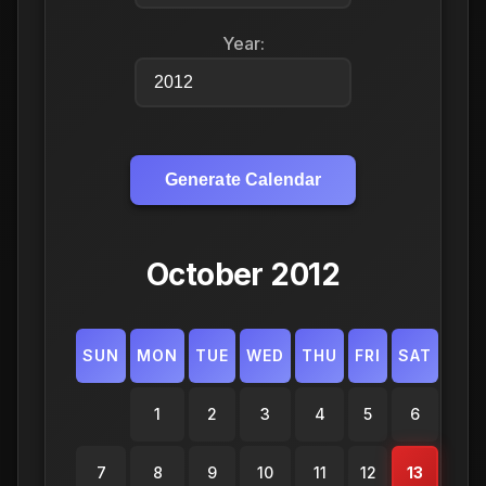
Year:
Generate Calendar
October 2012
SUN
MON
TUE
WED
THU
FRI
SAT
1
2
3
4
5
6
7
8
9
10
11
12
13