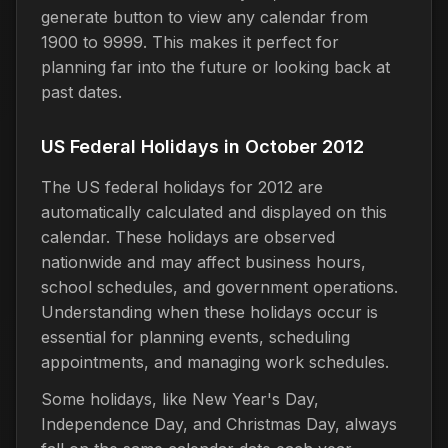
generate button to view any calendar from
1900 to 9999. This makes it perfect for
planning far into the future or looking back at
past dates.
US Federal Holidays in October 2012
The US federal holidays for 2012 are
automatically calculated and displayed on this
calendar. These holidays are observed
nationwide and may affect business hours,
school schedules, and government operations.
Understanding when these holidays occur is
essential for planning events, scheduling
appointments, and managing work schedules.
Some holidays, like New Year's Day,
Independence Day, and Christmas Day, always