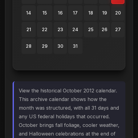
14
15
16
17
18
19
20
21
22
23
24
25
26
27
28
29
30
31
View the historical October 2012 calendar.
This archive calendar shows how the
month was structured, with all 31 days and
any US federal holidays that occurred.
October brings fall foliage, cooler weather,
and Halloween celebrations at the end of