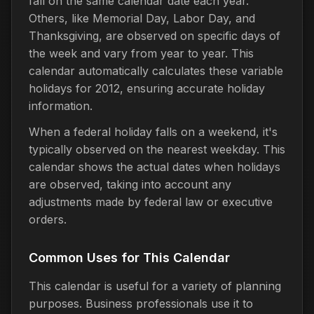
fall on the same calendar date each year.
Others, like Memorial Day, Labor Day, and
Thanksgiving, are observed on specific days of
the week and vary from year to year. This
calendar automatically calculates these variable
holidays for 2012, ensuring accurate holiday
information.
When a federal holiday falls on a weekend, it's
typically observed on the nearest weekday. This
calendar shows the actual dates when holidays
are observed, taking into account any
adjustments made by federal law or executive
orders.
Common Uses for This Calendar
This calendar is useful for a variety of planning
purposes. Business professionals use it to