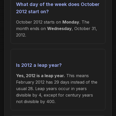
What day of the week does October
2012 start on?
October 2012 starts on
Monday
. The
month ends on
Wednesday
, October 31,
2012.
Is 2012 a leap year?
Yes, 2012 is a leap year.
This means
February 2012 has 29 days instead of the
usual 28. Leap years occur in years
divisible by 4, except for century years
not divisible by 400.