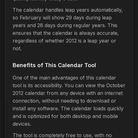
The calendar handles leap years automatically,
so February will show 29 days during leap
years and 28 days during regular years. This
ensures that the calendar is always accurate,
regardless of whether 2012 is a leap year or
not.
Benefits of This Calendar Tool
One of the main advantages of this calendar
tool is its accessibility. You can view the October
2012 calendar from any device with an internet
connection, without needing to download or
install any software. The calendar loads quickly
and is optimized for both desktop and mobile
devices.
The tool is completely free to use, with no