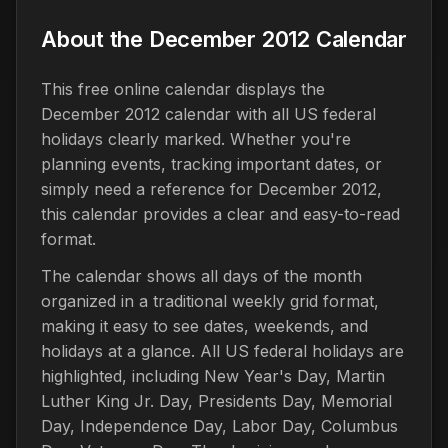
About the December 2012 Calendar
This free online calendar displays the
December 2012 calendar with all US federal
holidays clearly marked. Whether you're
planning events, tracking important dates, or
simply need a reference for December 2012,
this calendar provides a clear and easy-to-read
format.
The calendar shows all days of the month
organized in a traditional weekly grid format,
making it easy to see dates, weekends, and
holidays at a glance. All US federal holidays are
highlighted, including New Year's Day, Martin
Luther King Jr. Day, Presidents Day, Memorial
Day, Independence Day, Labor Day, Columbus