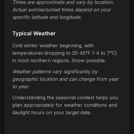
Times are approximate and vary by location.
Actual sunrise/sunset times depend on your
specific latitude and longitude.
Typical Weather
Cold winter weather beginning, with
temperatures dropping to 25-45°F (-4 to 7°C)
in most northern regions. Snow possible.
Weather patterns vary significantly by
geographic location and can change from year
to year.
Understanding the seasonal context helps you
plan appropriately for weather conditions and
daylight hours on your target date.