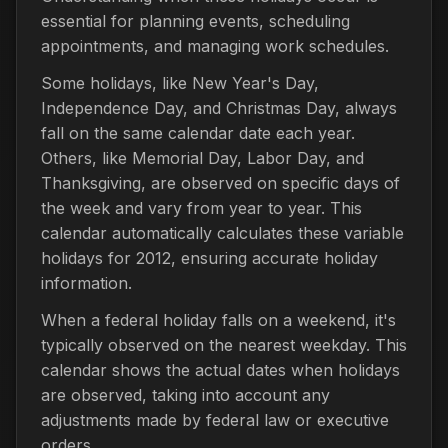
essential for planning events, scheduling
appointments, and managing work schedules.
Some holidays, like New Year's Day,
Independence Day, and Christmas Day, always
fall on the same calendar date each year.
Others, like Memorial Day, Labor Day, and
Thanksgiving, are observed on specific days of
the week and vary from year to year. This
calendar automatically calculates these variable
holidays for 2012, ensuring accurate holiday
information.
When a federal holiday falls on a weekend, it's
typically observed on the nearest weekday. This
calendar shows the actual dates when holidays
are observed, taking into account any
adjustments made by federal law or executive
orders.