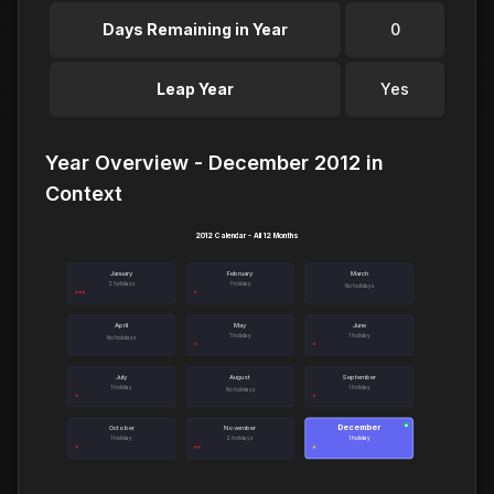
Days Remaining in Year
0
Leap Year
Yes
Year Overview - December 2012 in
Context
2012 Calendar - All 12 Months
January
February
March
3 holidays
1 holiday
No holidays
April
May
June
1 holiday
1 holiday
No holidays
July
August
September
1 holiday
1 holiday
No holidays
December
●
October
November
1 holiday
2 holidays
1 holiday