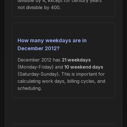
divisible by 4, except for century years
not divisible by 400.
How many weekdays are in
December 2012?
December 2012 has
21 weekdays
(Monday-Friday) and
10 weekend days
(Saturday-Sunday). This is important for
calculating work days, billing cycles, and
scheduling.