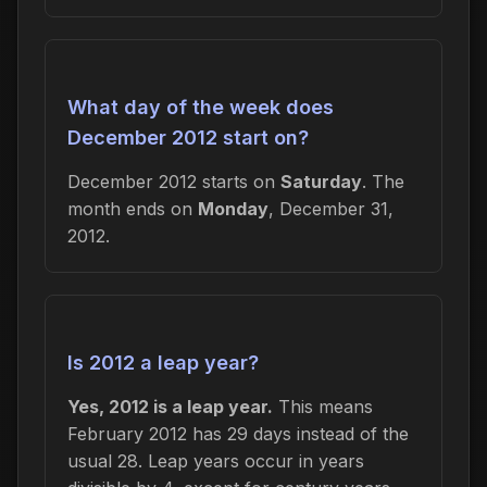
What day of the week does
December 2012 start on?
December 2012 starts on
Saturday
. The
month ends on
Monday
, December 31,
2012.
Is 2012 a leap year?
Yes, 2012 is a leap year.
This means
February 2012 has 29 days instead of the
usual 28. Leap years occur in years