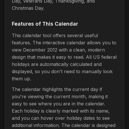
Day, Veterans Day, Thanksgiving, and
Christmas Day.
Features of This Calendar
This calendar tool offers several useful
features. The interactive calendar allows you to
view December 2012 with a clean, modern
design that makes it easy to read. All US federal
holidays are automatically calculated and
displayed, so you don't need to manually look
them up.
The calendar highlights the current day if
you're viewing the current month, making it
easy to see where you are in the calendar.
Each holiday is clearly marked with its name,
and you can hover over holiday dates to see
additional information. The calendar is designed