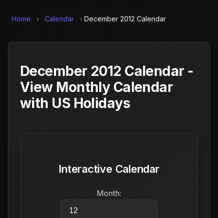
Home
›
Calendar
›
December 2012 Calendar
December 2012 Calendar -
View Monthly Calendar
with US Holidays
Interactive Calendar
Month: