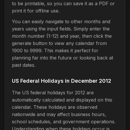
to be printable, so you can save it as a PDF or
print it for offline use.
You can easily navigate to other months and
years using the input fields. Simply enter the
month number (1-12) and year, then click the
generate button to view any calendar from
1900 to 9999. This makes it perfect for
planning far into the future or looking back at
past dates.
US Federal Holidays in December 2012
The US federal holidays for 2012 are
automatically calculated and displayed on this
calendar. These holidays are observed
nationwide and may affect business hours,
school schedules, and government operations.
Understanding when these holidays occur is