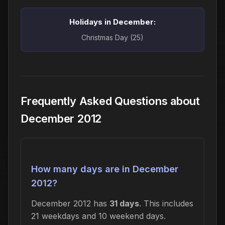
Holidays in December:
Christmas Day (25)
Frequently Asked Questions about
December 2012
How many days are in December
2012?
December 2012 has
31 days
. This includes
21 weekdays and 10 weekend days.