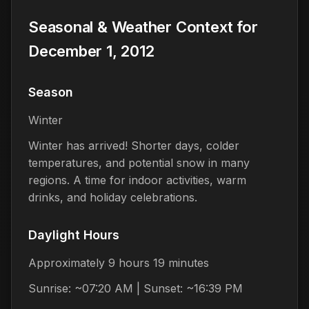
Seasonal & Weather Context for
December 1, 2012
Season
Winter
Winter has arrived! Shorter days, colder
temperatures, and potential snow in many
regions. A time for indoor activities, warm
drinks, and holiday celebrations.
Daylight Hours
Approximately 9 hours 19 minutes
Sunrise: ~07:20 AM | Sunset: ~16:39 PM