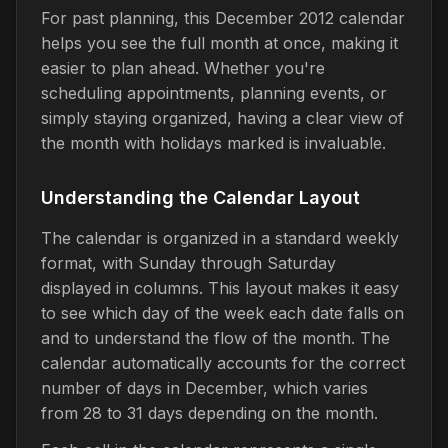
For past planning, this December 2012 calendar
helps you see the full month at once, making it
easier to plan ahead. Whether you're
scheduling appointments, planning events, or
simply staying organized, having a clear view of
the month with holidays marked is invaluable.
Understanding the Calendar Layout
The calendar is organized in a standard weekly
format, with Sunday through Saturday
displayed in columns. This layout makes it easy
to see which day of the week each date falls on
and to understand the flow of the month. The
calendar automatically accounts for the correct
number of days in December, which varies
from 28 to 31 days depending on the month.