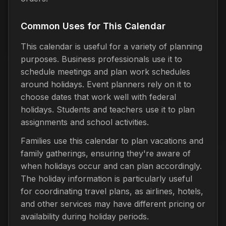
Common Uses for This Calendar
This calendar is useful for a variety of planning
purposes. Business professionals use it to
schedule meetings and plan work schedules
around holidays. Event planners rely on it to
choose dates that work well with federal
holidays. Students and teachers use it to plan
assignments and school activities.
Families use this calendar to plan vacations and
family gatherings, ensuring they're aware of
when holidays occur and can plan accordingly.
The holiday information is particularly useful
for coordinating travel plans, as airlines, hotels,
and other services may have different pricing or
availability during holiday periods.