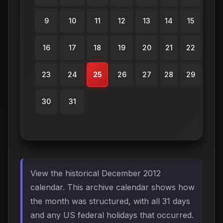
9
10
11
12
13
14
15
16
17
18
19
20
21
22
23
24
25
26
27
28
29
30
31
View the historical December 2012
calendar. This archive calendar shows how
the month was structured, with all 31 days
and any US federal holidays that occurred.