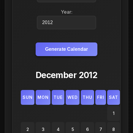
Year:
Generate Calendar
December 2012
SUN
MON
TUE
WED
THU
FRI
SAT
1
2
3
4
5
6
7
8