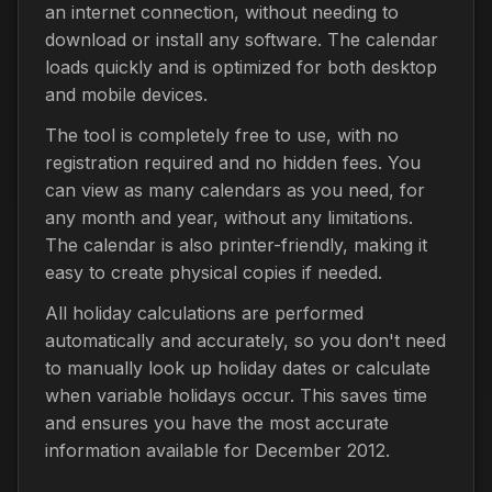
an internet connection, without needing to
download or install any software. The calendar
loads quickly and is optimized for both desktop
and mobile devices.
The tool is completely free to use, with no
registration required and no hidden fees. You
can view as many calendars as you need, for
any month and year, without any limitations.
The calendar is also printer-friendly, making it
easy to create physical copies if needed.
All holiday calculations are performed
automatically and accurately, so you don't need
to manually look up holiday dates or calculate
when variable holidays occur. This saves time
and ensures you have the most accurate
information available for December 2012.