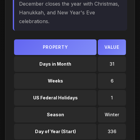
December closes the year with Christmas,
Hanukkah, and New Year's Eve
celebrations.
PROPERTY
VALUE
Days in Month
31
Weeks
6
US Federal Holidays
1
Season
Winter
Day of Year (Start)
336