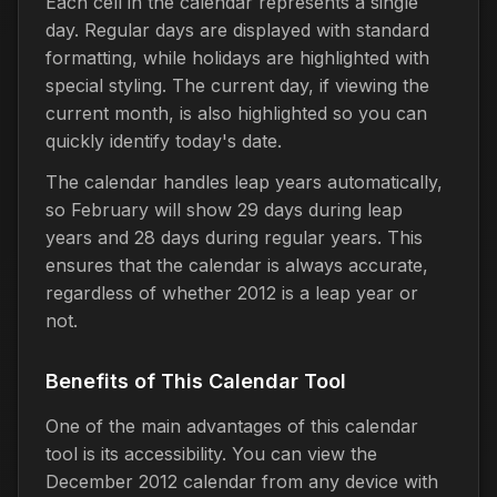
Each cell in the calendar represents a single
day. Regular days are displayed with standard
formatting, while holidays are highlighted with
special styling. The current day, if viewing the
current month, is also highlighted so you can
quickly identify today's date.
The calendar handles leap years automatically,
so February will show 29 days during leap
years and 28 days during regular years. This
ensures that the calendar is always accurate,
regardless of whether 2012 is a leap year or
not.
Benefits of This Calendar Tool
One of the main advantages of this calendar
tool is its accessibility. You can view the
December 2012 calendar from any device with