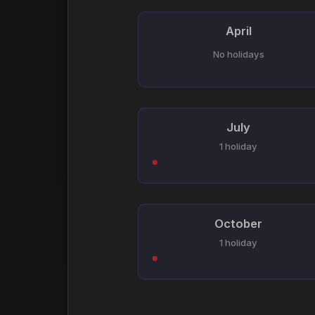
April
No holidays
July
1 holiday
October
1 holiday