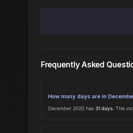
Frequently Asked Quest
How many days are in Decembe
December 2020 has
31 days
. This i