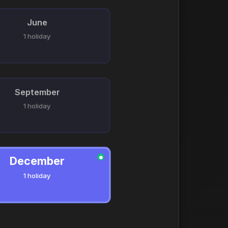
June
1 holiday
September
1 holiday
December
●
1 holiday