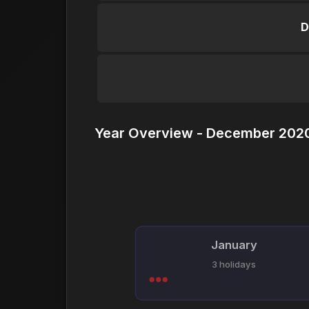
D
Year Overview - December 2020
January
3 holidays