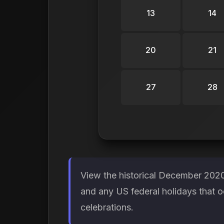
13
14
20
21
27
28
View the historical December 2020
and any US federal holidays that 
celebrations.