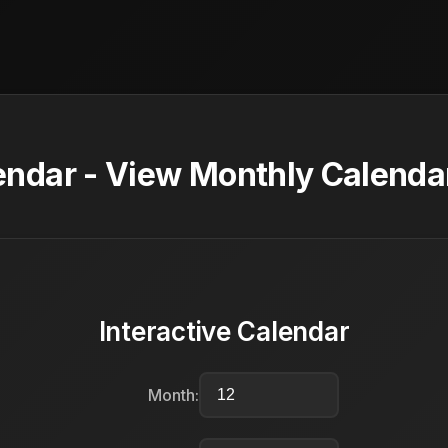
dar - View Monthly Calendar
Interactive Calendar
Month: