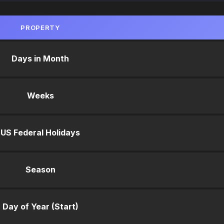
PROPERTY
Days in Month
Weeks
US Federal Holidays
Season
Day of Year (Start)