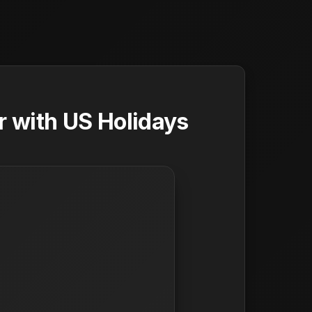
 with US Holidays