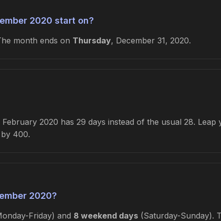
ember 2020 start on?
 The month ends on
Thursday
, December 31, 2020.
February 2020 has 29 days instead of the usual 28. Leap ye
e by 400.
cember 2020?
onday-Friday) and
8 weekend days
(Saturday-Sunday). Th