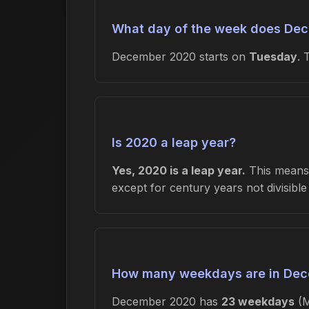
What day of the week does Dec
December 2020 starts on
Tuesday
.
Is 2020 a leap year?
Yes, 2020 is a leap year.
This means 
except for century years not divisibl
How many weekdays are in De
December 2020 has
23 weekdays
(M