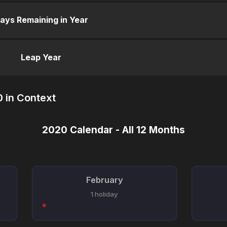
ays Remaining in Year
Leap Year
 in Context
2020 Calendar - All 12 Months
February
1 holiday