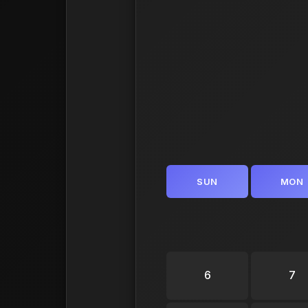
SUN
MON
6
7