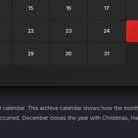
15
16
17
22
23
24
29
30
31
 calendar. This archive calendar shows how the month 
occurred. December closes the year with Christmas, 