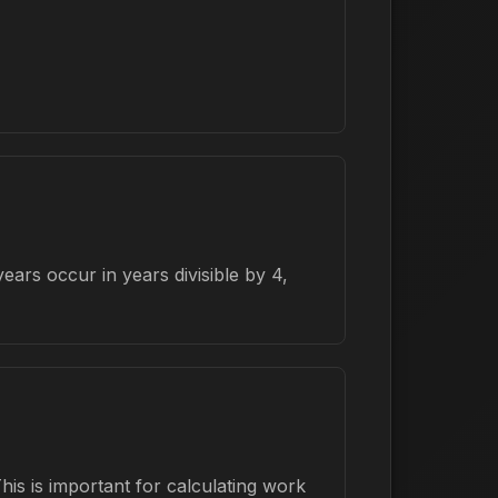
ars occur in years divisible by 4,
is is important for calculating work