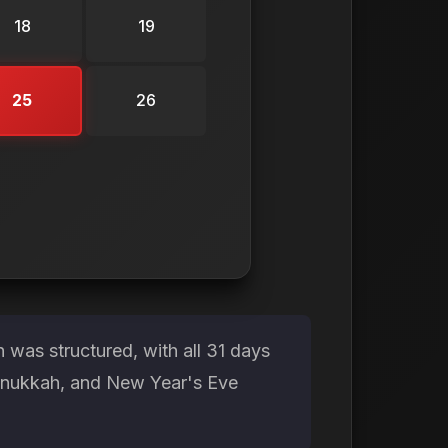
18
19
25
26
was structured, with all 31 days
Hanukkah, and New Year's Eve