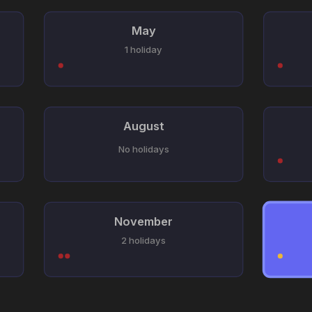
May
1 holiday
August
No holidays
November
2 holidays