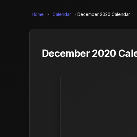
Home
›
Calendar
›
December 2020 Calendar
December 2020 Calen