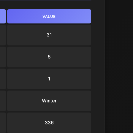
VALUE
31
5
1
Winter
336