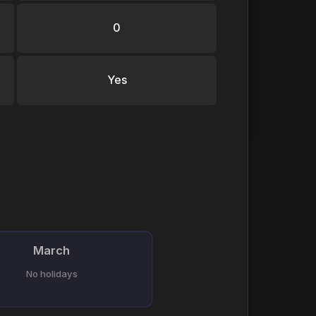
0
Yes
March
No holidays