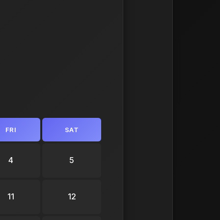
FRI
SAT
4
5
11
12