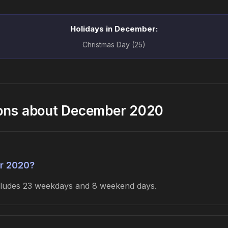
Holidays in December:
Christmas Day (25)
ions about December 2020
r 2020?
ncludes 23 weekdays and 8 weekend days.