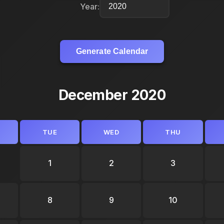
Year:
Generate Calendar
December 2020
TUE
WED
THU
1
2
3
8
9
10