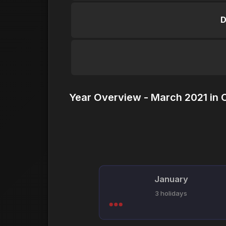
D
Year Overview - March 2021 in 
January
3 holidays