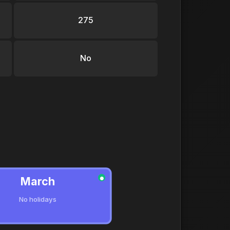
275
No
March
●
No holidays