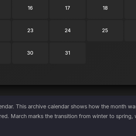
16
17
18
23
24
25
30
31
endar. This archive calendar shows how the month was 
red. March marks the transition from winter to spring, 