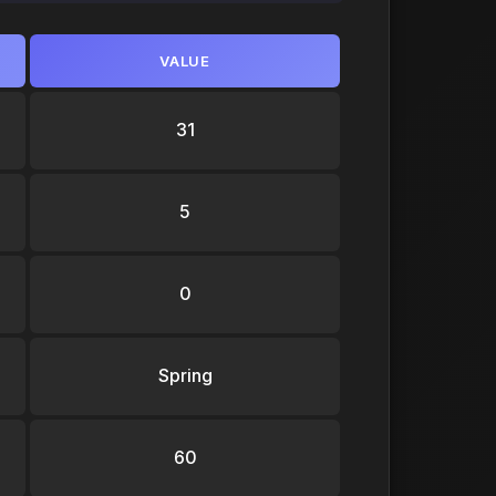
VALUE
31
5
0
Spring
60