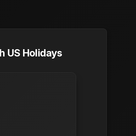
h US Holidays