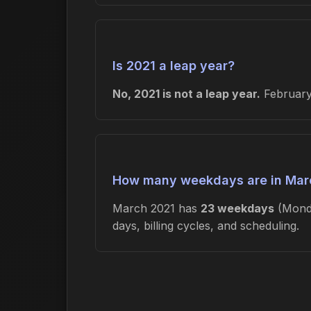
Is 2021 a leap year?
No, 2021 is not a leap year.
February 
How many weekdays are in Mar
March 2021 has
23 weekdays
(Mond
days, billing cycles, and scheduling.