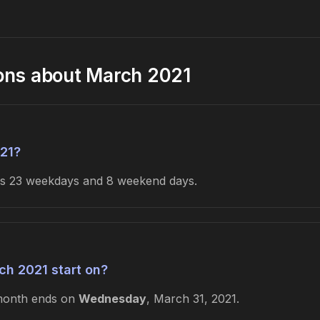
ons about March 2021
21?
des 23 weekdays and 8 weekend days.
h 2021 start on?
month ends on
Wednesday
, March 31, 2021.