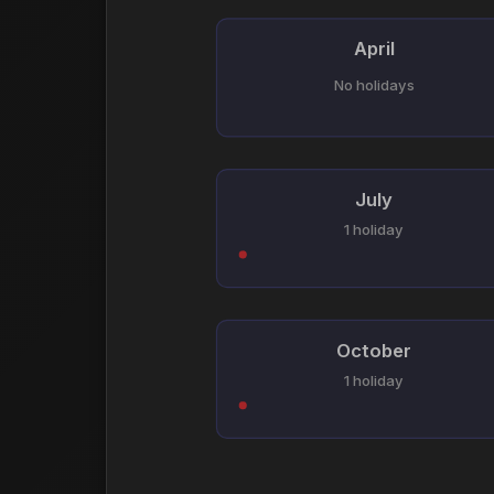
April
No holidays
July
1 holiday
October
1 holiday