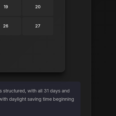
19
20
26
27
structured, with all 31 days and
with daylight saving time beginning