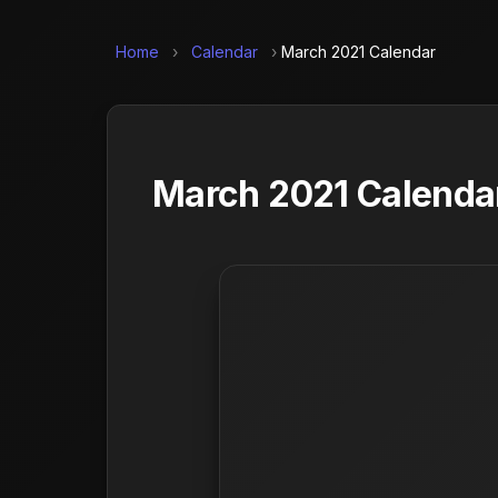
Home
›
Calendar
›
March 2021 Calendar
March 2021 Calendar