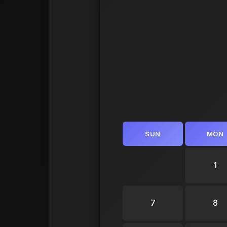
SUN
MON
1
7
8