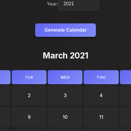
Year:
Generate Calendar
March 2021
TUE
WED
THU
2
3
4
9
10
11