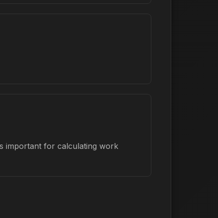
s important for calculating work