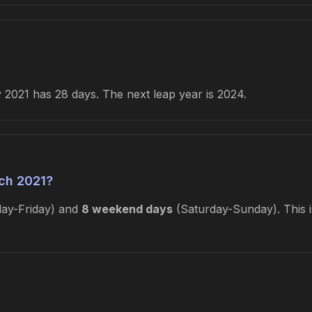
2021 has 28 days. The next leap year is 2024.
ch 2021?
ay-Friday) and
8 weekend days
(Saturday-Sunday). This i