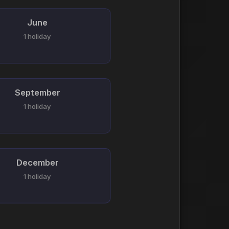
June
1 holiday
September
1 holiday
December
1 holiday