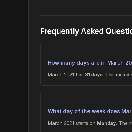
Frequently Asked Questi
How many days are in March 20
March 2021 has
31 days
. This inclu
What day of the week does Marc
March 2021 starts on
Monday
. The 