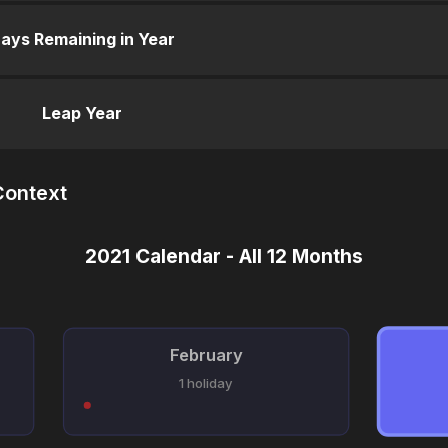
ays Remaining in Year
Leap Year
Context
2021 Calendar - All 12 Months
February
1 holiday