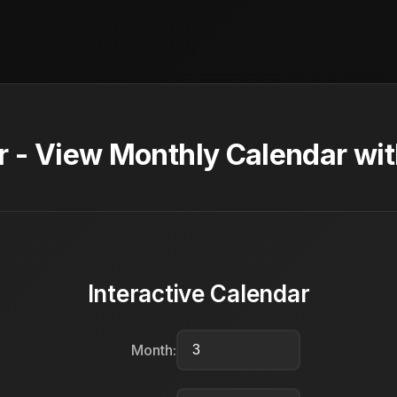
 - View Monthly Calendar wit
Interactive Calendar
Month: