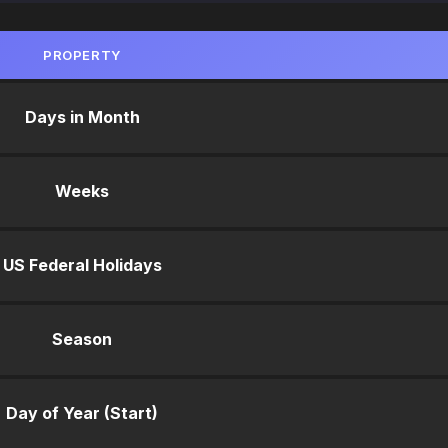
PROPERTY
Days in Month
Weeks
US Federal Holidays
Season
Day of Year (Start)