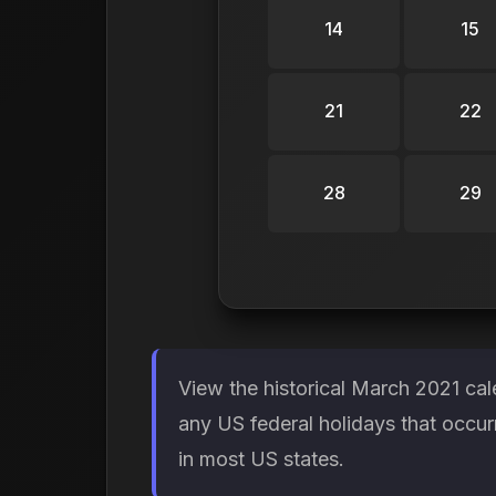
14
15
21
22
28
29
View the historical March 2021 cal
any US federal holidays that occur
in most US states.