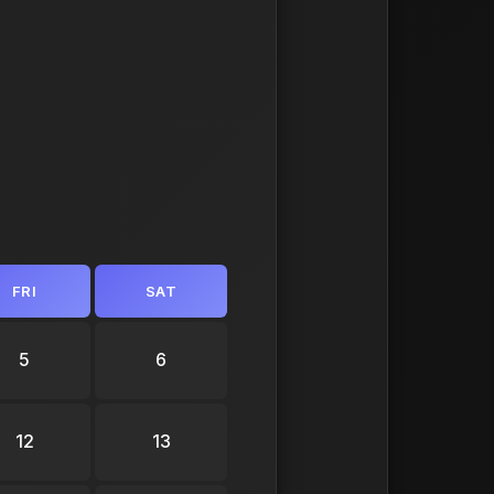
FRI
SAT
5
6
12
13