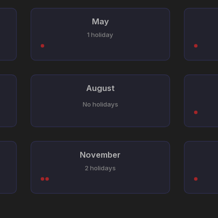
May
1 holiday
August
No holidays
November
2 holidays