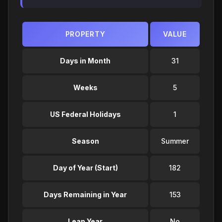
PROPERTY
VALUE
Days in Month
31
Weeks
5
US Federal Holidays
1
Season
Summer
Day of Year (Start)
182
Days Remaining in Year
153
Leap Year
No