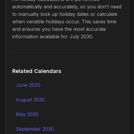
automatically and accurately, so you don't need
to manually look up holiday dates or calculate
when variable holidays occur. This saves time
and ensures you have the most accurate
information available for July 2030.
Related Calendars
June 2030
August 2030
May 2030
September 2030