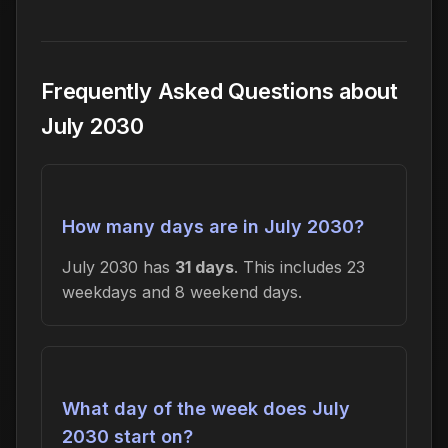
Frequently Asked Questions about
July 2030
How many days are in July 2030?
July 2030 has
31 days
. This includes 23
weekdays and 8 weekend days.
What day of the week does July
2030 start on?