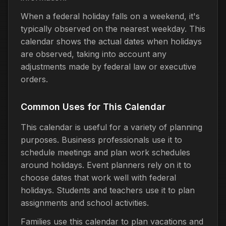
When a federal holiday falls on a weekend, it's
typically observed on the nearest weekday. This
calendar shows the actual dates when holidays
are observed, taking into account any
adjustments made by federal law or executive
orders.
Common Uses for This Calendar
This calendar is useful for a variety of planning
purposes. Business professionals use it to
schedule meetings and plan work schedules
around holidays. Event planners rely on it to
choose dates that work well with federal
holidays. Students and teachers use it to plan
assignments and school activities.
Families use this calendar to plan vacations and