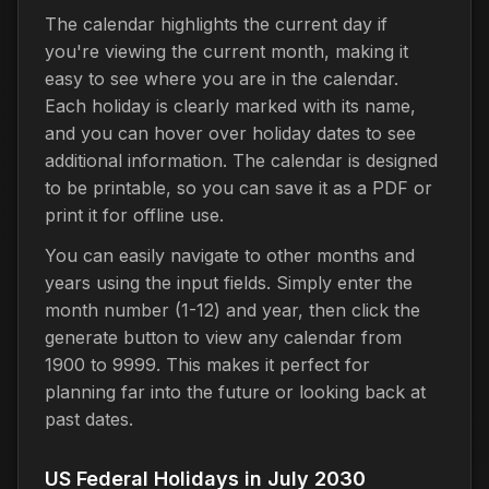
The calendar highlights the current day if
you're viewing the current month, making it
easy to see where you are in the calendar.
Each holiday is clearly marked with its name,
and you can hover over holiday dates to see
additional information. The calendar is designed
to be printable, so you can save it as a PDF or
print it for offline use.
You can easily navigate to other months and
years using the input fields. Simply enter the
month number (1-12) and year, then click the
generate button to view any calendar from
1900 to 9999. This makes it perfect for
planning far into the future or looking back at
past dates.
US Federal Holidays in July 2030