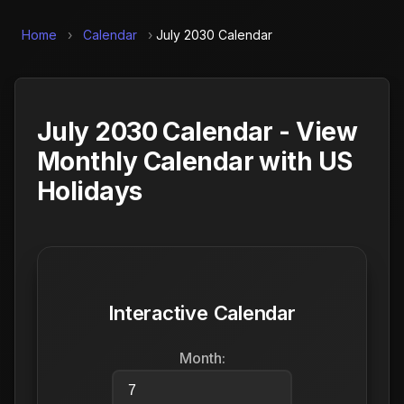
Home
›
Calendar
›
July 2030 Calendar
July 2030 Calendar - View
Monthly Calendar with US
Holidays
Interactive Calendar
Month: