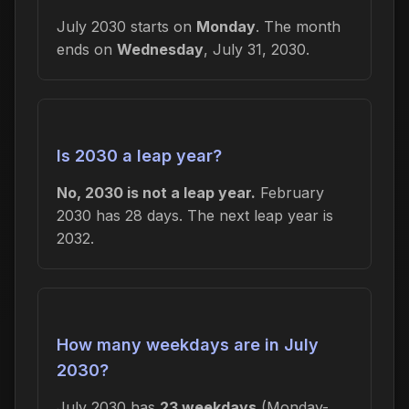
July 2030 starts on
Monday
. The month
ends on
Wednesday
, July 31, 2030.
Is 2030 a leap year?
No, 2030 is not a leap year.
February
2030 has 28 days. The next leap year is
2032.
How many weekdays are in July
2030?
July 2030 has
23 weekdays
(Monday-