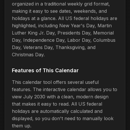
organized in a traditional weekly grid format,
making it easy to see dates, weekends, and
holidays at a glance. All US federal holidays are
highlighted, including New Year's Day, Martin
Luther King Jr. Day, Presidents Day, Memorial
Day, Independence Day, Labor Day, Columbus
Day, Veterans Day, Thanksgiving, and
Christmas Day.
Features of This Calendar
This calendar tool offers several useful
features. The interactive calendar allows you to
view July 2030 with a clean, modern design
that makes it easy to read. All US federal
holidays are automatically calculated and
displayed, so you don't need to manually look
them up.