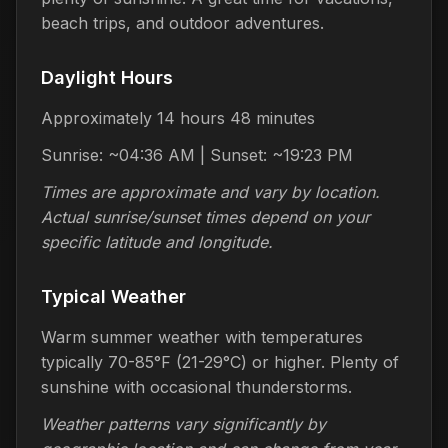
beach trips, and outdoor adventures.
Daylight Hours
Approximately 14 hours 48 minutes
Sunrise: ~04:36 AM | Sunset: ~19:23 PM
Times are approximate and vary by location.
Actual sunrise/sunset times depend on your
specific latitude and longitude.
Typical Weather
Warm summer weather with temperatures
typically 70-85°F (21-29°C) or higher. Plenty of
sunshine with occasional thunderstorms.
Weather patterns vary significantly by