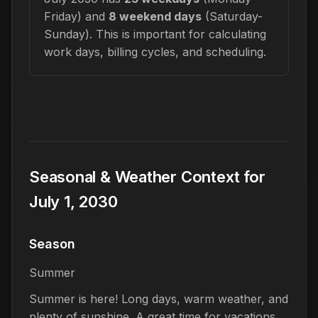
Friday) and
8 weekend days
(Saturday-
Sunday). This is important for calculating
work days, billing cycles, and scheduling.
Seasonal & Weather Context for
July 1, 2030
Season
Summer
Summer is here! Long days, warm weather, and
plenty of sunshine. A great time for vacations,