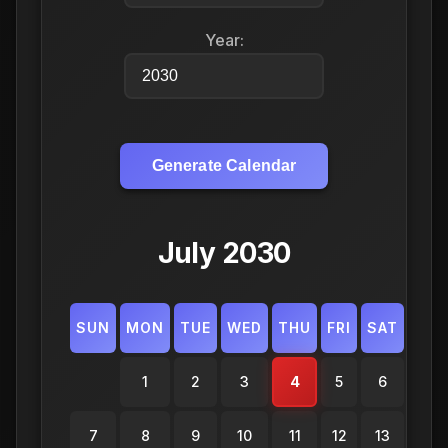
Year:
Generate Calendar
July 2030
SUN
MON
TUE
WED
THU
FRI
SAT
1
2
3
4
5
6
7
8
9
10
11
12
13