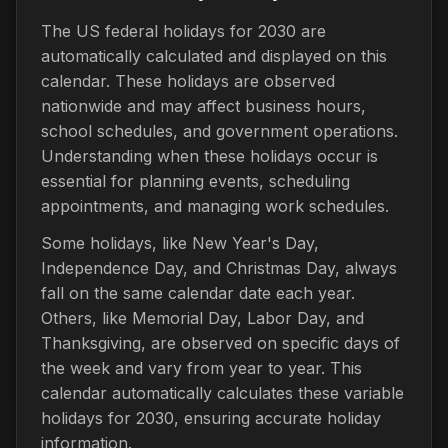
The US federal holidays for 2030 are
automatically calculated and displayed on this
calendar. These holidays are observed
nationwide and may affect business hours,
school schedules, and government operations.
Understanding when these holidays occur is
essential for planning events, scheduling
appointments, and managing work schedules.
Some holidays, like New Year's Day,
Independence Day, and Christmas Day, always
fall on the same calendar date each year.
Others, like Memorial Day, Labor Day, and
Thanksgiving, are observed on specific days of
the week and vary from year to year. This
calendar automatically calculates these variable
holidays for 2030, ensuring accurate holiday
information.