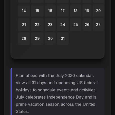
14
15
16
17
18
19
20
21
22
23
24
25
26
27
28
29
30
31
Plan ahead with the July 2030 calendar.
View all 31 days and upcoming US federal
holidays to schedule events and activities.
July celebrates Independence Day and is
prime vacation season across the United
States.