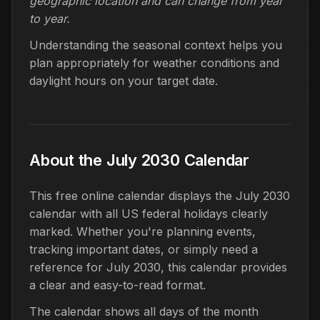
geographic location and can change from year
to year.
Understanding the seasonal context helps you
plan appropriately for weather conditions and
daylight hours on your target date.
About the July 2030 Calendar
This free online calendar displays the July 2030
calendar with all US federal holidays clearly
marked. Whether you're planning events,
tracking important dates, or simply need a
reference for July 2030, this calendar provides
a clear and easy-to-read format.
The calendar shows all days of the month