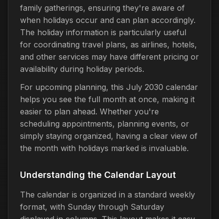
family gatherings, ensuring they're aware of
when holidays occur and can plan accordingly.
The holiday information is particularly useful
for coordinating travel plans, as airlines, hotels,
and other services may have different pricing or
availability during holiday periods.
For upcoming planning, this July 2030 calendar
helps you see the full month at once, making it
easier to plan ahead. Whether you're
scheduling appointments, planning events, or
simply staying organized, having a clear view of
the month with holidays marked is invaluable.
Understanding the Calendar Layout
The calendar is organized in a standard weekly
format, with Sunday through Saturday
displayed in columns. This layout makes it easy