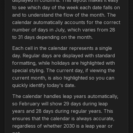
to see which day of the week each date falls on
and to understand the flow of the month. The
calendar automatically accounts for the correct
number of days in July, which varies from 28
to 31 days depending on the month.
Each cell in the calendar represents a single
day. Regular days are displayed with standard
formatting, while holidays are highlighted with
special styling. The current day, if viewing the
current month, is also highlighted so you can
quickly identify today's date.
The calendar handles leap years automatically,
so February will show 29 days during leap
years and 28 days during regular years. This
ensures that the calendar is always accurate,
regardless of whether 2030 is a leap year or