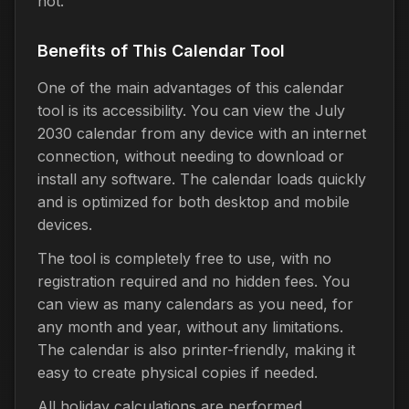
not.
Benefits of This Calendar Tool
One of the main advantages of this calendar
tool is its accessibility. You can view the July
2030 calendar from any device with an internet
connection, without needing to download or
install any software. The calendar loads quickly
and is optimized for both desktop and mobile
devices.
The tool is completely free to use, with no
registration required and no hidden fees. You
can view as many calendars as you need, for
any month and year, without any limitations.
The calendar is also printer-friendly, making it
easy to create physical copies if needed.
All holiday calculations are performed