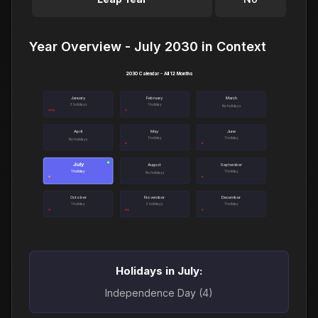
Year Overview - July 2030 in Context
2030 Calendar - All 12 Months
January
February
March
3 holidays
1 holiday
No holidays
April
May
June
1 holiday
1 holiday
No holidays
July
●
August
September
1 holiday
1 holiday
No holidays
October
November
December
1 holiday
2 holidays
1 holiday
Holidays in July:
Independence Day (4)