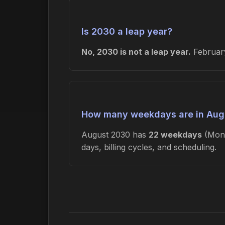
Is 2030 a leap year?
No, 2030 is not a leap year.
February
How many weekdays are in Aug
August 2030 has
22 weekdays
(Mond
days, billing cycles, and scheduling.