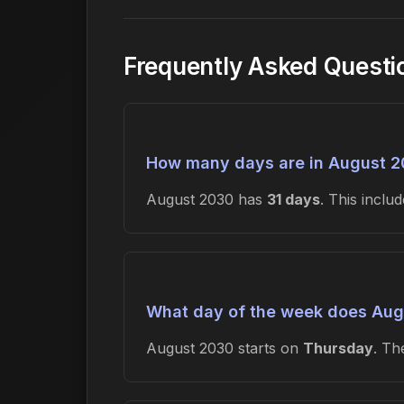
Frequently Asked Questi
How many days are in August 
August 2030 has
31 days
. This incl
What day of the week does Aug
August 2030 starts on
Thursday
. T