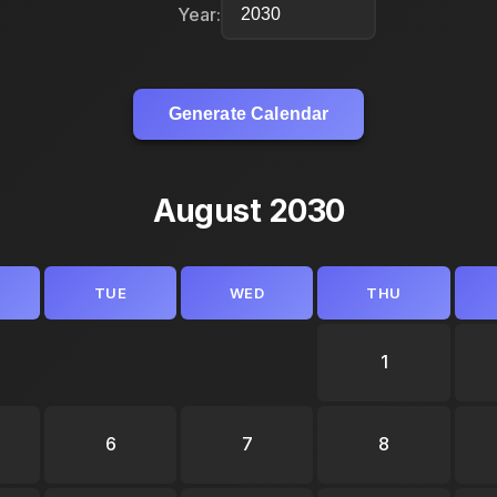
Year:
Generate Calendar
August 2030
TUE
WED
THU
1
6
7
8