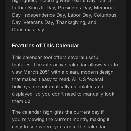
highlighted, including New Year's Day, Martin
Luther King Jr. Day, Presidents Day, Memorial
Day, Independence Day, Labor Day, Columbus
Day, Veterans Day, Thanksgiving, and
Christmas Day.
Features of This Calendar
This calendar tool offers several useful
features. The interactive calendar allows you to
view March 2051 with a clean, modern design
that makes it easy to read. All US federal
holidays are automatically calculated and
displayed, so you don't need to manually look
them up.
The calendar highlights the current day if
you're viewing the current month, making it
easy to see where you are in the calendar.