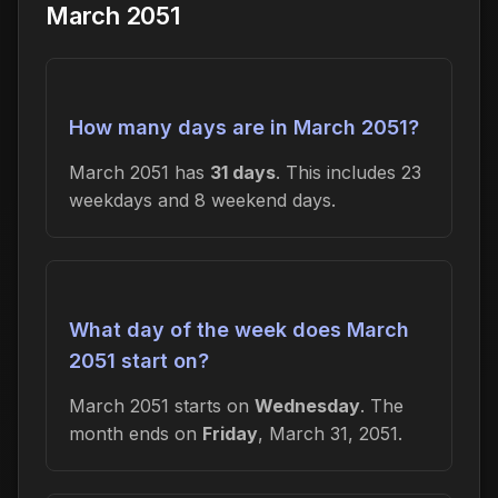
March 2051
How many days are in March 2051?
March 2051 has
31 days
. This includes 23
weekdays and 8 weekend days.
What day of the week does March
2051 start on?
March 2051 starts on
Wednesday
. The
month ends on
Friday
, March 31, 2051.