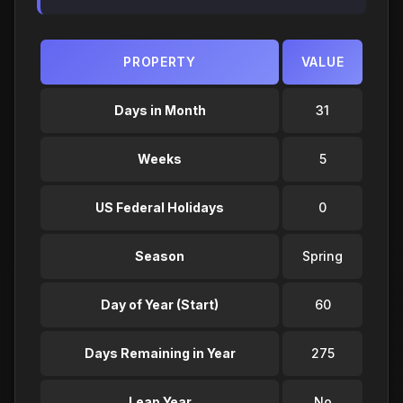
PROPERTY
VALUE
Days in Month
31
Weeks
5
US Federal Holidays
0
Season
Spring
Day of Year (Start)
60
Days Remaining in Year
275
Leap Year
No