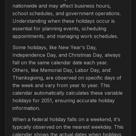
nationwide and may affect business hours,
school schedules, and government operations.
Understanding when these holidays occur is
essential for planning events, scheduling
appointments, and managing work schedules.
Some holidays, like New Year's Day,
Independence Day, and Christmas Day, always
fall on the same calendar date each year.
Others, like Memorial Day, Labor Day, and
Thanksgiving, are observed on specific days of
the week and vary from year to year. This
calendar automatically calculates these variable
holidays for 2051, ensuring accurate holiday
information.
When a federal holiday falls on a weekend, it's
typically observed on the nearest weekday. This
calendar shows the actual dates when holidays