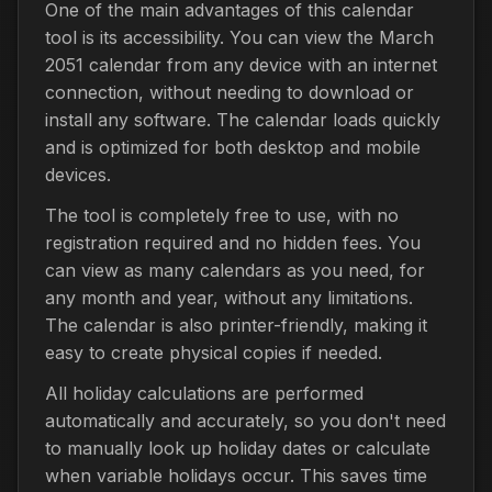
One of the main advantages of this calendar
tool is its accessibility. You can view the March
2051 calendar from any device with an internet
connection, without needing to download or
install any software. The calendar loads quickly
and is optimized for both desktop and mobile
devices.
The tool is completely free to use, with no
registration required and no hidden fees. You
can view as many calendars as you need, for
any month and year, without any limitations.
The calendar is also printer-friendly, making it
easy to create physical copies if needed.
All holiday calculations are performed
automatically and accurately, so you don't need
to manually look up holiday dates or calculate
when variable holidays occur. This saves time