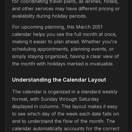
for coordinating travel plans, as airlines, hotels,
and other services may have different pricing or
availability during holiday periods.
For upcoming planning, this March 2051
calendar helps you see the full month at once,
making it easier to plan ahead. Whether you're
scheduling appointments, planning events, or
simply staying organized, having a clear view of
the month with holidays marked is invaluable.
Understanding the Calendar Layout
The calendar is organized in a standard weekly
format, with Sunday through Saturday
displayed in columns. This layout makes it easy
to see which day of the week each date falls on
and to understand the flow of the month. The
calendar automatically accounts for the correct