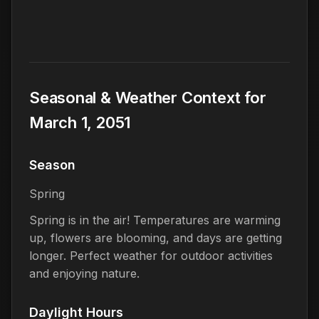
Seasonal & Weather Context for
March 1, 2051
Season
Spring
Spring is in the air! Temperatures are warming
up, flowers are blooming, and days are getting
longer. Perfect weather for outdoor activities
and enjoying nature.
Daylight Hours