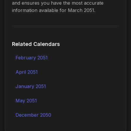
and ensures you have the most accurate
information available for March 2051.
Related Calendars
February 2051
April 2051
January 2051
May 2051
December 2050