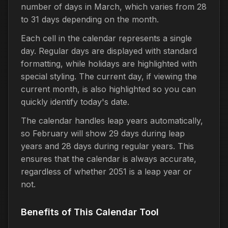
number of days in March, which varies from 28
to 31 days depending on the month.
Each cell in the calendar represents a single
day. Regular days are displayed with standard
formatting, while holidays are highlighted with
special styling. The current day, if viewing the
current month, is also highlighted so you can
quickly identify today's date.
The calendar handles leap years automatically,
so February will show 29 days during leap
years and 28 days during regular years. This
ensures that the calendar is always accurate,
regardless of whether 2051 is a leap year or
not.
Benefits of This Calendar Tool