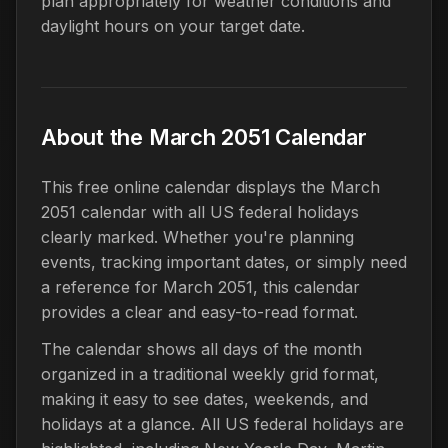
plan appropriately for weather conditions and
daylight hours on your target date.
About the March 2051 Calendar
This free online calendar displays the March
2051 calendar with all US federal holidays
clearly marked. Whether you're planning
events, tracking important dates, or simply need
a reference for March 2051, this calendar
provides a clear and easy-to-read format.
The calendar shows all days of the month
organized in a traditional weekly grid format,
making it easy to see dates, weekends, and
holidays at a glance. All US federal holidays are