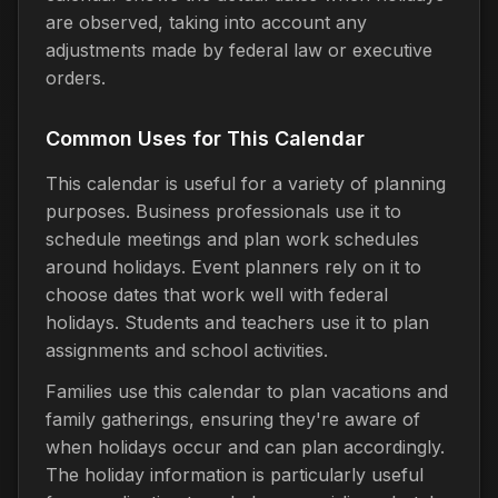
are observed, taking into account any
adjustments made by federal law or executive
orders.
Common Uses for This Calendar
This calendar is useful for a variety of planning
purposes. Business professionals use it to
schedule meetings and plan work schedules
around holidays. Event planners rely on it to
choose dates that work well with federal
holidays. Students and teachers use it to plan
assignments and school activities.
Families use this calendar to plan vacations and
family gatherings, ensuring they're aware of
when holidays occur and can plan accordingly.
The holiday information is particularly useful