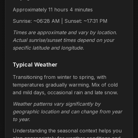
Approximately 11 hours 4 minutes
Sunrise: ~06:28 AM | Sunset: ~17:31 PM
Times are approximate and vary by location.
Actual sunrise/sunset times depend on your
specific latitude and longitude.
Typical Weather
Transitioning from winter to spring, with
temperatures gradually warming. Mix of cold
and mild days, occasional rain and late snow.
Weather patterns vary significantly by
geographic location and can change from year
to year.
Understanding the seasonal context helps you