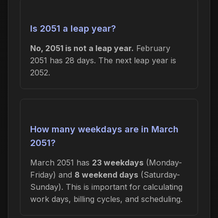
Is 2051 a leap year?
No, 2051 is not a leap year.
February
2051 has 28 days. The next leap year is
2052.
How many weekdays are in March
2051?
March 2051 has
23 weekdays
(Monday-
Friday) and
8 weekend days
(Saturday-
Sunday). This is important for calculating
work days, billing cycles, and scheduling.