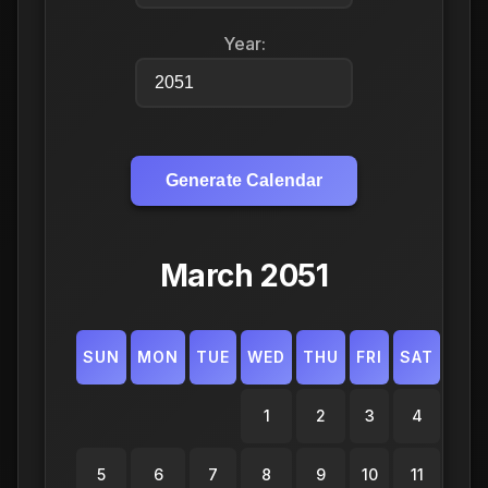
Year:
Generate Calendar
March 2051
SUN
MON
TUE
WED
THU
FRI
SAT
1
2
3
4
5
6
7
8
9
10
11