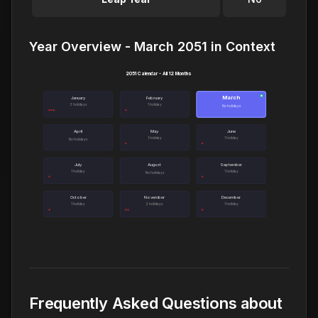
Year Overview - March 2051 in Context
2051 Calendar - All 12 Months
March
●
January
February
3 holidays
1 holiday
No holidays
April
May
June
1 holiday
1 holiday
No holidays
July
August
September
1 holiday
1 holiday
No holidays
October
November
December
1 holiday
2 holidays
1 holiday
Frequently Asked Questions about