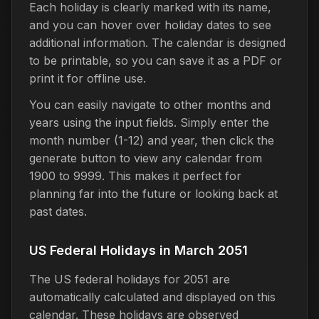
Each holiday is clearly marked with its name,
and you can hover over holiday dates to see
additional information. The calendar is designed
to be printable, so you can save it as a PDF or
print it for offline use.
You can easily navigate to other months and
years using the input fields. Simply enter the
month number (1-12) and year, then click the
generate button to view any calendar from
1900 to 9999. This makes it perfect for
planning far into the future or looking back at
past dates.
US Federal Holidays in March 2051
The US federal holidays for 2051 are
automatically calculated and displayed on this
calendar. These holidays are observed