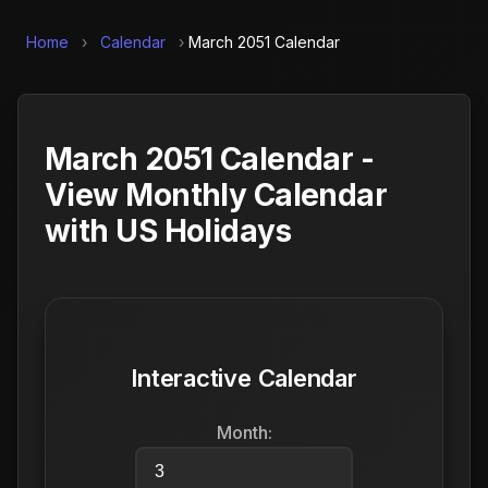
Home
›
Calendar
›
March 2051 Calendar
March 2051 Calendar -
View Monthly Calendar
with US Holidays
Interactive Calendar
Month: