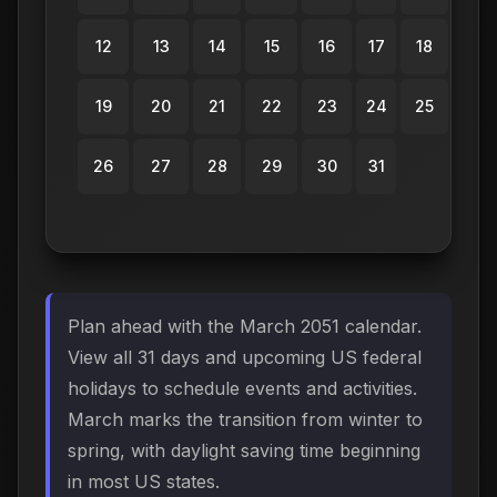
12
13
14
15
16
17
18
19
20
21
22
23
24
25
26
27
28
29
30
31
Plan ahead with the March 2051 calendar.
View all 31 days and upcoming US federal
holidays to schedule events and activities.
March marks the transition from winter to
spring, with daylight saving time beginning
in most US states.