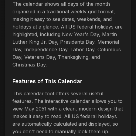
The calendar shows all days of the month
organized in a traditional weekly grid format,
making it easy to see dates, weekends, and
holidays at a glance. All US federal holidays are
highlighted, including New Year's Day, Martin
Luther King Jr. Day, Presidents Day, Memorial
Day, Independence Day, Labor Day, Columbus
Day, Veterans Day, Thanksgiving, and
Christmas Day.
Features of This Calendar
This calendar tool offers several useful
features. The interactive calendar allows you to
view May 2051 with a clean, modern design that
makes it easy to read. All US federal holidays
are automatically calculated and displayed, so
you don't need to manually look them up.