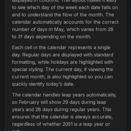
to see which day of the week each date falls on
and to understand the flow of the month. The
calendar automatically accounts for the correct
number of days in May, which varies from 28
to 31 days depending on the month.
Each cell in the calendar represents a single
day. Regular days are displayed with standard
formatting, while holidays are highlighted with
special styling. The current day, if viewing the
current month, is also highlighted so you can
quickly identify today's date.
The calendar handles leap years automatically,
so February will show 29 days during leap
years and 28 days during regular years. This
ensures that the calendar is always accurate,
regardless of whether 2051 is a leap year or