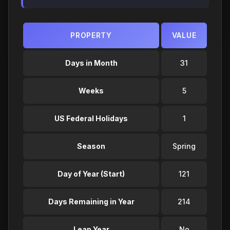
PROPERTY
VALUE
Days in Month
31
Weeks
5
US Federal Holidays
1
Season
Spring
Day of Year (Start)
121
Days Remaining in Year
214
Leap Year
No