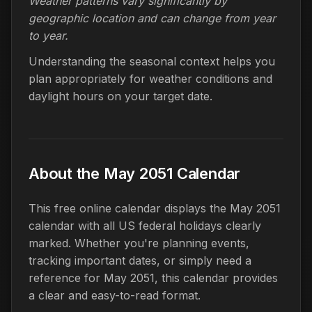
Weather patterns vary significantly by
geographic location and can change from year
to year.
Understanding the seasonal context helps you
plan appropriately for weather conditions and
daylight hours on your target date.
About the May 2051 Calendar
This free online calendar displays the May 2051
calendar with all US federal holidays clearly
marked. Whether you're planning events,
tracking important dates, or simply need a
reference for May 2051, this calendar provides
a clear and easy-to-read format.