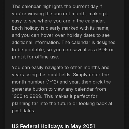
The calendar highlights the current day if
you're viewing the current month, making it
easy to see where you are in the calendar.
Each holiday is clearly marked with its name,
and you can hover over holiday dates to see
additional information. The calendar is designed
to be printable, so you can save it as a PDF or
print it for offline use.
You can easily navigate to other months and
years using the input fields. Simply enter the
month number (1-12) and year, then click the
generate button to view any calendar from
1900 to 9999. This makes it perfect for
planning far into the future or looking back at
past dates.
US Federal Holidays in May 2051