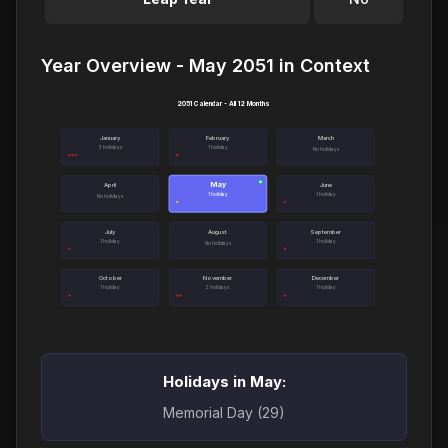
Year Overview - May 2051 in Context
2051 Calendar - All 12 Months
January
February
March
3 holidays
1 holiday
No holidays
May
●
April
June
1 holiday
1 holiday
No holidays
July
August
September
1 holiday
1 holiday
No holidays
October
November
December
1 holiday
2 holidays
1 holiday
Holidays in May:
Memorial Day (29)