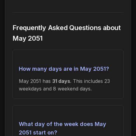
Frequently Asked Questions about
May 2051
How many days are in May 2051?
May 2051 has
31 days
. This includes 23
weekdays and 8 weekend days.
What day of the week does May
2051 start on?