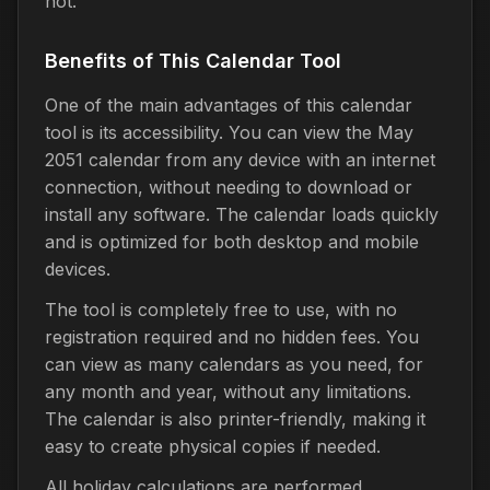
not.
Benefits of This Calendar Tool
One of the main advantages of this calendar
tool is its accessibility. You can view the May
2051 calendar from any device with an internet
connection, without needing to download or
install any software. The calendar loads quickly
and is optimized for both desktop and mobile
devices.
The tool is completely free to use, with no
registration required and no hidden fees. You
can view as many calendars as you need, for
any month and year, without any limitations.
The calendar is also printer-friendly, making it
easy to create physical copies if needed.
All holiday calculations are performed