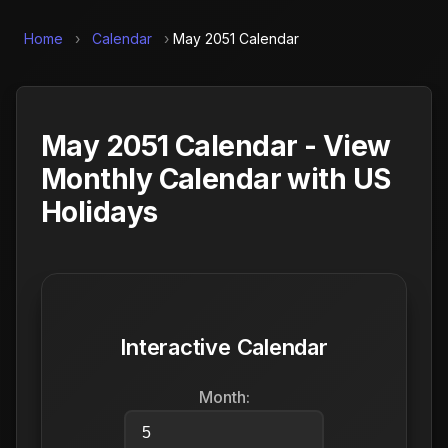
Home
›
Calendar
›
May 2051 Calendar
May 2051 Calendar - View
Monthly Calendar with US
Holidays
Interactive Calendar
Month: