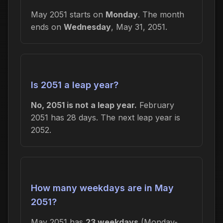
May 2051 starts on
Monday
. The month
ends on
Wednesday
, May 31, 2051.
Is 2051 a leap year?
No, 2051 is not a leap year.
February
2051 has 28 days. The next leap year is
2052.
How many weekdays are in May
2051?
May 2051 has
23 weekdays
(Monday-