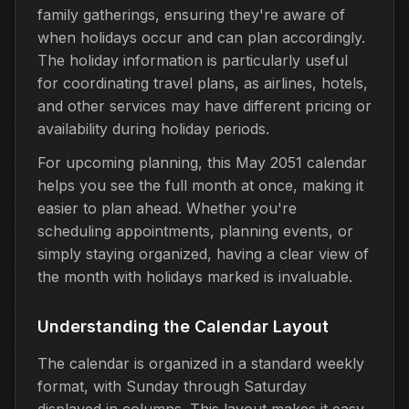
family gatherings, ensuring they're aware of
when holidays occur and can plan accordingly.
The holiday information is particularly useful
for coordinating travel plans, as airlines, hotels,
and other services may have different pricing or
availability during holiday periods.
For upcoming planning, this May 2051 calendar
helps you see the full month at once, making it
easier to plan ahead. Whether you're
scheduling appointments, planning events, or
simply staying organized, having a clear view of
the month with holidays marked is invaluable.
Understanding the Calendar Layout
The calendar is organized in a standard weekly
format, with Sunday through Saturday
displayed in columns. This layout makes it easy