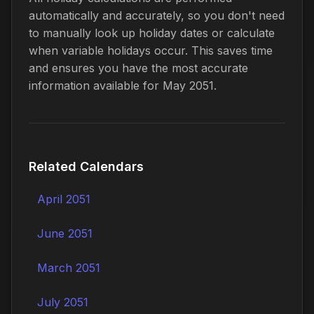
automatically and accurately, so you don't need
to manually look up holiday dates or calculate
when variable holidays occur. This saves time
and ensures you have the most accurate
information available for May 2051.
Related Calendars
April 2051
June 2051
March 2051
July 2051