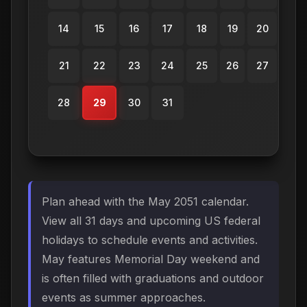
14
15
16
17
18
19
20
21
22
23
24
25
26
27
28
29
30
31
Plan ahead with the May 2051 calendar.
View all 31 days and upcoming US federal
holidays to schedule events and activities.
May features Memorial Day weekend and
is often filled with graduations and outdoor
events as summer approaches.