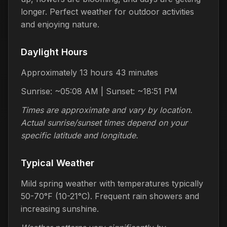
longer. Perfect weather for outdoor activities
and enjoying nature.
Daylight Hours
Approximately 13 hours 43 minutes
Sunrise: ~05:08 AM | Sunset: ~18:51 PM
Times are approximate and vary by location.
Actual sunrise/sunset times depend on your
specific latitude and longitude.
Typical Weather
Mild spring weather with temperatures typically
50-70°F (10-21°C). Frequent rain showers and
increasing sunshine.