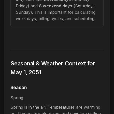
Friday) and
8 weekend days
(Saturday-
Sunday). This is important for calculating
work days, billing cycles, and scheduling.
Seasonal & Weather Context for
May 1, 2051
Season
Spring
Spring is in the air! Temperatures are warming
up, flowers are blooming, and days are getting