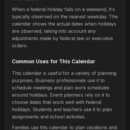
When a federal holiday falls on a weekend, it's
typically observed on the nearest weekday. This
calendar shows the actual dates when holidays
are observed, taking into account any
adjustments made by federal law or executive
orders.
Common Uses for This Calendar
This calendar is useful for a variety of planning
purposes. Business professionals use it to
schedule meetings and plan work schedules
around holidays. Event planners rely on it to
choose dates that work well with federal
holidays. Students and teachers use it to plan
assignments and school activities.
Families use this calendar to plan vacations and