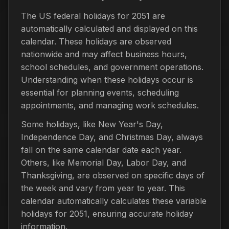
The US federal holidays for 2051 are
automatically calculated and displayed on this
calendar. These holidays are observed
nationwide and may affect business hours,
school schedules, and government operations.
Understanding when these holidays occur is
essential for planning events, scheduling
appointments, and managing work schedules.
Some holidays, like New Year's Day,
Independence Day, and Christmas Day, always
fall on the same calendar date each year.
Others, like Memorial Day, Labor Day, and
Thanksgiving, are observed on specific days of
the week and vary from year to year. This
calendar automatically calculates these variable
holidays for 2051, ensuring accurate holiday
information.