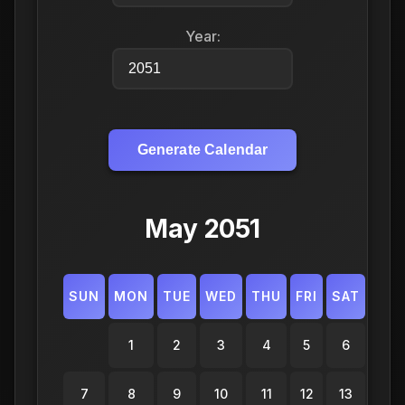
Year:
Generate Calendar
May 2051
SUN
MON
TUE
WED
THU
FRI
SAT
1
2
3
4
5
6
7
8
9
10
11
12
13