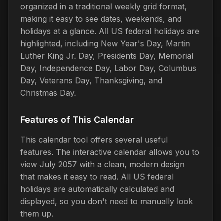
organized in a traditional weekly grid format,
making it easy to see dates, weekends, and
holidays at a glance. All US federal holidays are
highlighted, including New Year's Day, Martin
Luther King Jr. Day, Presidents Day, Memorial
Day, Independence Day, Labor Day, Columbus
Day, Veterans Day, Thanksgiving, and
Christmas Day.
Features of This Calendar
This calendar tool offers several useful
features. The interactive calendar allows you to
view July 2057 with a clean, modern design
that makes it easy to read. All US federal
holidays are automatically calculated and
displayed, so you don't need to manually look
them up.