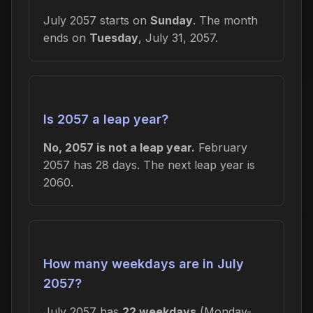
July 2057 starts on
Sunday
. The month
ends on
Tuesday
, July 31, 2057.
Is 2057 a leap year?
No, 2057 is not a leap year.
February
2057 has 28 days. The next leap year is
2060.
How many weekdays are in July
2057?
July 2057 has
22 weekdays
(Monday-