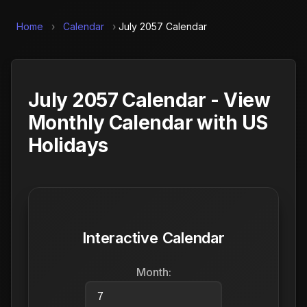
Home
›
Calendar
›
July 2057 Calendar
July 2057 Calendar - View
Monthly Calendar with US
Holidays
Interactive Calendar
Month: