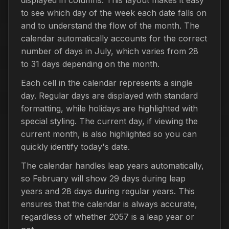
to see which day of the week each date falls on
and to understand the flow of the month. The
calendar automatically accounts for the correct
number of days in July, which varies from 28
to 31 days depending on the month.
Each cell in the calendar represents a single
day. Regular days are displayed with standard
formatting, while holidays are highlighted with
special styling. The current day, if viewing the
current month, is also highlighted so you can
quickly identify today's date.
The calendar handles leap years automatically,
so February will show 29 days during leap
years and 28 days during regular years. This
ensures that the calendar is always accurate,
regardless of whether 2057 is a leap year or