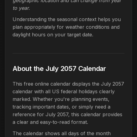
geographic location and can change from year
to year.
Understanding the seasonal context helps you
plan appropriately for weather conditions and
daylight hours on your target date.
About the July 2057 Calendar
This free online calendar displays the July 2057
calendar with all US federal holidays clearly
marked. Whether you're planning events,
tracking important dates, or simply need a
reference for July 2057, this calendar provides
a clear and easy-to-read format.
The calendar shows all days of the month