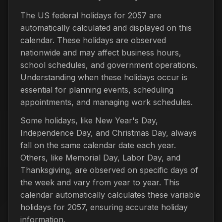
The US federal holidays for 2057 are
automatically calculated and displayed on this
calendar. These holidays are observed
nationwide and may affect business hours,
school schedules, and government operations.
Understanding when these holidays occur is
essential for planning events, scheduling
appointments, and managing work schedules.
Some holidays, like New Year's Day,
Independence Day, and Christmas Day, always
fall on the same calendar date each year.
Others, like Memorial Day, Labor Day, and
Thanksgiving, are observed on specific days of
the week and vary from year to year. This
calendar automatically calculates these variable
holidays for 2057, ensuring accurate holiday
information.