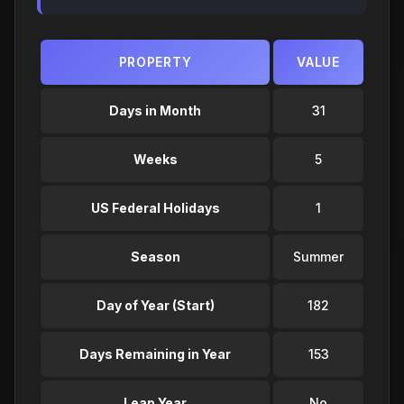
PROPERTY
VALUE
Days in Month
31
Weeks
5
US Federal Holidays
1
Season
Summer
Day of Year (Start)
182
Days Remaining in Year
153
Leap Year
No