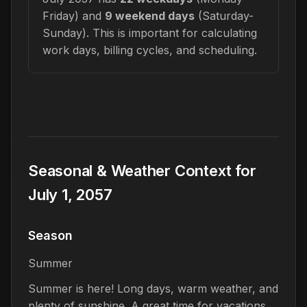
Friday) and
9 weekend days
(Saturday-
Sunday). This is important for calculating
work days, billing cycles, and scheduling.
Seasonal & Weather Context for
July 1, 2057
Season
Summer
Summer is here! Long days, warm weather, and
plenty of sunshine. A great time for vacations,