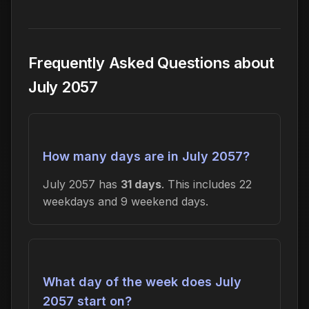
Frequently Asked Questions about
July 2057
How many days are in July 2057?
July 2057 has
31 days
. This includes 22
weekdays and 9 weekend days.
What day of the week does July
2057 start on?