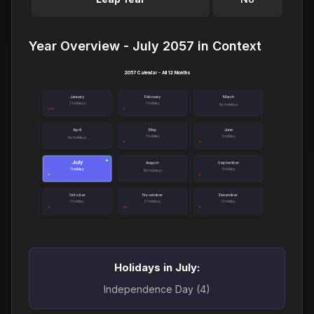
Year Overview - July 2057 in Context
2057 Calendar - All 12 Months
January
February
March
3 holidays
1 holiday
No holidays
April
May
June
1 holiday
1 holiday
No holidays
July
●
August
September
1 holiday
1 holiday
No holidays
October
November
December
1 holiday
2 holidays
1 holiday
Holidays in July:
Independence Day (4)