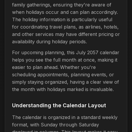
family gatherings, ensuring they're aware of
when holidays occur and can plan accordingly.
The holiday information is particularly useful
for coordinating travel plans, as airlines, hotels,
and other services may have different pricing or
availability during holiday periods.
For upcoming planning, this July 2057 calendar
helps you see the full month at once, making it
easier to plan ahead. Whether you're
scheduling appointments, planning events, or
simply staying organized, having a clear view of
the month with holidays marked is invaluable.
Understanding the Calendar Layout
The calendar is organized in a standard weekly
format, with Sunday through Saturday
displayed in columns. This layout makes it easy