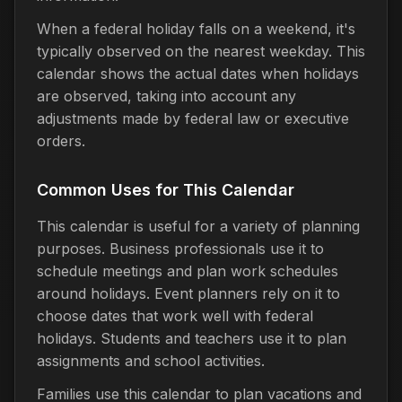
When a federal holiday falls on a weekend, it's
typically observed on the nearest weekday. This
calendar shows the actual dates when holidays
are observed, taking into account any
adjustments made by federal law or executive
orders.
Common Uses for This Calendar
This calendar is useful for a variety of planning
purposes. Business professionals use it to
schedule meetings and plan work schedules
around holidays. Event planners rely on it to
choose dates that work well with federal
holidays. Students and teachers use it to plan
assignments and school activities.
Families use this calendar to plan vacations and