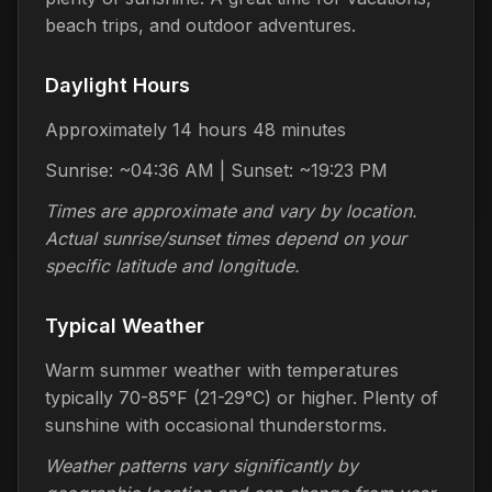
beach trips, and outdoor adventures.
Daylight Hours
Approximately 14 hours 48 minutes
Sunrise: ~04:36 AM | Sunset: ~19:23 PM
Times are approximate and vary by location.
Actual sunrise/sunset times depend on your
specific latitude and longitude.
Typical Weather
Warm summer weather with temperatures
typically 70-85°F (21-29°C) or higher. Plenty of
sunshine with occasional thunderstorms.
Weather patterns vary significantly by