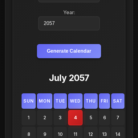
Year:
Generate Calendar
July 2057
SUN
MON
TUE
WED
THU
FRI
SAT
1
2
3
4
5
6
7
8
9
10
11
12
13
14