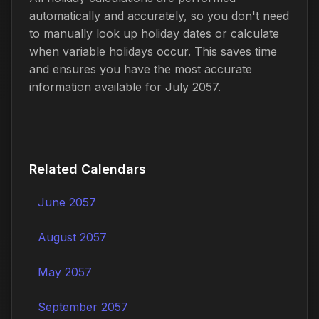
automatically and accurately, so you don't need
to manually look up holiday dates or calculate
when variable holidays occur. This saves time
and ensures you have the most accurate
information available for July 2057.
Related Calendars
June 2057
August 2057
May 2057
September 2057