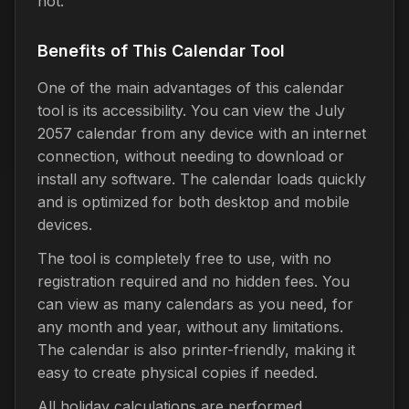
not.
Benefits of This Calendar Tool
One of the main advantages of this calendar
tool is its accessibility. You can view the July
2057 calendar from any device with an internet
connection, without needing to download or
install any software. The calendar loads quickly
and is optimized for both desktop and mobile
devices.
The tool is completely free to use, with no
registration required and no hidden fees. You
can view as many calendars as you need, for
any month and year, without any limitations.
The calendar is also printer-friendly, making it
easy to create physical copies if needed.
All holiday calculations are performed