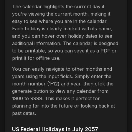
The calendar highlights the current day if
you're viewing the current month, making it
easy to see where you are in the calendar.
Each holiday is clearly marked with its name,
and you can hover over holiday dates to see
additional information. The calendar is designed
to be printable, so you can save it as a PDF or
print it for offline use.
You can easily navigate to other months and
years using the input fields. Simply enter the
month number (1-12) and year, then click the
generate button to view any calendar from
1900 to 9999. This makes it perfect for
planning far into the future or looking back at
past dates.
US Federal Holidays in July 2057