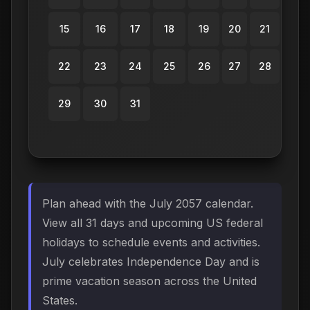
15
16
17
18
19
20
21
22
23
24
25
26
27
28
29
30
31
Plan ahead with the July 2057 calendar.
View all 31 days and upcoming US federal
holidays to schedule events and activities.
July celebrates Independence Day and is
prime vacation season across the United
States.