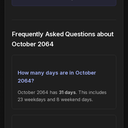
Frequently Asked Questions about
October 2064
How many days are in October
2064?
October 2064 has
31 days
. This includes
23 weekdays and 8 weekend days.