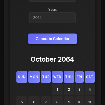
Year:
Generate Calendar
October 2064
SUN
MON
TUE
WED
THU
FRI
SAT
1
2
3
4
5
6
7
8
9
10
11