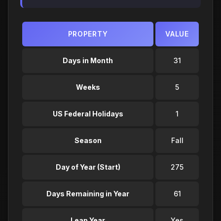
PROPERTY
VALUE
Days in Month
31
Weeks
5
US Federal Holidays
1
Season
Fall
Day of Year (Start)
275
Days Remaining in Year
61
Leap Year
Yes