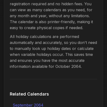
registration required and no hidden fees. You
can view as many calendars as you need, for
any month and year, without any limitations.
The calendar is also printer-friendly, making it
easy to create physical copies if needed.
All holiday calculations are performed
automatically and accurately, so you don't need
to manually look up holiday dates or calculate
when variable holidays occur. This saves time
and ensures you have the most accurate
information available for October 2064.
Related Calendars
September 2064