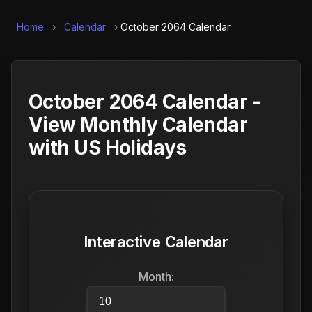
Home
›
Calendar
›
October 2064 Calendar
October 2064 Calendar -
View Monthly Calendar
with US Holidays
Interactive Calendar
Month: