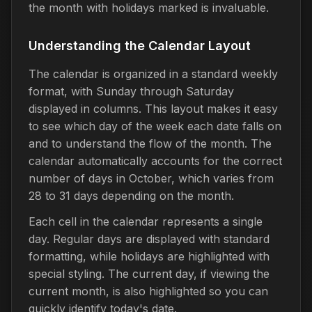
the month with holidays marked is invaluable.
Understanding the Calendar Layout
The calendar is organized in a standard weekly
format, with Sunday through Saturday
displayed in columns. This layout makes it easy
to see which day of the week each date falls on
and to understand the flow of the month. The
calendar automatically accounts for the correct
number of days in October, which varies from
28 to 31 days depending on the month.
Each cell in the calendar represents a single
day. Regular days are displayed with standard
formatting, while holidays are highlighted with
special styling. The current day, if viewing the
current month, is also highlighted so you can
quickly identify today's date.