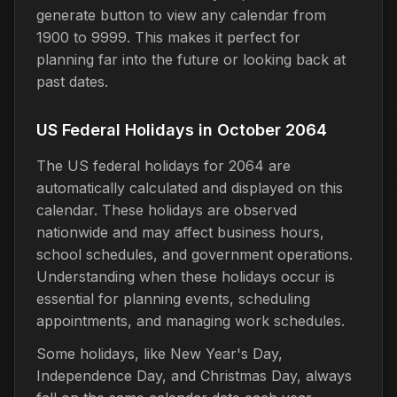
generate button to view any calendar from
1900 to 9999. This makes it perfect for
planning far into the future or looking back at
past dates.
US Federal Holidays in October 2064
The US federal holidays for 2064 are
automatically calculated and displayed on this
calendar. These holidays are observed
nationwide and may affect business hours,
school schedules, and government operations.
Understanding when these holidays occur is
essential for planning events, scheduling
appointments, and managing work schedules.
Some holidays, like New Year's Day,
Independence Day, and Christmas Day, always