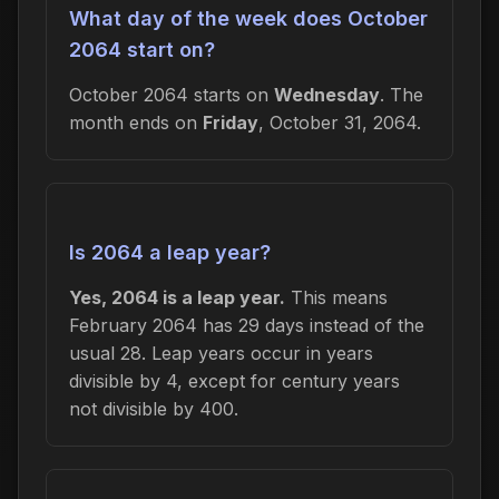
What day of the week does October
2064 start on?
October 2064 starts on
Wednesday
. The
month ends on
Friday
, October 31, 2064.
Is 2064 a leap year?
Yes, 2064 is a leap year.
This means
February 2064 has 29 days instead of the
usual 28. Leap years occur in years
divisible by 4, except for century years
not divisible by 400.