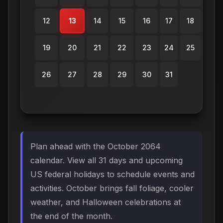
12
13
14
15
16
17
18
19
20
21
22
23
24
25
26
27
28
29
30
31
Plan ahead with the October 2064
calendar. View all 31 days and upcoming
US federal holidays to schedule events and
activities. October brings fall foliage, cooler
weather, and Halloween celebrations at
the end of the month.