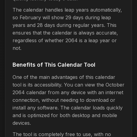
The calendar handles leap years automatically,
so February will show 29 days during leap
years and 28 days during regular years. This
ensures that the calendar is always accurate,
regardless of whether 2064 is a leap year or
not.
Benefits of This Calendar Tool
One of the main advantages of this calendar
tool is its accessibility. You can view the October
2064 calendar from any device with an internet
connection, without needing to download or
install any software. The calendar loads quickly
and is optimized for both desktop and mobile
devices.
The tool is completely free to use, with no