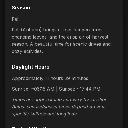
Season
Fall
Fall (Autumn) brings cooler temperatures,
changing leaves, and the crisp air of harvest
season. A beautiful time for scenic drives and
cozy activities.
Daylight Hours
Approximately 11 hours 29 minutes
Sunrise: ~06:15 AM | Sunset: ~17:44 PM
Times are approximate and vary by location.
Actual sunrise/sunset times depend on your
specific latitude and longitude.