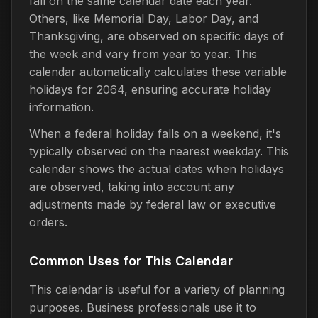
fall on the same calendar date each year.
Others, like Memorial Day, Labor Day, and
Thanksgiving, are observed on specific days of
the week and vary from year to year. This
calendar automatically calculates these variable
holidays for 2064, ensuring accurate holiday
information.
When a federal holiday falls on a weekend, it's
typically observed on the nearest weekday. This
calendar shows the actual dates when holidays
are observed, taking into account any
adjustments made by federal law or executive
orders.
Common Uses for This Calendar
This calendar is useful for a variety of planning
purposes. Business professionals use it to