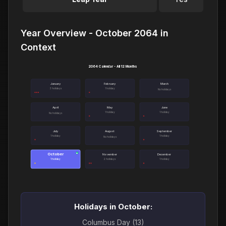
Year Overview - October 2064 in
Context
2064 Calendar - All 12 Months
January
February
March
3 holidays
1 holiday
No holidays
April
May
June
1 holiday
1 holiday
No holidays
July
August
September
1 holiday
1 holiday
No holidays
October
●
November
December
1 holiday
2 holidays
1 holiday
Holidays in October:
Columbus Day (13)