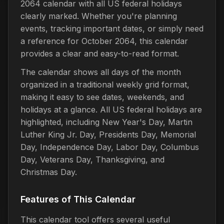
2064 calendar with all US federal holidays
clearly marked. Whether you're planning
events, tracking important dates, or simply need
a reference for October 2064, this calendar
provides a clear and easy-to-read format.
The calendar shows all days of the month
organized in a traditional weekly grid format,
making it easy to see dates, weekends, and
holidays at a glance. All US federal holidays are
highlighted, including New Year's Day, Martin
Luther King Jr. Day, Presidents Day, Memorial
Day, Independence Day, Labor Day, Columbus
Day, Veterans Day, Thanksgiving, and
Christmas Day.
Features of This Calendar
This calendar tool offers several useful