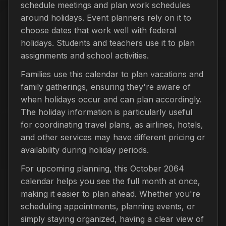
schedule meetings and plan work schedules
around holidays. Event planners rely on it to
choose dates that work well with federal
holidays. Students and teachers use it to plan
assignments and school activities.
Families use this calendar to plan vacations and
family gatherings, ensuring they're aware of
when holidays occur and can plan accordingly.
The holiday information is particularly useful
for coordinating travel plans, as airlines, hotels,
and other services may have different pricing or
availability during holiday periods.
For upcoming planning, this October 2064
calendar helps you see the full month at once,
making it easier to plan ahead. Whether you're
scheduling appointments, planning events, or
simply staying organized, having a clear view of