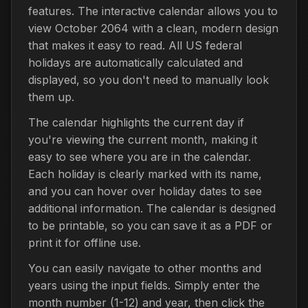
features. The interactive calendar allows you to
view October 2064 with a clean, modern design
that makes it easy to read. All US federal
holidays are automatically calculated and
displayed, so you don't need to manually look
them up.
The calendar highlights the current day if
you're viewing the current month, making it
easy to see where you are in the calendar.
Each holiday is clearly marked with its name,
and you can hover over holiday dates to see
additional information. The calendar is designed
to be printable, so you can save it as a PDF or
print it for offline use.
You can easily navigate to other months and
years using the input fields. Simply enter the
month number (1-12) and year, then click the