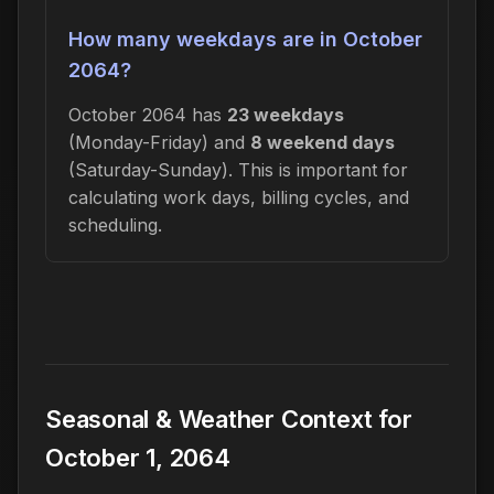
How many weekdays are in October
2064?
October 2064 has
23 weekdays
(Monday-Friday) and
8 weekend days
(Saturday-Sunday). This is important for
calculating work days, billing cycles, and
scheduling.
Seasonal & Weather Context for
October 1, 2064