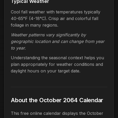
Typical Weather
Cool fall weather with temperatures typically
40-65°F (4-18°C). Crisp air and colorful fall
foliage in many regions.
Weather patterns vary significantly by
geographic location and can change from year
to year.
Understanding the seasonal context helps you
plan appropriately for weather conditions and
daylight hours on your target date.
About the October 2064 Calendar
This free online calendar displays the October