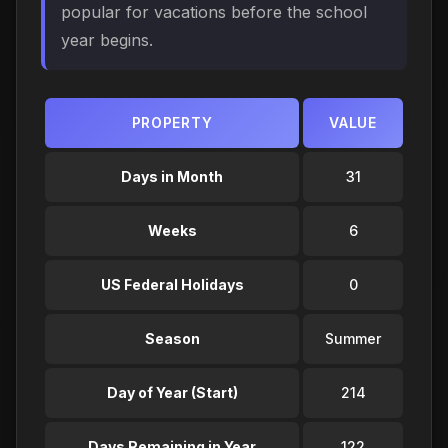
popular for vacations before the school
year begins.
PROPERTY
VALUE
Days in Month
31
Weeks
6
US Federal Holidays
0
Season
Summer
Day of Year (Start)
214
Days Remaining in Year
122