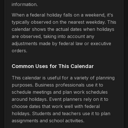
information.
When a federal holiday falls on a weekend, it's
typically observed on the nearest weekday. This
calendar shows the actual dates when holidays
are observed, taking into account any
adjustments made by federal law or executive
orders.
Common Uses for This Calendar
This calendar is useful for a variety of planning
purposes. Business professionals use it to
schedule meetings and plan work schedules
around holidays. Event planners rely on it to
choose dates that work well with federal
holidays. Students and teachers use it to plan
assignments and school activities.