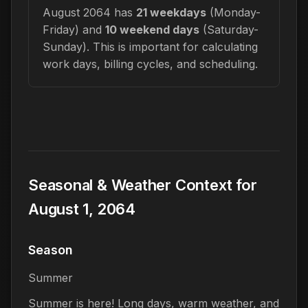
August 2064 has
21 weekdays
(Monday-
Friday) and
10 weekend days
(Saturday-
Sunday). This is important for calculating
work days, billing cycles, and scheduling.
Seasonal & Weather Context for
August 1, 2064
Season
Summer
Summer is here! Long days, warm weather, and