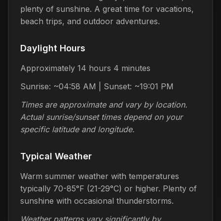
plenty of sunshine. A great time for vacations,
beach trips, and outdoor adventures.
Daylight Hours
Approximately 14 hours 4 minutes
Sunrise: ~04:58 AM | Sunset: ~19:01 PM
Times are approximate and vary by location.
Actual sunrise/sunset times depend on your
specific latitude and longitude.
Typical Weather
Warm summer weather with temperatures
typically 70-85°F (21-29°C) or higher. Plenty of
sunshine with occasional thunderstorms.
Weather patterns vary significantly by