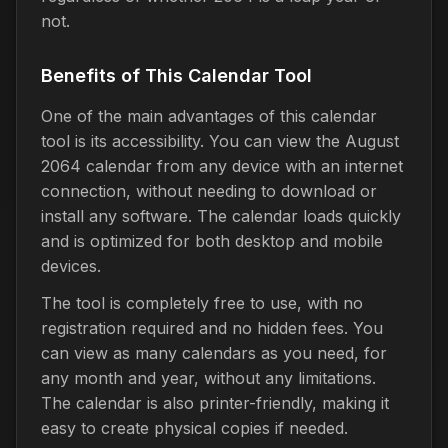
not.
Benefits of This Calendar Tool
One of the main advantages of this calendar
tool is its accessibility. You can view the August
2064 calendar from any device with an internet
connection, without needing to download or
install any software. The calendar loads quickly
and is optimized for both desktop and mobile
devices.
The tool is completely free to use, with no
registration required and no hidden fees. You
can view as many calendars as you need, for
any month and year, without any limitations.
The calendar is also printer-friendly, making it
easy to create physical copies if needed.