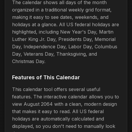
The calendar shows all days of the month
organized in a traditional weekly grid format,
making it easy to see dates, weekends, and
holidays at a glance. All US federal holidays are
highlighted, including New Year's Day, Martin
Luther King Jr. Day, Presidents Day, Memorial
Day, Independence Day, Labor Day, Columbus
Day, Veterans Day, Thanksgiving, and
Christmas Day.
Features of This Calendar
This calendar tool offers several useful
features. The interactive calendar allows you to
view August 2064 with a clean, modern design
that makes it easy to read. All US federal
holidays are automatically calculated and
displayed, so you don't need to manually look