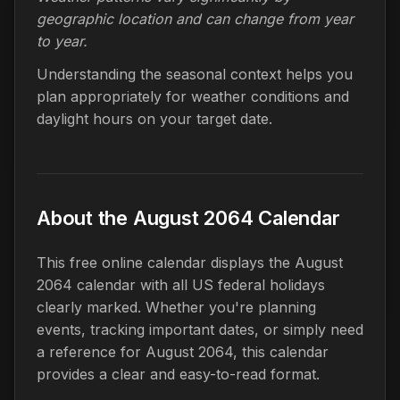
geographic location and can change from year
to year.
Understanding the seasonal context helps you
plan appropriately for weather conditions and
daylight hours on your target date.
About the August 2064 Calendar
This free online calendar displays the August
2064 calendar with all US federal holidays
clearly marked. Whether you're planning
events, tracking important dates, or simply need
a reference for August 2064, this calendar
provides a clear and easy-to-read format.