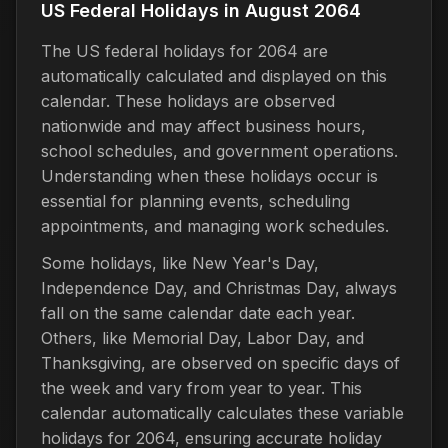
US Federal Holidays in August 2064
The US federal holidays for 2064 are
automatically calculated and displayed on this
calendar. These holidays are observed
nationwide and may affect business hours,
school schedules, and government operations.
Understanding when these holidays occur is
essential for planning events, scheduling
appointments, and managing work schedules.
Some holidays, like New Year's Day,
Independence Day, and Christmas Day, always
fall on the same calendar date each year.
Others, like Memorial Day, Labor Day, and
Thanksgiving, are observed on specific days of
the week and vary from year to year. This
calendar automatically calculates these variable
holidays for 2064, ensuring accurate holiday