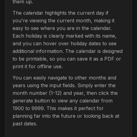
them up.
The calendar highlights the current day if
you're viewing the current month, making it
easy to see where you are in the calendar.
Each holiday is clearly marked with its name,
and you can hover over holiday dates to see
additional information. The calendar is designed
to be printable, so you can save it as a PDF or
print it for offline use.
You can easily navigate to other months and
years using the input fields. Simply enter the
month number (1-12) and year, then click the
generate button to view any calendar from
1900 to 9999. This makes it perfect for
planning far into the future or looking back at
past dates.