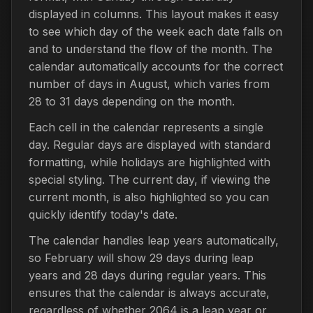
displayed in columns. This layout makes it easy
to see which day of the week each date falls on
and to understand the flow of the month. The
calendar automatically accounts for the correct
number of days in August, which varies from
28 to 31 days depending on the month.
Each cell in the calendar represents a single
day. Regular days are displayed with standard
formatting, while holidays are highlighted with
special styling. The current day, if viewing the
current month, is also highlighted so you can
quickly identify today's date.
The calendar handles leap years automatically,
so February will show 29 days during leap
years and 28 days during regular years. This
ensures that the calendar is always accurate,
regardless of whether 2064 is a leap year or