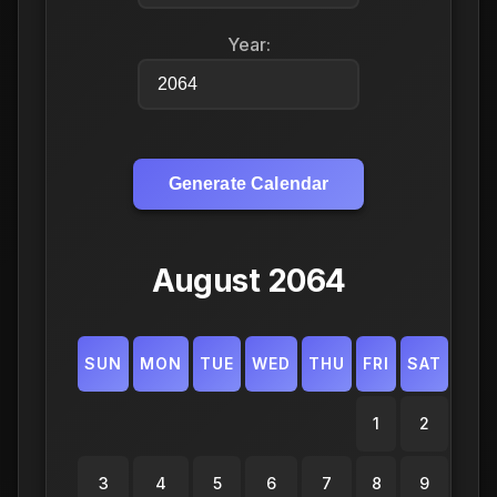
Year:
Generate Calendar
August 2064
SUN
MON
TUE
WED
THU
FRI
SAT
1
2
3
4
5
6
7
8
9