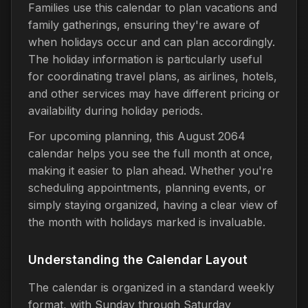
Families use this calendar to plan vacations and
family gatherings, ensuring they're aware of
when holidays occur and can plan accordingly.
The holiday information is particularly useful
for coordinating travel plans, as airlines, hotels,
and other services may have different pricing or
availability during holiday periods.
For upcoming planning, this August 2064
calendar helps you see the full month at once,
making it easier to plan ahead. Whether you're
scheduling appointments, planning events, or
simply staying organized, having a clear view of
the month with holidays marked is invaluable.
Understanding the Calendar Layout
The calendar is organized in a standard weekly
format, with Sunday through Saturday