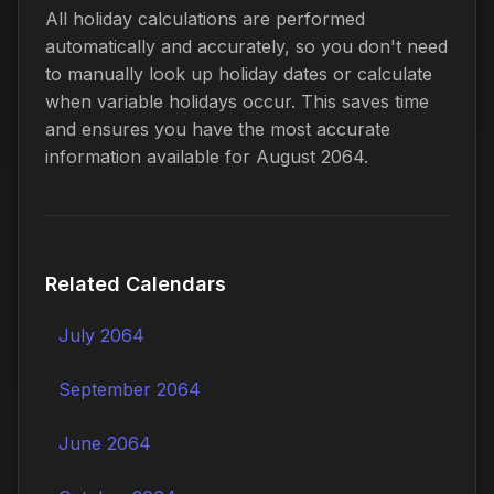
All holiday calculations are performed
automatically and accurately, so you don't need
to manually look up holiday dates or calculate
when variable holidays occur. This saves time
and ensures you have the most accurate
information available for August 2064.
Related Calendars
July 2064
September 2064
June 2064