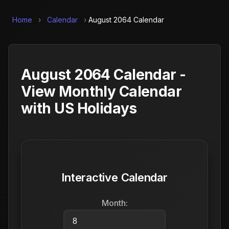
Home
›
Calendar
›
August 2064 Calendar
August 2064 Calendar -
View Monthly Calendar
with US Holidays
Interactive Calendar
Month: