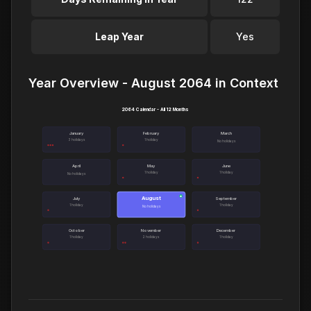
Leap Year
Yes
Year Overview - August 2064 in Context
2064 Calendar - All 12 Months
January
February
March
3 holidays
1 holiday
No holidays
April
May
June
1 holiday
1 holiday
No holidays
August
●
July
September
1 holiday
1 holiday
No holidays
October
November
December
1 holiday
2 holidays
1 holiday