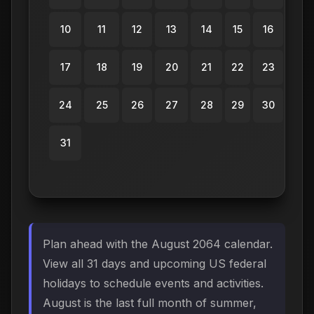
10
11
12
13
14
15
16
17
18
19
20
21
22
23
24
25
26
27
28
29
30
31
Plan ahead with the August 2064 calendar.
View all 31 days and upcoming US federal
holidays to schedule events and activities.
August is the last full month of summer,