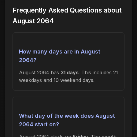
Frequently Asked Questions about
August 2064
How many days are in August
2064?
August 2064 has
31 days
. This includes 21
weekdays and 10 weekend days.
What day of the week does August
2064 start on?
August 2064 starts on
Friday
. The month