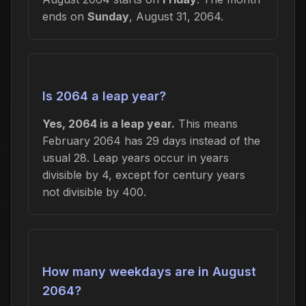
ends on
Sunday
, August 31, 2064.
Is 2064 a leap year?
Yes, 2064 is a leap year.
This means
February 2064 has 29 days instead of the
usual 28. Leap years occur in years
divisible by 4, except for century years
not divisible by 400.
How many weekdays are in August
2064?