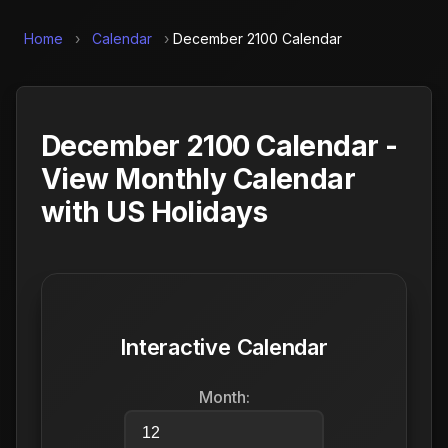
Home
›
Calendar
›
December 2100 Calendar
December 2100 Calendar -
View Monthly Calendar
with US Holidays
Interactive Calendar
Month: