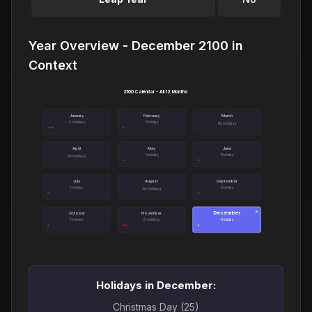
Year Overview - December 2100 in
Context
2100 Calendar - All 12 Months
January
February
March
3 holidays
1 holiday
No holidays
April
May
June
1 holiday
1 holiday
No holidays
July
August
September
1 holiday
1 holiday
No holidays
December
●
October
November
1 holiday
2 holidays
1 holiday
Holidays in December:
Christmas Day (25)