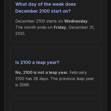
What day of the week does
December 2100 start on?
December 2100 starts on
Wednesday
.
The month ends on
Friday
, December 31,
2100.
Is 2100 a leap year?
No, 2100 is not a leap year.
February
2100 has 28 days. The previous leap year
is 2096.