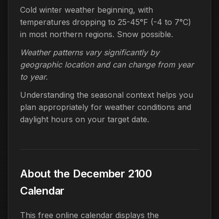
Cold winter weather beginning, with
temperatures dropping to 25-45°F (-4 to 7°C)
in most northern regions. Snow possible.
Weather patterns vary significantly by
geographic location and can change from year
to year.
Understanding the seasonal context helps you
plan appropriately for weather conditions and
daylight hours on your target date.
About the December 2100
Calendar
This free online calendar displays the