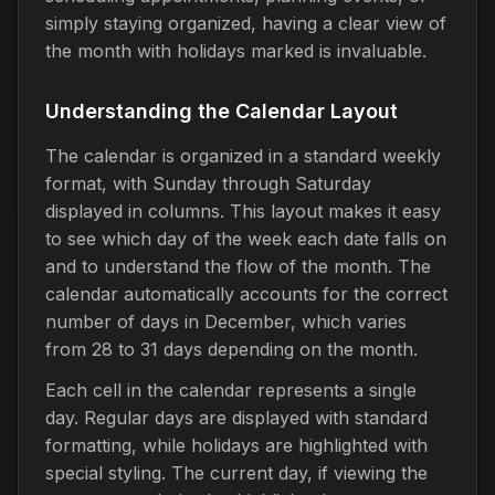
simply staying organized, having a clear view of
the month with holidays marked is invaluable.
Understanding the Calendar Layout
The calendar is organized in a standard weekly
format, with Sunday through Saturday
displayed in columns. This layout makes it easy
to see which day of the week each date falls on
and to understand the flow of the month. The
calendar automatically accounts for the correct
number of days in December, which varies
from 28 to 31 days depending on the month.
Each cell in the calendar represents a single
day. Regular days are displayed with standard
formatting, while holidays are highlighted with
special styling. The current day, if viewing the