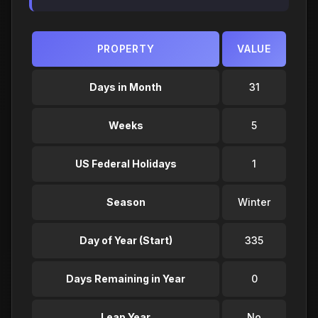
PROPERTY
VALUE
Days in Month
31
Weeks
5
US Federal Holidays
1
Season
Winter
Day of Year (Start)
335
Days Remaining in Year
0
Leap Year
No