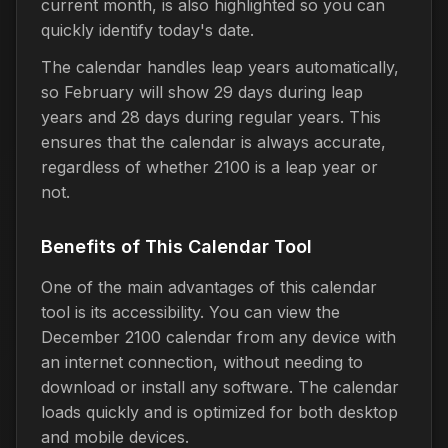
current month, is also highlighted so you can
quickly identify today's date.
The calendar handles leap years automatically,
so February will show 29 days during leap
years and 28 days during regular years. This
ensures that the calendar is always accurate,
regardless of whether 2100 is a leap year or
not.
Benefits of This Calendar Tool
One of the main advantages of this calendar
tool is its accessibility. You can view the
December 2100 calendar from any device with
an internet connection, without needing to
download or install any software. The calendar
loads quickly and is optimized for both desktop
and mobile devices.