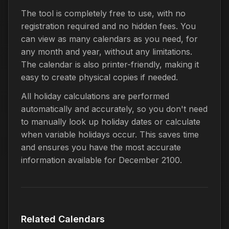
The tool is completely free to use, with no
registration required and no hidden fees. You
can view as many calendars as you need, for
any month and year, without any limitations.
The calendar is also printer-friendly, making it
easy to create physical copies if needed.
All holiday calculations are performed
automatically and accurately, so you don't need
to manually look up holiday dates or calculate
when variable holidays occur. This saves time
and ensures you have the most accurate
information available for December 2100.
Related Calendars