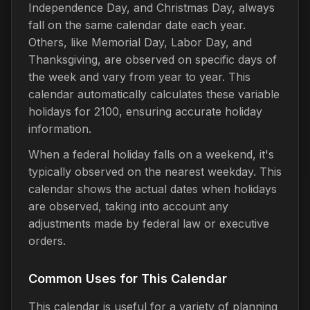
Independence Day, and Christmas Day, always
fall on the same calendar date each year.
Others, like Memorial Day, Labor Day, and
Thanksgiving, are observed on specific days of
the week and vary from year to year. This
calendar automatically calculates these variable
holidays for 2100, ensuring accurate holiday
information.
When a federal holiday falls on a weekend, it's
typically observed on the nearest weekday. This
calendar shows the actual dates when holidays
are observed, taking into account any
adjustments made by federal law or executive
orders.
Common Uses for This Calendar
This calendar is useful for a variety of planning