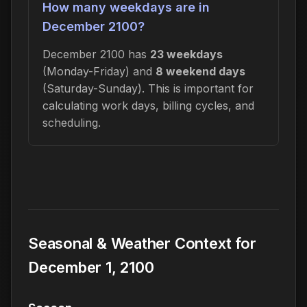
How many weekdays are in
December 2100?
December 2100 has
23 weekdays
(Monday-Friday) and
8 weekend days
(Saturday-Sunday). This is important for
calculating work days, billing cycles, and
scheduling.
Seasonal & Weather Context for
December 1, 2100