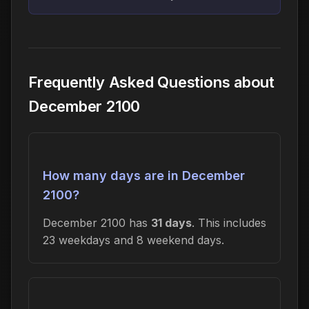
Frequently Asked Questions about
December 2100
How many days are in December
2100?
December 2100 has
31 days
. This includes
23 weekdays and 8 weekend days.