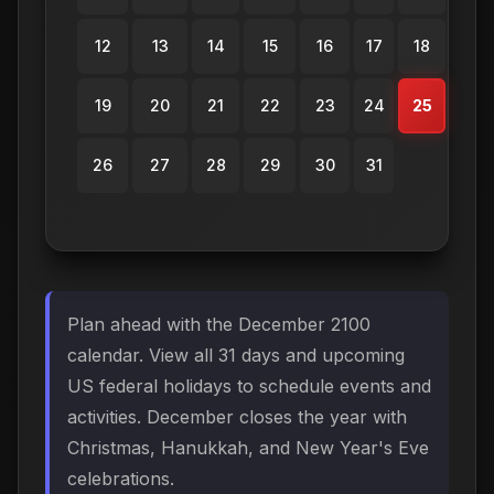
12
13
14
15
16
17
18
19
20
21
22
23
24
25
26
27
28
29
30
31
Plan ahead with the December 2100
calendar. View all 31 days and upcoming
US federal holidays to schedule events and
activities. December closes the year with
Christmas, Hanukkah, and New Year's Eve
celebrations.