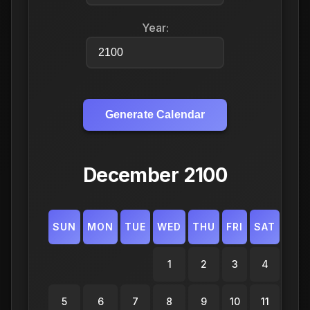
Year:
Generate Calendar
December 2100
SUN
MON
TUE
WED
THU
FRI
SAT
1
2
3
4
5
6
7
8
9
10
11