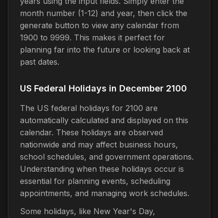
years using the input fields. Simply enter the
month number (1-12) and year, then click the
generate button to view any calendar from
1900 to 9999. This makes it perfect for
planning far into the future or looking back at
past dates.
US Federal Holidays in December 2100
The US federal holidays for 2100 are
automatically calculated and displayed on this
calendar. These holidays are observed
nationwide and may affect business hours,
school schedules, and government operations.
Understanding when these holidays occur is
essential for planning events, scheduling
appointments, and managing work schedules.
Some holidays, like New Year's Day,