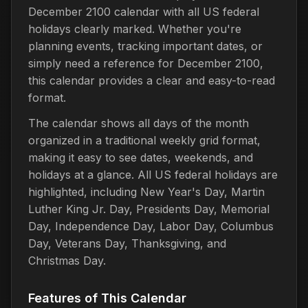
December 2100 calendar with all US federal
holidays clearly marked. Whether you're
planning events, tracking important dates, or
simply need a reference for December 2100,
this calendar provides a clear and easy-to-read
format.
The calendar shows all days of the month
organized in a traditional weekly grid format,
making it easy to see dates, weekends, and
holidays at a glance. All US federal holidays are
highlighted, including New Year's Day, Martin
Luther King Jr. Day, Presidents Day, Memorial
Day, Independence Day, Labor Day, Columbus
Day, Veterans Day, Thanksgiving, and
Christmas Day.
Features of This Calendar