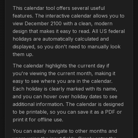
This calendar tool offers several useful
features. The interactive calendar allows you to
view December 2100 with a clean, modern
design that makes it easy to read. All US federal
holidays are automatically calculated and
displayed, so you don't need to manually look
them up.
The calendar highlights the current day if
you're viewing the current month, making it
easy to see where you are in the calendar.
Each holiday is clearly marked with its name,
and you can hover over holiday dates to see
additional information. The calendar is designed
to be printable, so you can save it as a PDF or
print it for offline use.
You can easily navigate to other months and