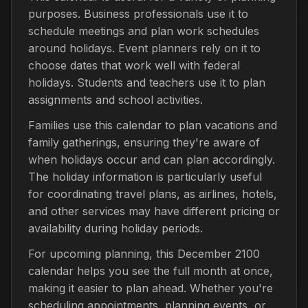
purposes. Business professionals use it to
schedule meetings and plan work schedules
around holidays. Event planners rely on it to
choose dates that work well with federal
holidays. Students and teachers use it to plan
assignments and school activities.
Families use this calendar to plan vacations and
family gatherings, ensuring they're aware of
when holidays occur and can plan accordingly.
The holiday information is particularly useful
for coordinating travel plans, as airlines, hotels,
and other services may have different pricing or
availability during holiday periods.
For upcoming planning, this December 2100
calendar helps you see the full month at once,
making it easier to plan ahead. Whether you're
scheduling appointments, planning events, or