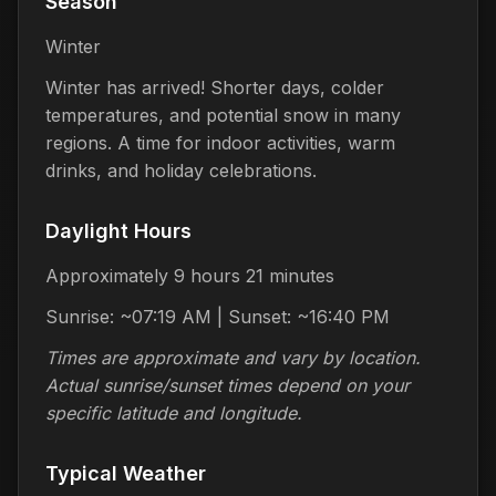
Season
Winter
Winter has arrived! Shorter days, colder
temperatures, and potential snow in many
regions. A time for indoor activities, warm
drinks, and holiday celebrations.
Daylight Hours
Approximately 9 hours 21 minutes
Sunrise: ~07:19 AM | Sunset: ~16:40 PM
Times are approximate and vary by location.
Actual sunrise/sunset times depend on your
specific latitude and longitude.
Typical Weather