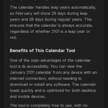
The calendar handles leap years automatically,
so February will show 29 days during leap
years and 28 days during regular years. This
ensures that the calendar is always accurate,
regardless of whether 2101 is a leap year or
not.
Benefits of This Calendar Tool
One of the main advantages of this calendar
tool is its accessibility. You can view the
January 2101 calendar from any device with an
internet connection, without needing to
download or install any software. The calendar
loads quickly and is optimized for both desktop
and mobile devices.
The tool is completely free to use, with no