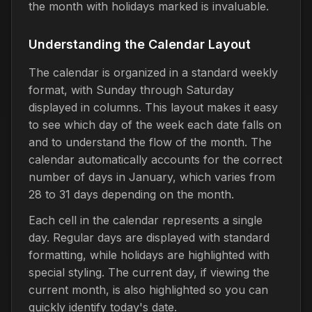
the month with holidays marked is invaluable.
Understanding the Calendar Layout
The calendar is organized in a standard weekly
format, with Sunday through Saturday
displayed in columns. This layout makes it easy
to see which day of the week each date falls on
and to understand the flow of the month. The
calendar automatically accounts for the correct
number of days in January, which varies from
28 to 31 days depending on the month.
Each cell in the calendar represents a single
day. Regular days are displayed with standard
formatting, while holidays are highlighted with
special styling. The current day, if viewing the
current month, is also highlighted so you can
quickly identify today's date.