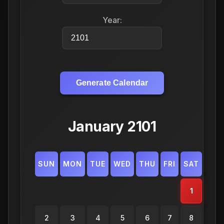
Year:
Generate Calendar
January 2101
SUN
MON
TUE
WED
THU
FRI
SAT
1
2
3
4
5
6
7
8