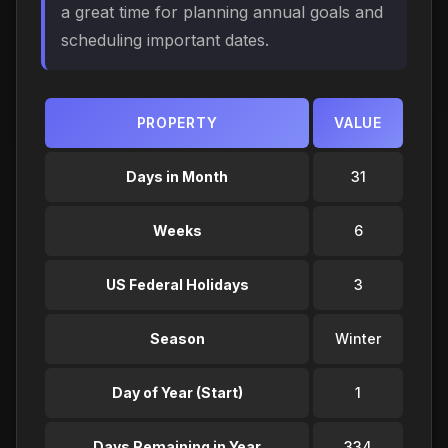
a great time for planning annual goals and
scheduling important dates.
PROPERTY
VALUE
Days in Month
31
Weeks
6
US Federal Holidays
3
Season
Winter
Day of Year (Start)
1
Days Remaining in Year
334