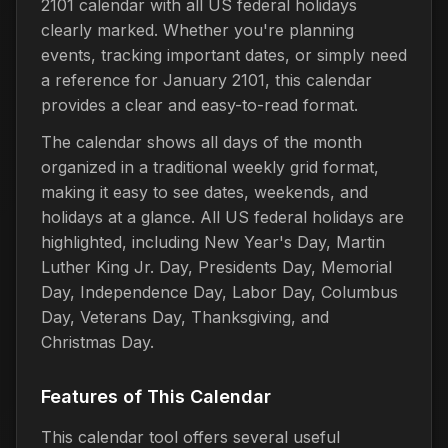
2101 calendar with all US federal holidays
clearly marked. Whether you're planning
events, tracking important dates, or simply need
a reference for January 2101, this calendar
provides a clear and easy-to-read format.
The calendar shows all days of the month
organized in a traditional weekly grid format,
making it easy to see dates, weekends, and
holidays at a glance. All US federal holidays are
highlighted, including New Year's Day, Martin
Luther King Jr. Day, Presidents Day, Memorial
Day, Independence Day, Labor Day, Columbus
Day, Veterans Day, Thanksgiving, and
Christmas Day.
Features of This Calendar
This calendar tool offers several useful