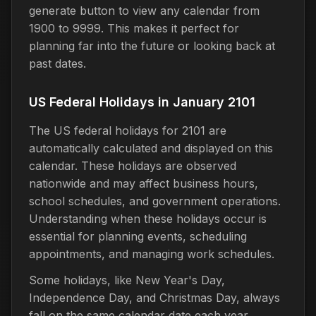
generate button to view any calendar from
1900 to 9999. This makes it perfect for
planning far into the future or looking back at
past dates.
US Federal Holidays in January 2101
The US federal holidays for 2101 are
automatically calculated and displayed on this
calendar. These holidays are observed
nationwide and may affect business hours,
school schedules, and government operations.
Understanding when these holidays occur is
essential for planning events, scheduling
appointments, and managing work schedules.
Some holidays, like New Year's Day,
Independence Day, and Christmas Day, always
fall on the same calendar date each year.