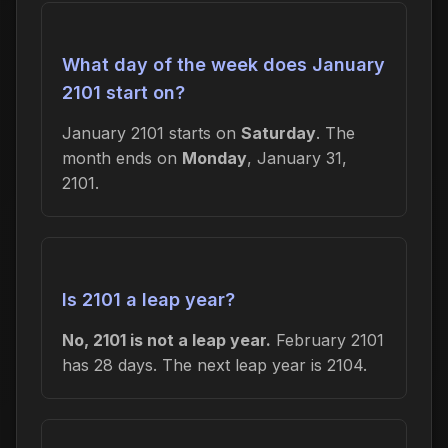
What day of the week does January
2101 start on?
January 2101 starts on
Saturday
. The
month ends on
Monday
, January 31,
2101.
Is 2101 a leap year?
No, 2101 is not a leap year.
February 2101
has 28 days. The next leap year is 2104.