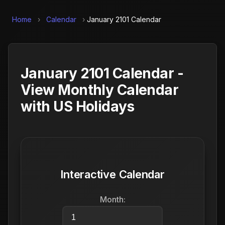
Home
›
Calendar
›
January 2101 Calendar
January 2101 Calendar -
View Monthly Calendar
with US Holidays
Interactive Calendar
Month: