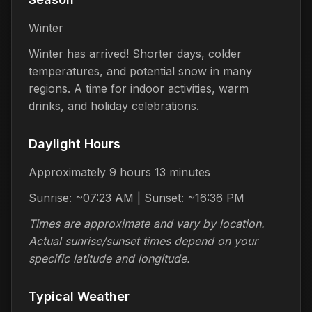
Winter
Winter has arrived! Shorter days, colder
temperatures, and potential snow in many
regions. A time for indoor activities, warm
drinks, and holiday celebrations.
Daylight Hours
Approximately 9 hours 13 minutes
Sunrise: ~07:23 AM | Sunset: ~16:36 PM
Times are approximate and vary by location.
Actual sunrise/sunset times depend on your
specific latitude and longitude.
Typical Weather