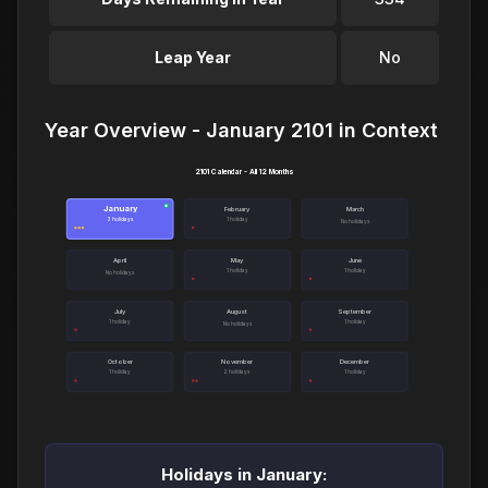
Leap Year
No
Year Overview - January 2101 in Context
2101 Calendar - All 12 Months
January
●
February
March
3 holidays
1 holiday
No holidays
April
May
June
1 holiday
1 holiday
No holidays
July
August
September
1 holiday
1 holiday
No holidays
October
November
December
1 holiday
2 holidays
1 holiday
Holidays in January: