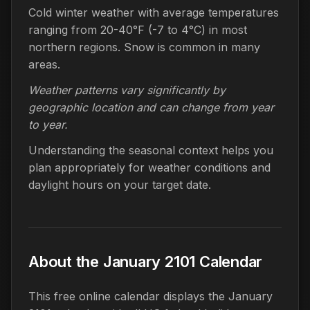
Cold winter weather with average temperatures
ranging from 20-40°F (-7 to 4°C) in most
northern regions. Snow is common in many
areas.
Weather patterns vary significantly by
geographic location and can change from year
to year.
Understanding the seasonal context helps you
plan appropriately for weather conditions and
daylight hours on your target date.
About the January 2101 Calendar
This free online calendar displays the January