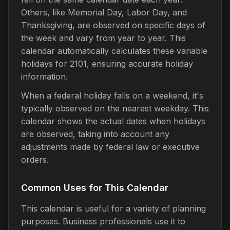
Others, like Memorial Day, Labor Day, and
Thanksgiving, are observed on specific days of
the week and vary from year to year. This
calendar automatically calculates these variable
holidays for 2101, ensuring accurate holiday
information.
When a federal holiday falls on a weekend, it's
typically observed on the nearest weekday. This
calendar shows the actual dates when holidays
are observed, taking into account any
adjustments made by federal law or executive
orders.
Common Uses for This Calendar
This calendar is useful for a variety of planning
purposes. Business professionals use it to