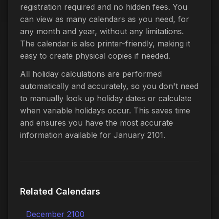
registration required and no hidden fees. You
can view as many calendars as you need, for
any month and year, without any limitations.
The calendar is also printer-friendly, making it
easy to create physical copies if needed.
All holiday calculations are performed
automatically and accurately, so you don't need
to manually look up holiday dates or calculate
when variable holidays occur. This saves time
and ensures you have the most accurate
information available for January 2101.
Related Calendars
December 2100