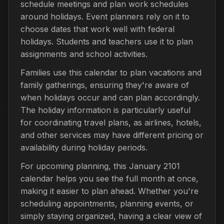
schedule meetings and plan work schedules
around holidays. Event planners rely on it to
choose dates that work well with federal
holidays. Students and teachers use it to plan
assignments and school activities.
Families use this calendar to plan vacations and
family gatherings, ensuring they're aware of
when holidays occur and can plan accordingly.
The holiday information is particularly useful
for coordinating travel plans, as airlines, hotels,
and other services may have different pricing or
availability during holiday periods.
For upcoming planning, this January 2101
calendar helps you see the full month at once,
making it easier to plan ahead. Whether you're
scheduling appointments, planning events, or
simply staying organized, having a clear view of