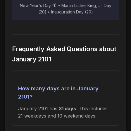
New Year's Day (1) • Martin Luther King, Jr. Day
(20) • Inauguration Day (20)
Frequently Asked Questions about
January 2101
How many days are in January
2101?
January 2101 has
31 days
. This includes
21 weekdays and 10 weekend days.