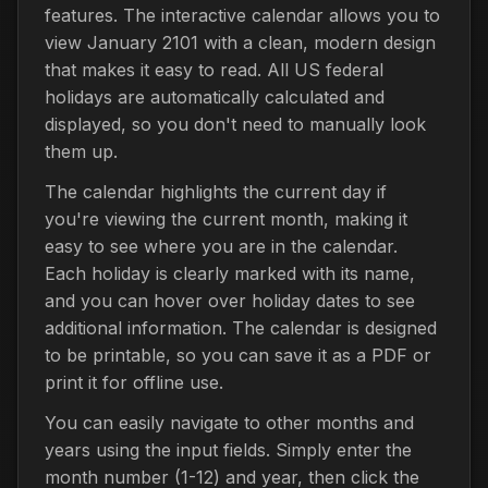
features. The interactive calendar allows you to
view January 2101 with a clean, modern design
that makes it easy to read. All US federal
holidays are automatically calculated and
displayed, so you don't need to manually look
them up.
The calendar highlights the current day if
you're viewing the current month, making it
easy to see where you are in the calendar.
Each holiday is clearly marked with its name,
and you can hover over holiday dates to see
additional information. The calendar is designed
to be printable, so you can save it as a PDF or
print it for offline use.
You can easily navigate to other months and
years using the input fields. Simply enter the
month number (1-12) and year, then click the