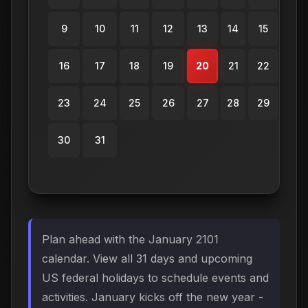
9
10
11
12
13
14
15
16
17
18
19
20
21
22
23
24
25
26
27
28
29
30
31
Plan ahead with the January 2101
calendar. View all 31 days and upcoming
US federal holidays to schedule events and
activities. January kicks off the new year -