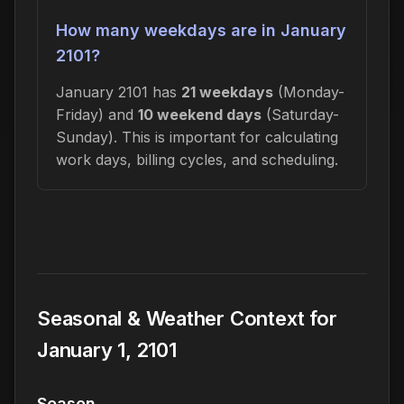
How many weekdays are in January
2101?
January 2101 has
21 weekdays
(Monday-
Friday) and
10 weekend days
(Saturday-
Sunday). This is important for calculating
work days, billing cycles, and scheduling.
Seasonal & Weather Context for
January 1, 2101
Season